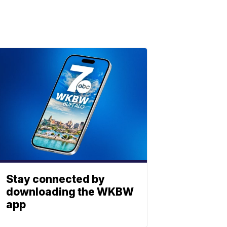
Stay connected by
downloading the WKBW
app