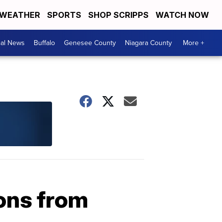
WEATHER
SPORTS
SHOP SCRIPPS
WATCH NOW
cal News
Buffalo
Genesee County
Niagara County
More +
ons from