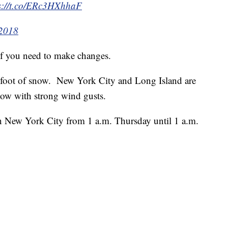
s://t.co/ERc3HXhhaF
 2018
f you need to make changes.
a foot of snow. New York City and Long Island are
 snow with strong wind gusts.
in New York City from 1 a.m. Thursday until 1 a.m.