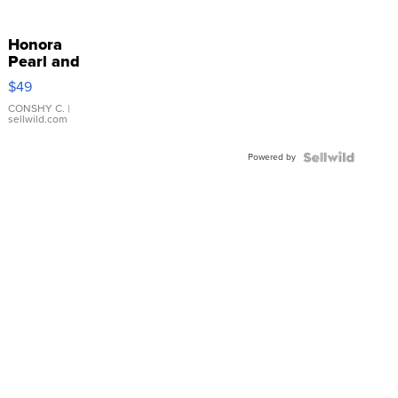
Honora
Pearl and
Pink
$49
Leather
Bracelet
CONSHY C.
|
sellwild.com
Adjustable
Buckle
Powered by
Clo...