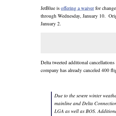
JetBlue is
offering a waiver
for changes
through Wednesday, January 10. Origi
January 2.
Delta tweeted additional cancellation
company has already canceled 400 fli
Due to the severe winter weathe
mainline and Delta Connection 
LGA as well as BOS. Additional