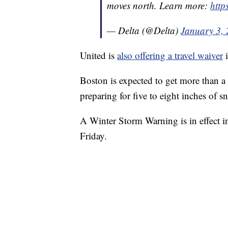
moves north. Learn more:
http
— Delta (@Delta)
January 3,
United is
also offering a travel waiver
i
Boston is expected to get more than 
preparing for five to eight inches of
A Winter Storm Warning is in effect 
Friday.