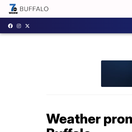
Weather promp