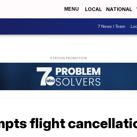
LOCAL
NATIONAL
MENU
7 News I Team
Lo
ts flight cancellati