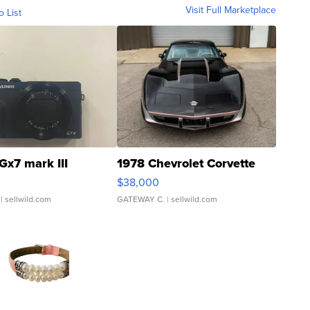
Visit Full Marketplace
o List
Gx7 mark III
1978 Chevrolet Corvette
$38,000
| sellwild.com
GATEWAY C.
| sellwild.com