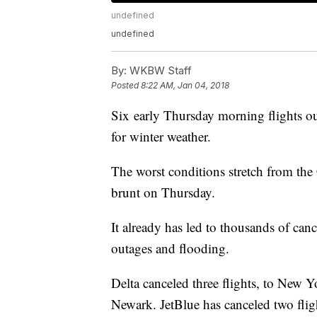
undefined
undefined
By:
WKBW Staff
Posted
8:22 AM, Jan 04, 2018
Six early Thursday morning flights out
for winter weather.
The worst conditions stretch from the 
brunt on Thursday.
It already has led to thousands of canc
outages and flooding.
Delta canceled three flights, to New Y
Newark. JetBlue has canceled two fli