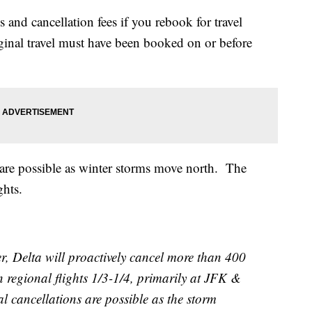
 and cancellation fees if you rebook for travel
nal travel must have been booked on or before
s are possible as winter storms move north. The
ghts.
r, Delta will proactively cancel more than 400
regional flights 1/3-1/4, primarily at JFK &
 cancellations are possible as the storm