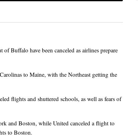
 of Buffalo have been canceled as airlines prepare
Carolinas to Maine, with the Northeast getting the
eled flights and shuttered schools, as well as fears of
ork and Boston, while United canceled a flight to
ghts to Boston.