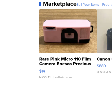
Marketplace
Sell Your Items - Free t
Rare Pink Micro 110 Film
Canon 
Camera Enesco Precious
$889
Moments TD4
$14
JESSICA S.
NICOLE L.
| sellwild.com