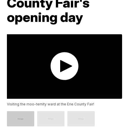
County Fair's
opening day
Visiting the moo-ternity ward at the Erie County Fair!