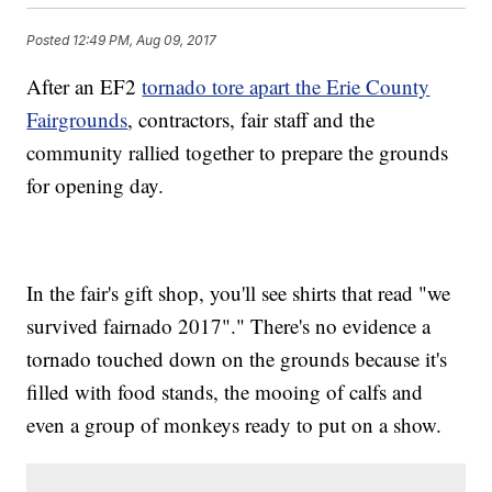
Posted
12:49 PM, Aug 09, 2017
After an EF2
tornado tore apart the Erie County
Fairgrounds
, contractors, fair staff and the
community rallied together to prepare the grounds
for opening day.
In the fair's gift shop, you'll see shirts that read "we
survived fairnado 2017"." There's no evidence a
tornado touched down on the grounds because it's
filled with food stands, the mooing of calfs and
even a group of monkeys ready to put on a show.