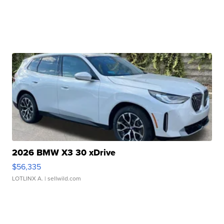
2026 BMW X3 30 xDrive
$56,335
LOTLINX A.
| sellwild.com