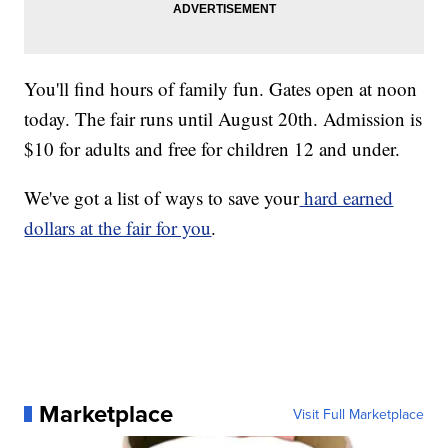
You'll find hours of family fun. Gates open at noon
today. The fair runs until August 20th. Admission is
$10 for adults and free for children 12 and under.
We've got a list of ways to save your
hard earned
dollars at the fair for you
.
Marketplace
Visit Full Marketplace