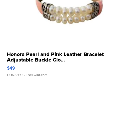
Honora Pearl and Pink Leather Bracelet
Adjustable Buckle Clo...
$49
CONSHY C.
| sellwild.com