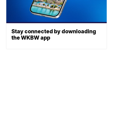
Stay connected by downloading
the WKBW app