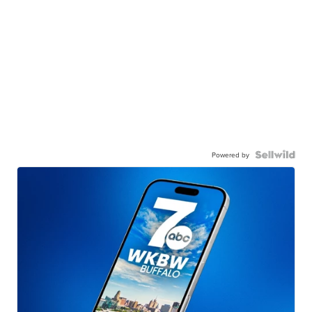
Powered by