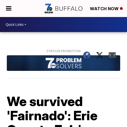
WATCH NOW
We survived
'Fairnado': Erie