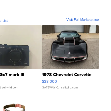
Visit Full Marketplace
o List
Gx7 mark III
1978 Chevrolet Corvette
$38,000
| sellwild.com
GATEWAY C.
| sellwild.com