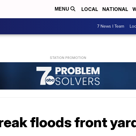
LOCAL
NATIONAL
W
MENU
7 News I Team
Lo
eak floods front yar