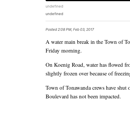
undefined
undefined
Posted
2:08 PM, Feb 03, 2017
A water main break in the Town of To
Friday morning.
On Koenig Road, water has flowed from
slightly frozen over because of freezi
Town of Tonawanda crews have shut off
Boulevard has not been impacted.