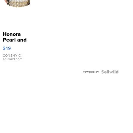
Honora
Pearl and
Pink
$49
Leather
Bracelet
CONSHY C.
|
sellwild.com
Adjustable
Buckle
Powered by
Clo...