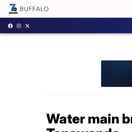
Water main br