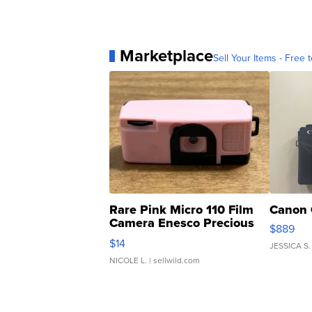
Marketplace
Sell Your Items - Free t
Rare Pink Micro 110 Film
Canon 
Camera Enesco Precious
$889
Moments TD4
$14
JESSICA S.
NICOLE L.
| sellwild.com