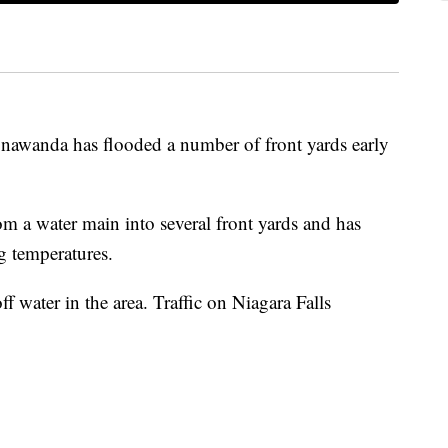
nawanda has flooded a number of front yards early
 a water main into several front yards and has
ng temperatures.
 water in the area. Traffic on Niagara Falls