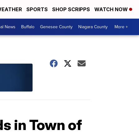
EATHER
SPORTS
SHOP SCRIPPS
WATCH NOW
cal News
Buffalo
Genesee County
Niagara County
More +
ds in Town of