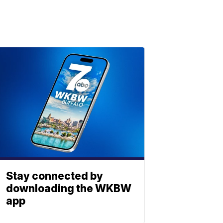
Stay connected by
downloading the WKBW
app