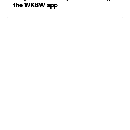
the WKBW app