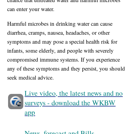
can enter your water.
Harmful microbes in drinking water can cause
diarrhea, cramps, nausea, headaches, or other
symptoms and may pose a special health risk for
infants, some elderly, and people with severely
compromised immune systems. If you experience
any of these symptoms and they persist, you should
seek medical advice.
Live video, the latest news and no
surveys - download the WKBW
app
News, forecast and Bills