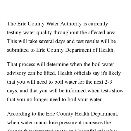
The Erie County Water Authority is currently
testing water quality throughout the affected area.
This will take several days and test results will be
submitted to Erie County Department of Health.
That process will determine when the boil water
advisory can be lifted. Health officials say it's likely
that you will need to boil water for the next 2-3
days, and that you will be informed when tests show
that you no longer need to boil your water.
According to the Erie County Health Department,
when water mains lose pressure it increases the
chance that untreated water and harmful microbes