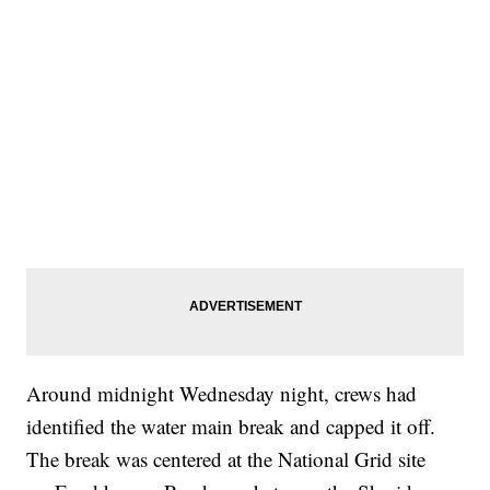
Around midnight Wednesday night, crews had
identified the water main break and capped it off.
The break was centered at the National Grid site