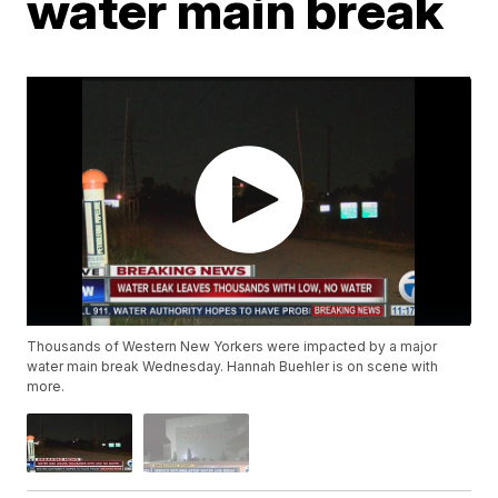
water main break
Thousands of Western New Yorkers were impacted by a major
water main break Wednesday. Hannah Buehler is on scene with
more.