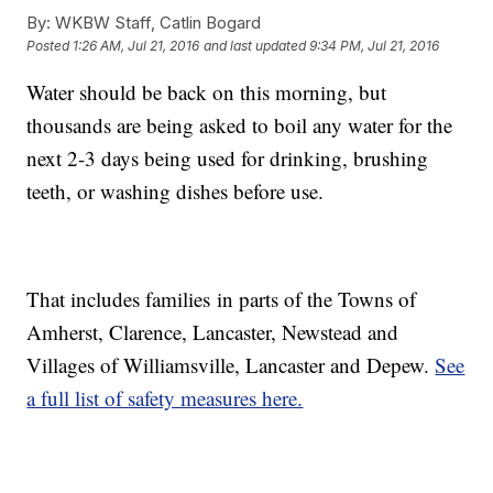
By:
WKBW Staff, Catlin Bogard
Posted
1:26 AM, Jul 21, 2016
and last updated
9:34 PM, Jul 21, 2016
Water should be back on this morning, but
thousands are being asked to boil any water for the
next 2-3 days being used for drinking, brushing
teeth, or washing dishes before use.
That includes families in parts of the Towns of
Amherst, Clarence, Lancaster, Newstead and
Villages of Williamsville, Lancaster and Depew.
See
a full list of safety measures here.