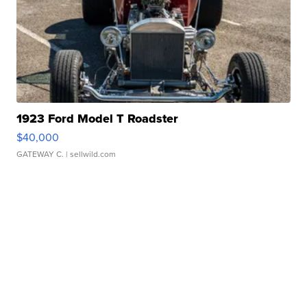
1923 Ford Model T Roadster
$40,000
GATEWAY C.
| sellwild.com