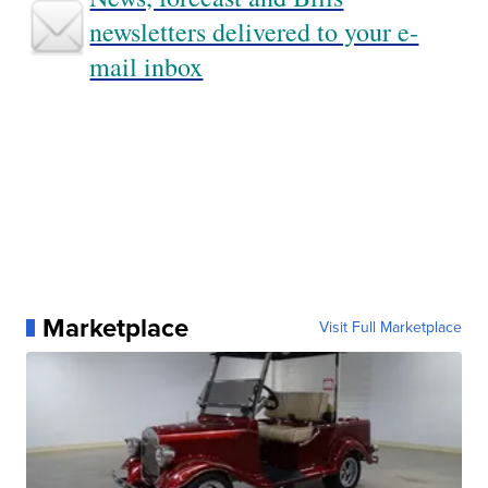
newsletters delivered to your e-
mail inbox
Marketplace
Visit Full Marketplace