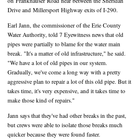
on Frankhauser Road near between the Sheridan
Drive and Millersport Highway exits of I-290.
Earl Jann, the commissioner of the Erie County
Water Authority, told 7 Eyewitness news that old
pipes were partially to blame for the water main
break. "It's a matter of old infrastructure," he said.
"We have a lot of old pipes in our system.
Gradually, we've come a long way with a pretty
aggressive plan to repair a lot of this old pipe. But it
takes time, it's very expensive, and it takes time to
make those kind of repairs."
Jann says that they've had other breaks in the past,
but crews were able to isolate those breaks much
quicker because they were found faster.