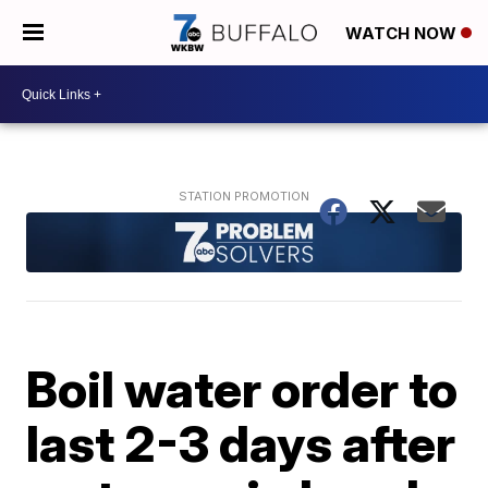
WATCH NOW
Boil water order to
last 2-3 days after