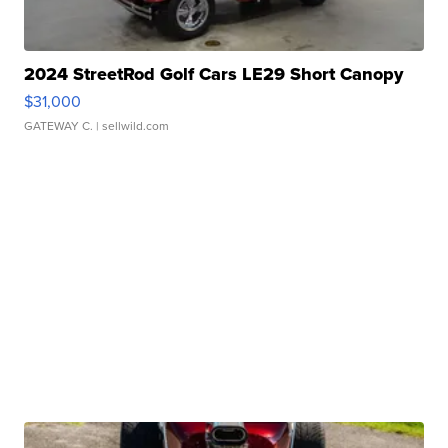
2024 StreetRod Golf Cars LE29 Short Canopy
$31,000
GATEWAY C.
| sellwild.com