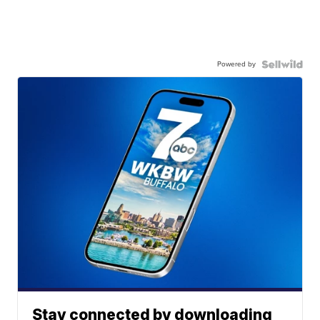
Powered by
Stay connected by downloading