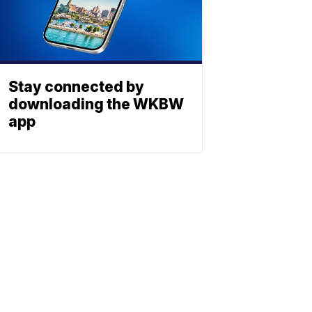
Stay connected by
downloading the WKBW
app