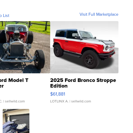
Visit Full Marketplace
o List
ord Model T
2025 Ford Bronco Stroppe
er
Edition
0
$61,881
C.
| sellwild.com
LOTLINX A.
| sellwild.com