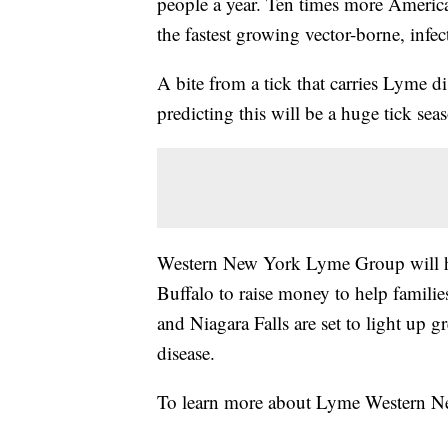
people a year. Ten times more America
the fastest growing vector-borne, infec
A bite from a tick that carries Lyme d
predicting this will be a huge tick s
Western New York Lyme Group will h
Buffalo to raise money to help familie
and Niagara Falls are set to light up g
disease.
To learn more about Lyme Western N