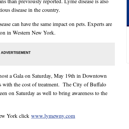
ns than previously reported. Lyme disease is also
tious disease in the country.
isease can have the same impact on pets. Experts are
eason in Western New York.
ost a Gala on Saturday, May 19th in Downtown
s with the cost of treatment. The City of Buffalo
reen on Saturday as well to bring awareness to the
ew York click
www.lymewny.com