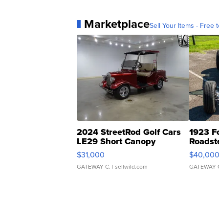
Marketplace
Sell Your Items - Free t
2024 StreetRod Golf Cars
1923 F
LE29 Short Canopy
Roadst
$31,000
$40,00
GATEWAY C.
| sellwild.com
GATEWAY 