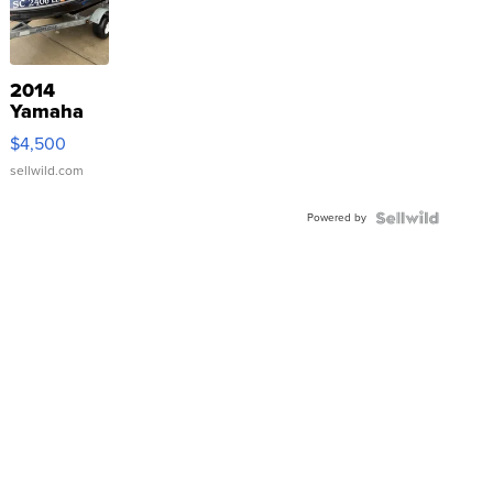
2014
Yamaha
VX Deluxe
$4,500
sellwild.com
Powered by