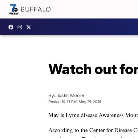
Watch out fo
By:
Justin Moore
Posted
10:13 PM, May 18, 2018
May is Lyme disease Awareness Month. 
According to the Center for Disease C