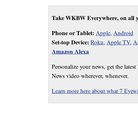
Take WKBW Everywhere, on all y
Phone or Tablet:
Apple,
Android
Set-top Device:
Roku
,
Apple TV
,
A
Amazon Alexa
Personalize your news, get the latest
News video wherever, whenever.
Learn more here about what 7 Eyewit