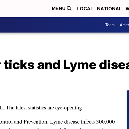
LOCAL
NATIONAL
W
MENU
I Team
Amer
r ticks and Lyme dis
The latest statistics are eye-opening.
ontrol and Prevention, Lyme disease infects 300,000