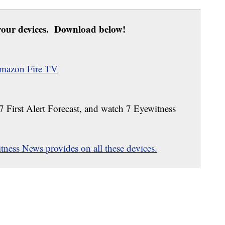
our devices. Download below!
mazon Fire TV
 7 First Alert Forecast, and watch 7 Eyewitness
ness News provides on all these devices.