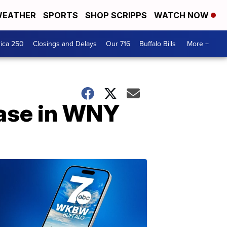
EATHER
SPORTS
SHOP SCRIPPS
WATCH NOW
ica 250
Closings and Delays
Our 716
Buffalo Bills
More +
ease in WNY