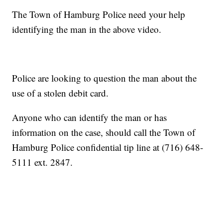
The Town of Hamburg Police need your help
identifying the man in the above video.
Police are looking to question the man about the
use of a stolen debit card.
Anyone who can identify the man or has
information on the case, should call the Town of
Hamburg Police confidential tip line at (716) 648-
5111 ext. 2847.