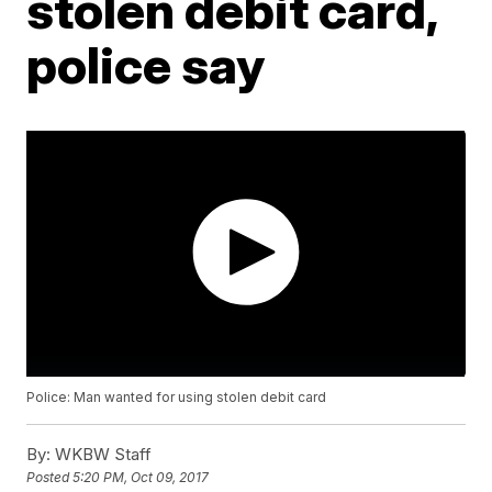
stolen debit card,
police say
Police: Man wanted for using stolen debit card
By:
WKBW Staff
Posted
5:20 PM, Oct 09, 2017