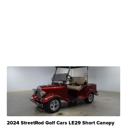
2024 StreetRod Golf Cars LE29 Short Canopy