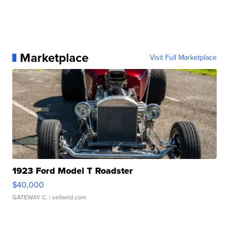
Marketplace
Visit Full Marketplace
1923 Ford Model T Roadster
$40,000
GATEWAY C.
| sellwild.com