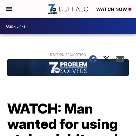
WATCH NOW
WATCH: Man
wanted for using