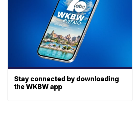
Stay connected by downloading
the WKBW app