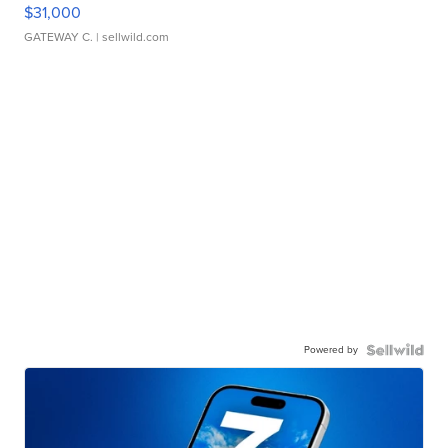
$31,000
GATEWAY C.
| sellwild.com
Powered by