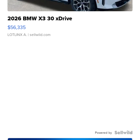
2026 BMW X3 30 xDrive
$56,335
LOTLINX A.
| sellwild.com
Powered by