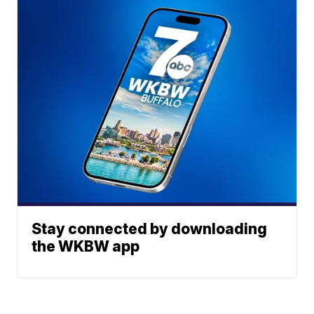
Stay connected by downloading
the WKBW app