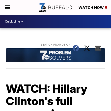
WATCH NOW
WATCH: Hillary
Clinton's full