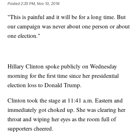
Posted
2:35 PM, Nov 10, 2016
"This is painful and it will be for a long time. But
our campaign was never about one person or about
one election."
Hillary Clinton spoke publicly on Wednesday
morning for the first time since her presidential
election loss to Donald Trump.
Clinton took the stage at 11:41 a.m. Eastern and
immediately got choked up. She was clearing her
throat and wiping her eyes as the room full of
supporters cheered.