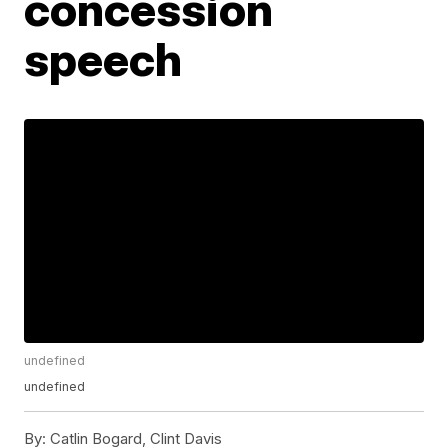
concession
speech
undefined
undefined
By:
Catlin Bogard, Clint Davis