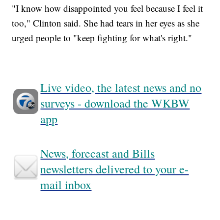
"I know how disappointed you feel because I feel it
too," Clinton said. She had tears in her eyes as she
urged people to "keep fighting for what's right."
Live video, the latest news and no
surveys - download the WKBW
app
News, forecast and Bills
newsletters delivered to your e-
mail inbox