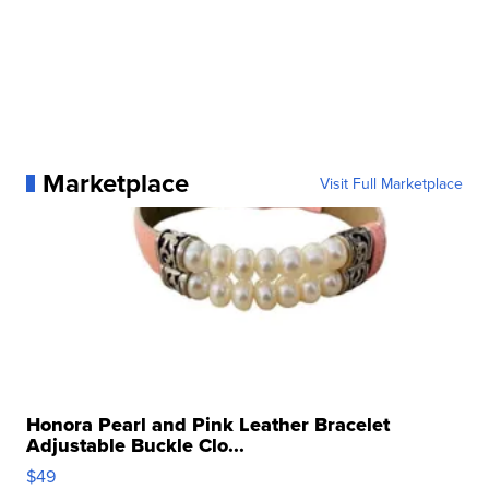
Marketplace
Visit Full Marketplace
Honora Pearl and Pink Leather Bracelet
Adjustable Buckle Clo...
$49