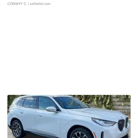
CONSHY C.
| sellwild.com