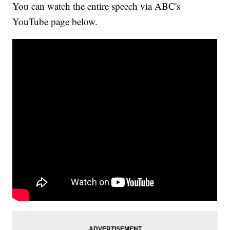
You can watch the entire speech via ABC's
YouTube page below.