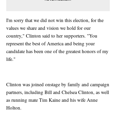
I'm sorry that we did not win this election, for the
values we share and vision we hold for our
country," Clinton said to her supporters. "You
represent the best of America and being your
candidate has been one of the greatest honors of my
life."
Clinton was joined onstage by family and campaign
partners, including Bill and Chelsea Clinton, as well
as running mate Tim Kaine and his wife Anne
Holton.