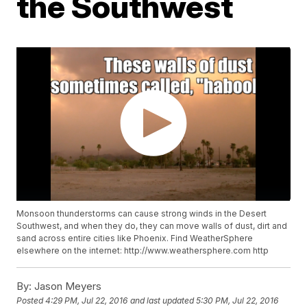
the Southwest
Monsoon thunderstorms can cause strong winds in the Desert
Southwest, and when they do, they can move walls of dust, dirt and
sand across entire cities like Phoenix. Find WeatherSphere
elsewhere on the internet: http://www.weathersphere.com http
By:
Jason Meyers
Posted
4:29 PM, Jul 22, 2016
and last updated
5:30 PM, Jul 22, 2016