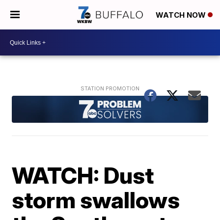
WATCH NOW
WATCH: Dust
storm swallows