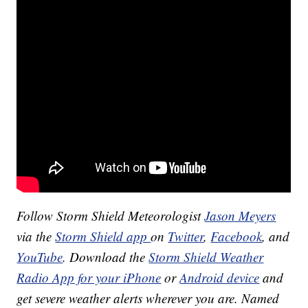
Follow Storm Shield Meteorologist
Jason Meyers
via the
Storm Shield app
on
Twitter
,
Facebook
, and
YouTube
. Download the
Storm Shield Weather
Radio App for your iPhone
or
Android device
and
get severe weather alerts wherever you are. Named