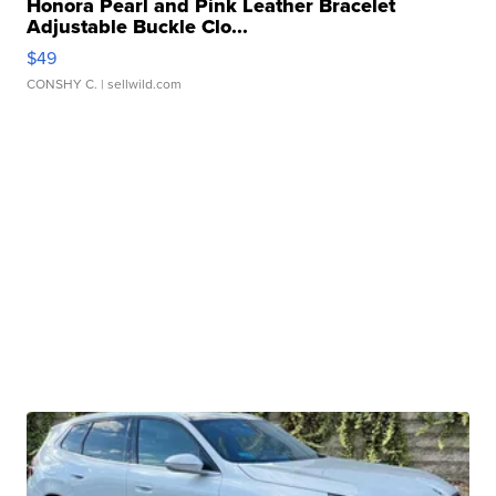
Honora Pearl and Pink Leather Bracelet
Adjustable Buckle Clo...
$49
CONSHY C.
| sellwild.com