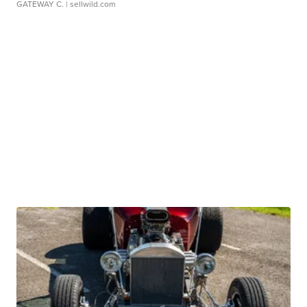
GATEWAY C.
| sellwild.com