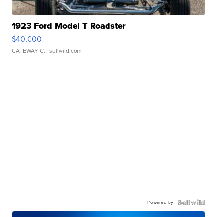
1923 Ford Model T Roadster
$40,000
GATEWAY C.
| sellwild.com
Powered by