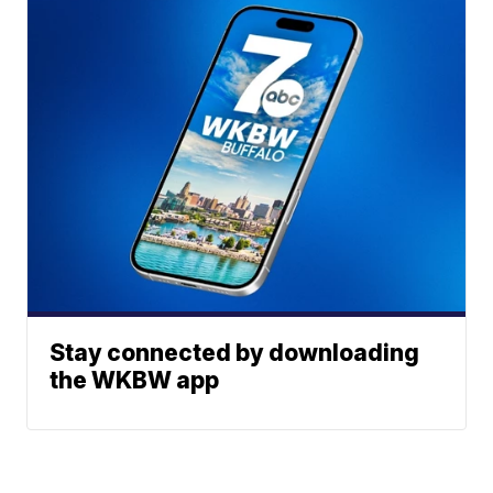
Stay connected by downloading
the WKBW app