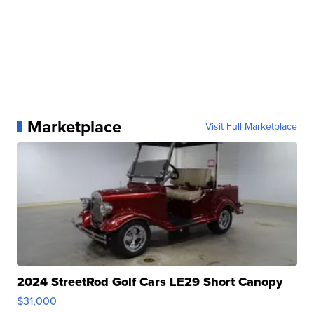
Marketplace
Visit Full Marketplace
2024 StreetRod Golf Cars LE29 Short Canopy
$31,000