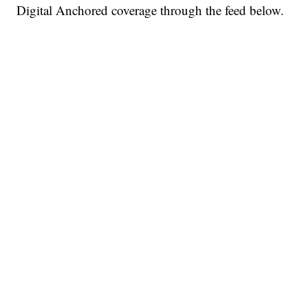
Digital Anchored coverage through the feed below.