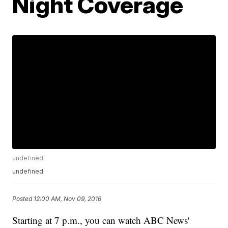
Night Coverage
undefined
undefined
Posted
12:00 AM, Nov 09, 2016
Starting at 7 p.m., you can watch ABC News'