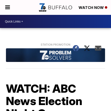
WATCH NOW
WATCH: ABC
News Election