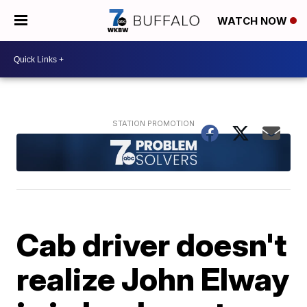
WATCH NOW
Cab driver doesn't
realize John Elway