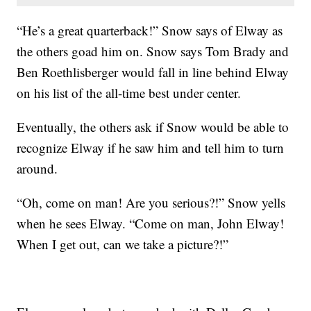
“He’s a great quarterback!” Snow says of Elway as
the others goad him on. Snow says Tom Brady and
Ben Roethlisberger would fall in line behind Elway
on his list of the all-time best under center.
Eventually, the others ask if Snow would be able to
recognize Elway if he saw him and tell him to turn
around.
“Oh, come on man! Are you serious?!” Snow yells
when he sees Elway. “Come on man, John Elway!
When I get out, can we take a picture?!”