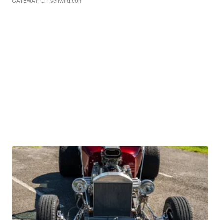
GATEWAY C.
| sellwild.com