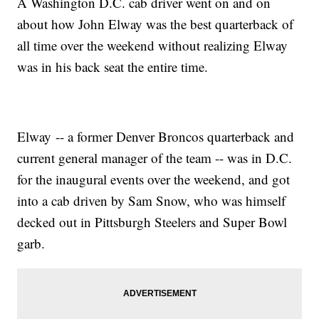
A Washington D.C. cab driver went on and on
about how John Elway was the best quarterback of
all time over the weekend without realizing Elway
was in his back seat the entire time.
Elway -- a former Denver Broncos quarterback and
current general manager of the team -- was in D.C.
for the inaugural events over the weekend, and got
into a cab driven by Sam Snow, who was himself
decked out in Pittsburgh Steelers and Super Bowl
garb.