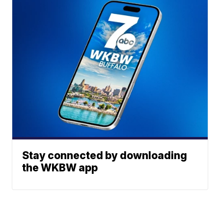
Stay connected by downloading
the WKBW app