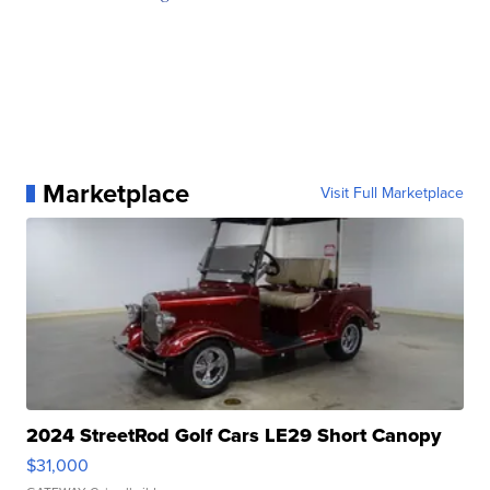
Marketplace
Visit Full Marketplace
2024 StreetRod Golf Cars LE29 Short Canopy
$31,000