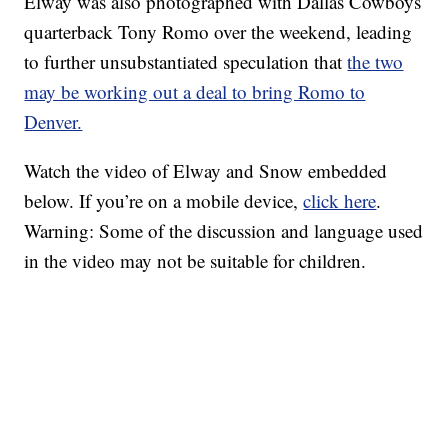
Elway was also photographed with Dallas Cowboys
quarterback Tony Romo over the weekend, leading
to further unsubstantiated speculation that
the two
may be working out a deal to bring Romo to
Denver.
Watch the video of Elway and Snow embedded
below. If you’re on a mobile device,
click here
.
Warning: Some of the discussion and language used
in the video may not be suitable for children.