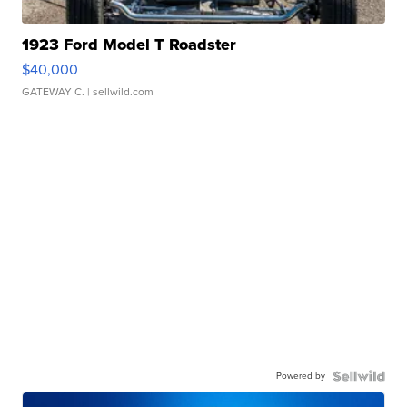
1923 Ford Model T Roadster
$40,000
GATEWAY C.
| sellwild.com
Powered by