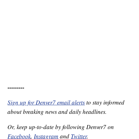
---------
Sign up for Denver7 email alerts
to stay informed
about breaking news and daily headlines.
Or, keep up-to-date by following Denver7 on
Facebook
,
Instagram
and
Twitter
.