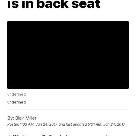
is in back seat
undefined
undefined
By:
Blair Miller
Posted
1:03 AM, Jan 24, 2017
and last updated
5:01 AM, Jan 24, 2017