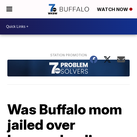
WATCH NOW
Was Buffalo mom
jailed over