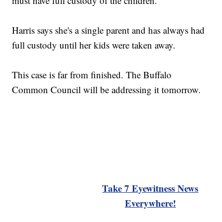
must have full custody of the children.
Harris says she's a single parent and has always had
full custody until her kids were taken away.
This case is far from finished. The Buffalo
Common Council will be addressing it tomorrow.
Take 7 Eyewitness News
Everywhere!