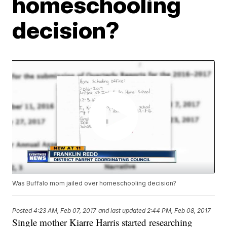
homeschooling
decision?
Was Buffalo mom jailed over homeschooling decision?
Posted
4:23 AM, Feb 07, 2017
and last updated
2:44 PM, Feb 08, 2017
Single mother Kiarre Harris started researching