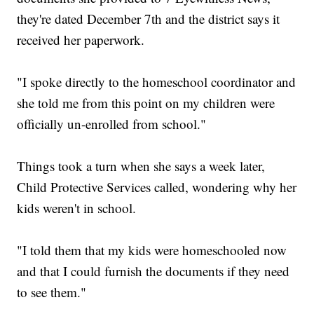
they're dated December 7th and the district says it
received her paperwork.
"I spoke directly to the homeschool coordinator and
she told me from this point on my children were
officially un-enrolled from school."
Things took a turn when she says a week later,
Child Protective Services called, wondering why her
kids weren't in school.
"I told them that my kids were homeschooled now
and that I could furnish the documents if they need
to see them."