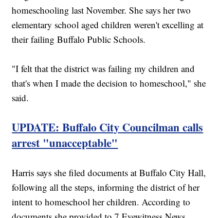
homeschooling last November. She says her two
elementary school aged children weren't excelling at
their failing Buffalo Public Schools.
"I felt that the district was failing my children and
that's when I made the decision to homeschool," she
said.
UPDATE: Buffalo City Councilman calls
arrest "unacceptable"
Harris says she filed documents at Buffalo City Hall,
following all the steps, informing the district of her
intent to homeschool her children. According to
documents she provided to 7 Eyewitness News,