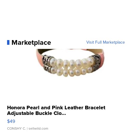
Marketplace
Visit Full Marketplace
Honora Pearl and Pink Leather Bracelet
Adjustable Buckle Clo...
$49
CONSHY C.
| sellwild.com