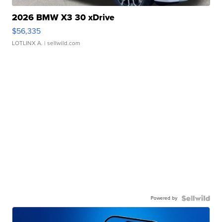
2026 BMW X3 30 xDrive
$56,335
LOTLINX A.
| sellwild.com
Powered by