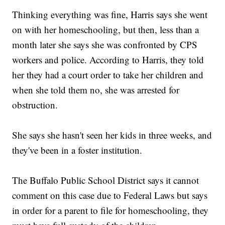
Thinking everything was fine, Harris says she went
on with her homeschooling, but then, less than a
month later she says she was confronted by CPS
workers and police. According to Harris, they told
her they had a court order to take her children and
when she told them no, she was arrested for
obstruction.
She says she hasn't seen her kids in three weeks, and
they've been in a foster institution.
The Buffalo Public School District says it cannot
comment on this case due to Federal Laws but says
in order for a parent to file for homeschooling, they