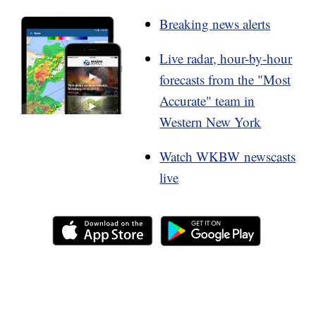
Breaking news alerts
Live radar, hour-by-hour
forecasts from the "Most
Accurate" team in
Western New York
Watch WKBW newscasts
live