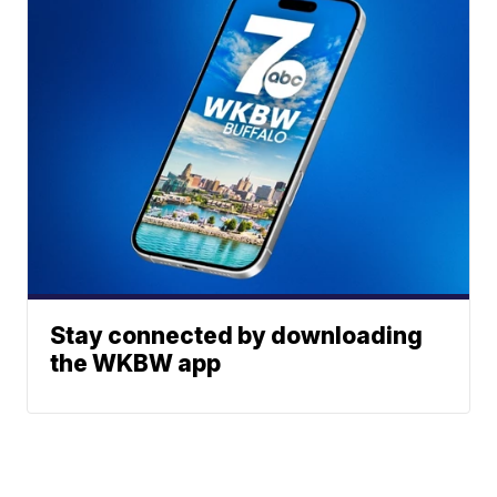
Stay connected by downloading
the WKBW app