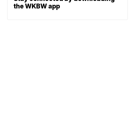
the WKBW app