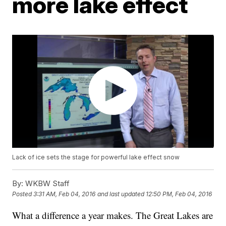
more lake effect
Lack of ice sets the stage for powerful lake effect snow
By:
WKBW Staff
Posted
3:31 AM, Feb 04, 2016
and last updated
12:50 PM, Feb 04, 2016
What a difference a year makes. The Great Lakes are