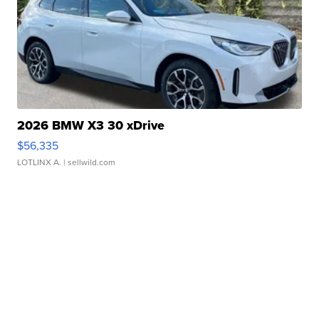
2026 BMW X3 30 xDrive
$56,335
LOTLINX A.
| sellwild.com