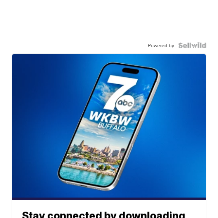
Powered by
Stay connected by downloading