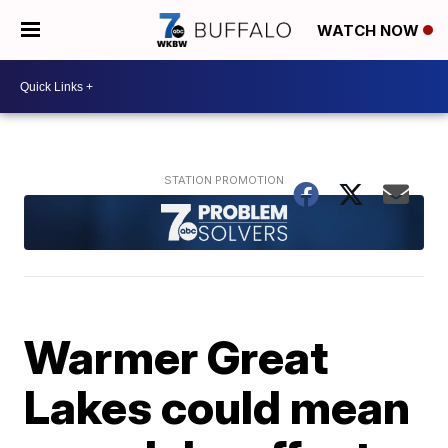
WATCH NOW
Warmer Great
Lakes could mean