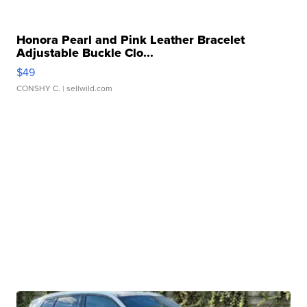
Honora Pearl and Pink Leather Bracelet
Adjustable Buckle Clo...
$49
CONSHY C.
| sellwild.com