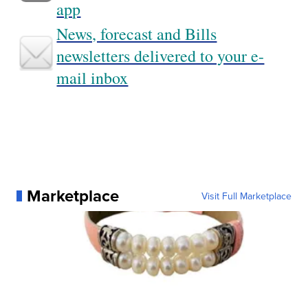
app
News, forecast and Bills
newsletters delivered to your e-
mail inbox
Marketplace
Visit Full Marketplace