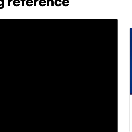
g reference