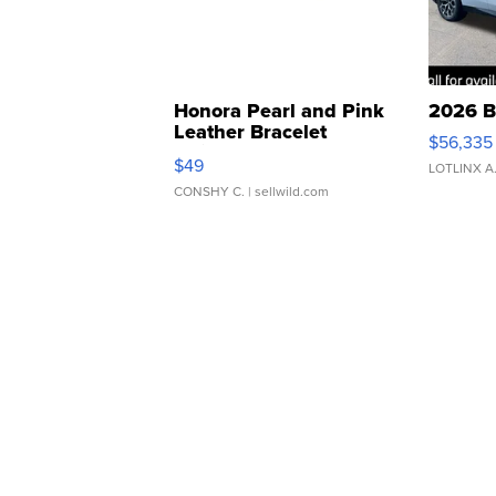
Honora Pearl and Pink
2026 B
Leather Bracelet
$56,335
Adjustable Buckle Clo...
$49
LOTLINX A
CONSHY C.
| sellwild.com