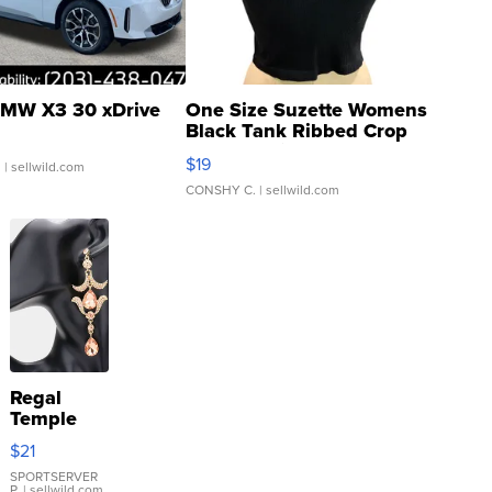
MW X3 30 xDrive
One Size Suzette Womens
Black Tank Ribbed Crop
Asymmetrical ...
$19
.
| sellwild.com
CONSHY C.
| sellwild.com
Regal
Temple
Droplet
$21
Earrings
SPORTSERVER
P.
| sellwild.com