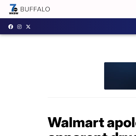
Walmart apol