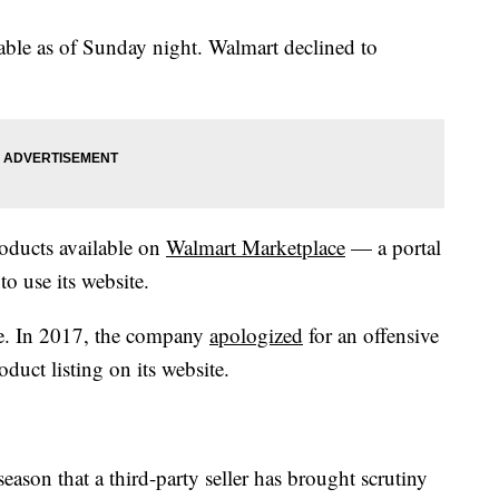
lable as of Sunday night. Walmart declined to
roducts available on
Walmart Marketplace
— a portal
o use its website.
re. In 2017, the company
apologized
for an offensive
roduct listing on its website.
 season that a third-party seller has brought scrutiny