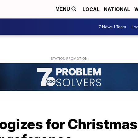
LOCAL
NATIONAL
W
MENU
7 News I Team
Lo
ogizes for Christmas