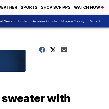
EATHER
SPORTS
SHOP SCRIPPS
WATCH NOW
cal News
Buffalo
Genesee County
Niagara County
More +
 sweater with