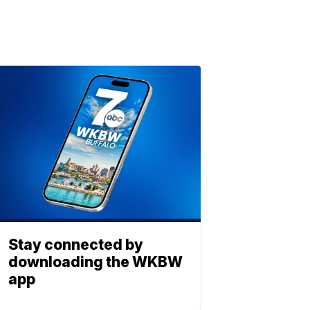
Stay connected by
downloading the WKBW
app