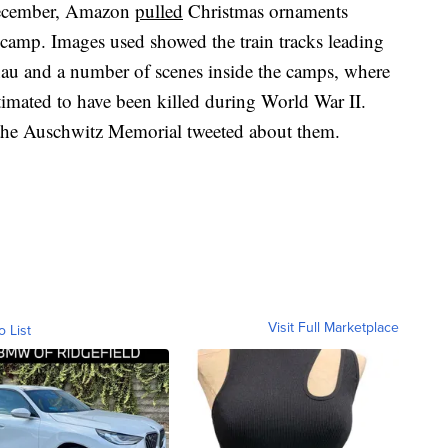
n December, Amazon
pulled
Christmas ornaments
camp. Images used showed the train tracks leading
nau and a number of scenes inside the camps, where
timated to have been killed during World War II.
he Auschwitz Memorial tweeted about them.
Visit Full Marketplace
o List