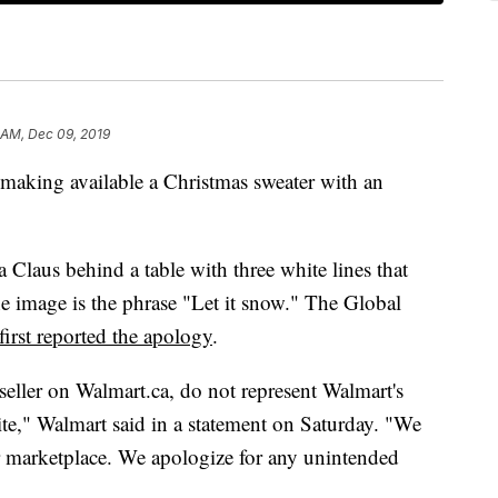
 AM, Dec 09, 2019
making available a Christmas sweater with an
a Claus
behind a table with three white lines that
he image is the phrase "Let it snow." The Global
first reported the apology
.
 seller on Walmart.ca, do not represent Walmart's
te," Walmart said in a statement on Saturday. "We
 marketplace. We apologize for any unintended