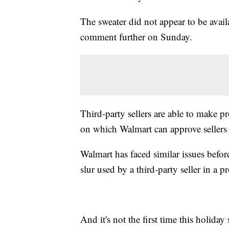
The sweater did not appear to be avai
comment further on Sunday.
Third-party sellers are able to make p
on which Walmart can approve sellers t
Walmart has faced similar issues befo
slur used by a third-party seller in a p
And it's not the first time this holiday