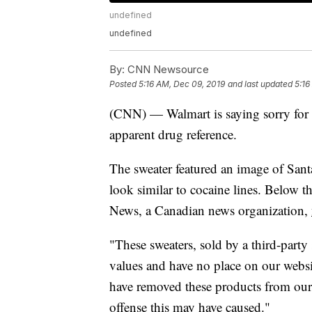
undefined
undefined
By:
CNN Newsource
Posted
5:16 AM, Dec 09, 2019
and last updated
5:16
(CNN) — Walmart is saying sorry for 
apparent drug reference.
The sweater featured an image of Sant
look similar to cocaine lines. Below t
News, a Canadian news organization,
"These sweaters, sold by a third-party
values and have no place on our websi
have removed these products from our
offense this may have caused."