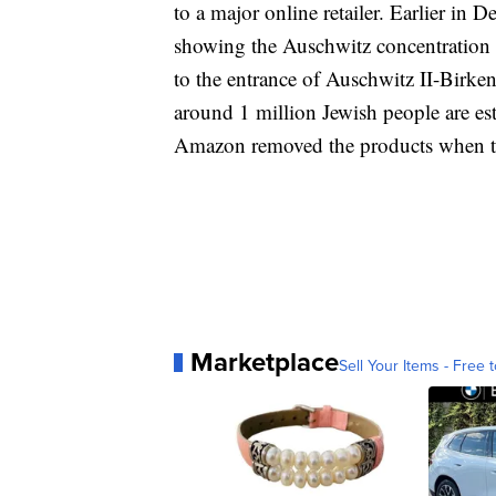
to a major online retailer. Earlier i
showing the Auschwitz concentration 
to the entrance of Auschwitz II-Birke
around 1 million Jewish people are es
Amazon removed the products when t
Marketplace
Sell Your Items - Free t