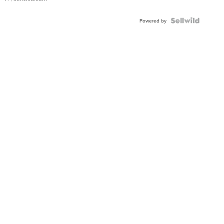
Powered by