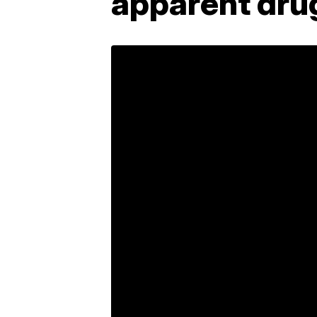
apparent dru