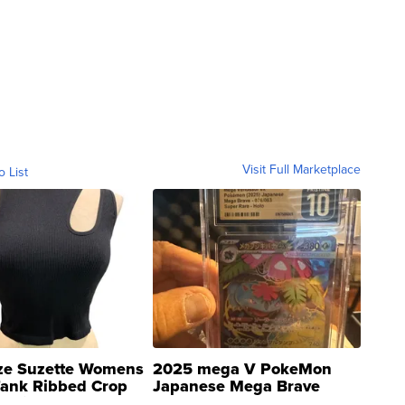
Visit Full Marketplace
o List
ze Suzette Womens
2025 mega V PokeMon
Tank Ribbed Crop
Japanese Mega Brave
rical ...
076/063 Super Rare H...