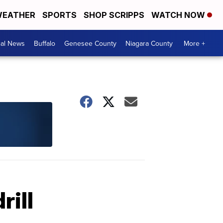
EATHER
SPORTS
SHOP SCRIPPS
WATCH NOW
cal News
Buffalo
Genesee County
Niagara County
More +
rill