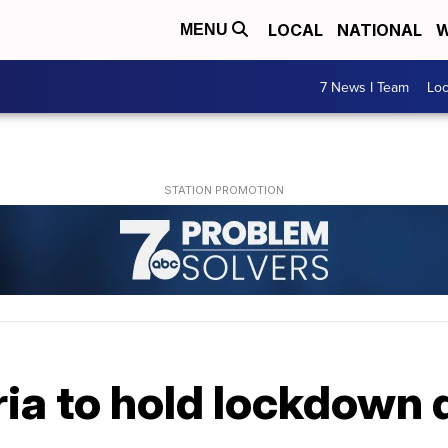
LOCAL
NATIONAL
W
MENU
7 News I Team
Lo
ia to hold lockdown d