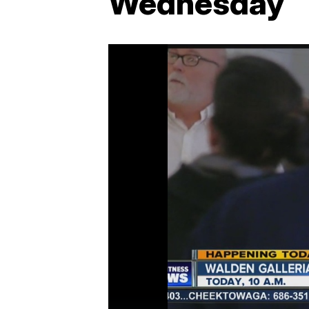
Wednesday