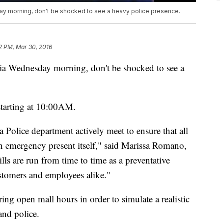
day morning, don't be shocked to see a heavy police presence.
2 PM, Mar 30, 2016
ria Wednesday morning, don't be shocked to see a
starting at 10:00AM.
Police department actively meet to ensure that all
an emergency present itself," said Marissa Romano,
lls are run from time to time as a preventative
ustomers and employees alike."
uring open mall hours in order to simulate a realistic
and police.