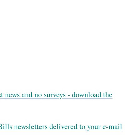
est news and no surveys - download the
ills newsletters delivered to your e-mail