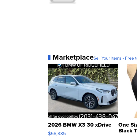
Marketplace
Sell Your Items - Free t
2026 BMW X3 30 xDrive
One Si
Black 
$56,335
Asymmet