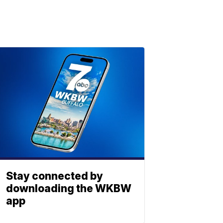
Stay connected by
downloading the WKBW
app