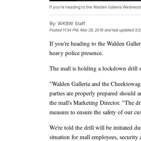
If you're heading to the Walden Galleria Wednes
By:
WKBW Staff
Posted
11:34 PM, Mar 29, 2016
and last updated
3:2
If you're heading to the Walden Galle
heavy police presence.
The mall is holding a lockdown drill 
"Walden Galleria and the Cheektowaga 
parties are properly prepared should 
the mall's Marketing Director. "The dri
measure to ensure the safety of our c
We're told the drill will be initiated d
situation for mall employees, security 