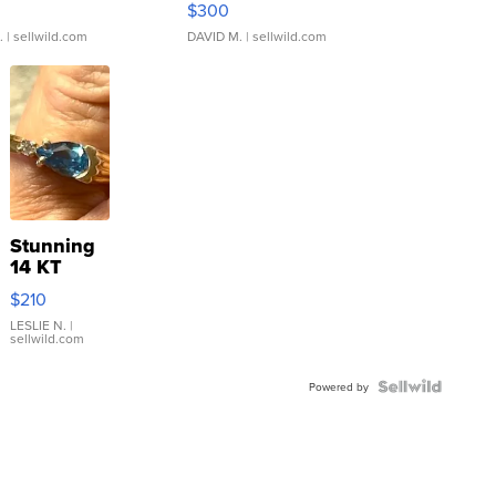
$300
.
| sellwild.com
DAVID M.
| sellwild.com
Stunning
14 KT
Yellow
$210
Gold Ring
with Pear
LESLIE N.
|
sellwild.com
Shaped
Blue
Topaz ...
Powered by