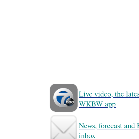
Live video, the lat
WKBW app
News, forecast and B
inbox