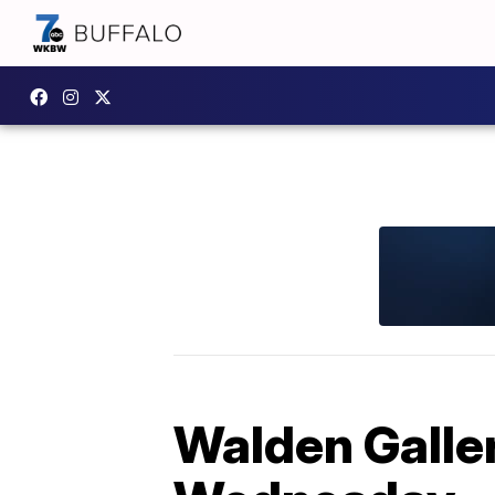
Walden Galler