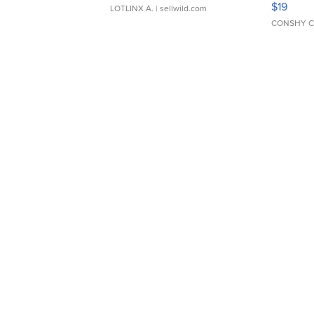
$19
LOTLINX A.
| sellwild.com
CONSHY C