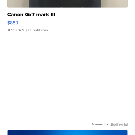
Canon Gx7 mark III
$889
JESSICA S.
| sellwild.com
Powered by