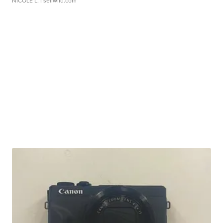
NICOLE L.
| sellwild.com