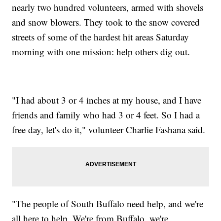
nearly two hundred volunteers, armed with shovels
and snow blowers. They took to the snow covered
streets of some of the hardest hit areas Saturday
morning with one mission: help others dig out.
"I had about 3 or 4 inches at my house, and I have
friends and family who had 3 or 4 feet. So I had a
free day, let's do it," volunteer Charlie Fashana said.
"The people of South Buffalo need help, and we're
all here to help. We're from Buffalo, we're