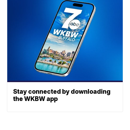
Stay connected by downloading
the WKBW app