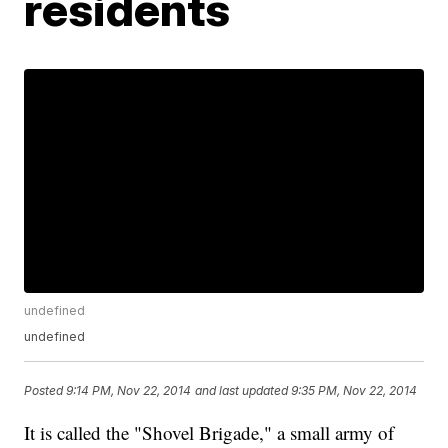
residents
undefined
undefined
Posted
9:14 PM, Nov 22, 2014
and last updated
9:35 PM, Nov 22, 2014
It is called the "Shovel Brigade," a small army of