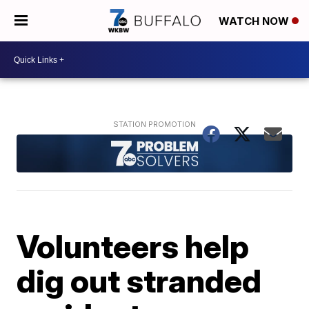
WATCH NOW
Volunteers help
dig out stranded