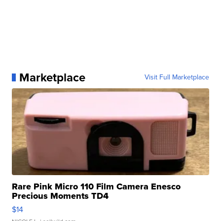
Marketplace
Visit Full Marketplace
Rare Pink Micro 110 Film Camera Enesco
Precious Moments TD4
$14