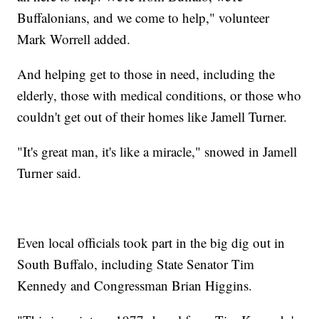
Buffalonians, and we come to help," volunteer
Mark Worrell added.
And helping get to those in need, including the
elderly, those with medical conditions, or those who
couldn't get out of their homes like Jamell Turner.
"It's great man, it's like a miracle," snowed in Jamell
Turner said.
Even local officials took part in the big dig out in
South Buffalo, including State Senator Tim
Kennedy and Congressman Brian Higgins.