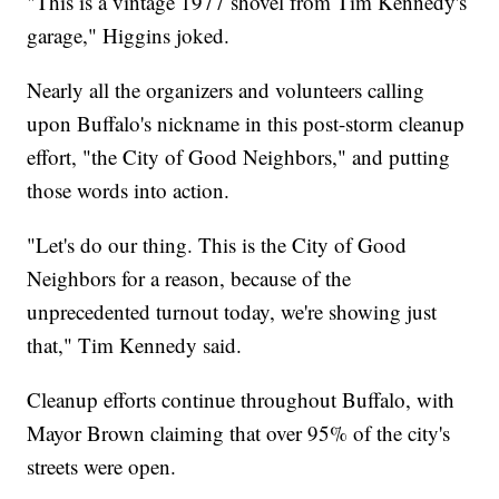
"This is a vintage 1977 shovel from Tim Kennedy's
garage," Higgins joked.
Nearly all the organizers and volunteers calling
upon Buffalo's nickname in this post-storm cleanup
effort, "the City of Good Neighbors," and putting
those words into action.
"Let's do our thing. This is the City of Good
Neighbors for a reason, because of the
unprecedented turnout today, we're showing just
that," Tim Kennedy said.
Cleanup efforts continue throughout Buffalo, with
Mayor Brown claiming that over 95% of the city's
streets were open.