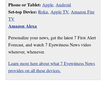
Phone or Tablet:
Apple,
Android
Set-top Device:
Roku
,
Apple TV
,
Amazon Fire
TV
Amazon Alexa
Personalize your news, get the latest 7 First Alert
Forecast, and watch 7 Eyewitness News video
wherever, whenever.
Learn more here about what 7 Eyewitness News
provides on all these devices.