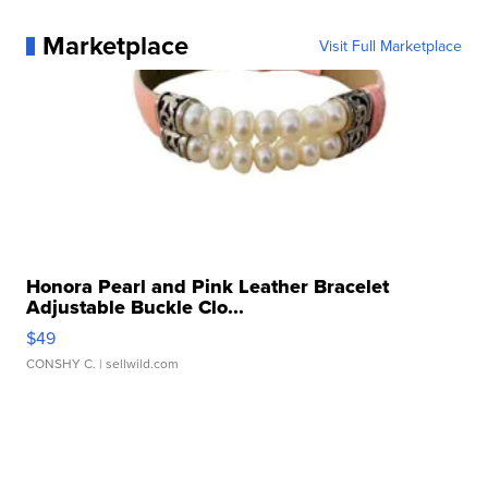
Marketplace
Visit Full Marketplace
Honora Pearl and Pink Leather Bracelet
Adjustable Buckle Clo...
$49
CONSHY C.
| sellwild.com