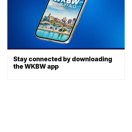
Stay connected by downloading
the WKBW app