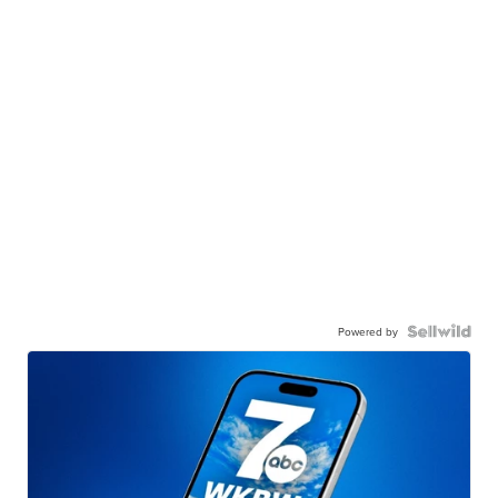
Powered by