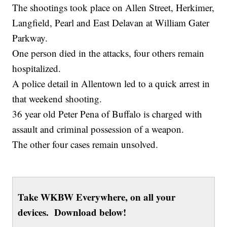
The shootings took place on Allen Street, Herkimer,
Langfield, Pearl and East Delavan at William Gater
Parkway.
One person died in the attacks, four others remain
hospitalized.
A police detail in Allentown led to a quick arrest in
that weekend shooting.
36 year old Peter Pena of Buffalo is charged with
assault and criminal possession of a weapon.
The other four cases remain unsolved.
Take WKBW Everywhere, on all your
devices. Download below!