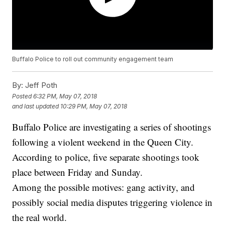
Buffalo Police to roll out community engagement team
By:
Jeff Poth
Posted
6:32 PM, May 07, 2018
and last updated
10:29 PM, May 07, 2018
Buffalo Police are investigating a series of shootings
following a violent weekend in the Queen City.
According to police, five separate shootings took
place between Friday and Sunday.
Among the possible motives: gang activity, and
possibly social media disputes triggering violence in
the real world.