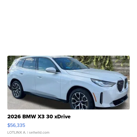
2026 BMW X3 30 xDrive
$56,335
LOTLINX A.
| sellwild.com