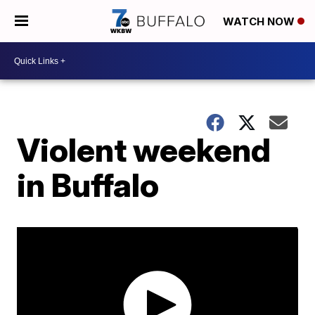
WATCH NOW
Violent weekend
in Buffalo