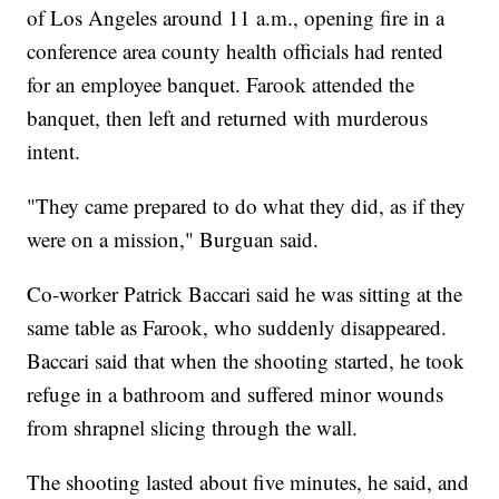
of Los Angeles around 11 a.m., opening fire in a
conference area county health officials had rented
for an employee banquet. Farook attended the
banquet, then left and returned with murderous
intent.
"They came prepared to do what they did, as if they
were on a mission," Burguan said.
Co-worker Patrick Baccari said he was sitting at the
same table as Farook, who suddenly disappeared.
Baccari said that when the shooting started, he took
refuge in a bathroom and suffered minor wounds
from shrapnel slicing through the wall.
The shooting lasted about five minutes, he said, and