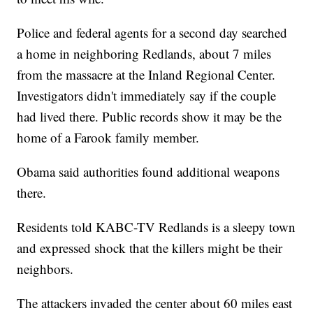
Police and federal agents for a second day searched
a home in neighboring Redlands, about 7 miles
from the massacre at the Inland Regional Center.
Investigators didn't immediately say if the couple
had lived there. Public records show it may be the
home of a Farook family member.
Obama said authorities found additional weapons
there.
Residents told KABC-TV Redlands is a sleepy town
and expressed shock that the killers might be their
neighbors.
The attackers invaded the center about 60 miles east