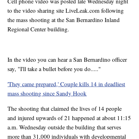
Cell phone video was posted late Wednesday night
to the video sharing site LiveLeak.com following
the mass shooting at the San Bernardino Inland
Regional Center building.
In the video you can hear a San Bernardino officer
say, "I'll take a bullet before you do....."
'They came prepared,' Couple kills 14 in deadliest
mass shooting since Sandy Hook
The shooting that claimed the lives of 14 people
and injured upwards of 21 happened at about 11:15
a.m. Wednesday outside the building that serves
more than 31,000 individuals with developmental