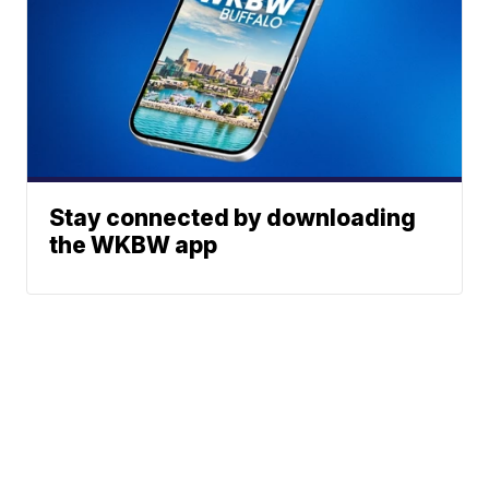
Stay connected by downloading
the WKBW app