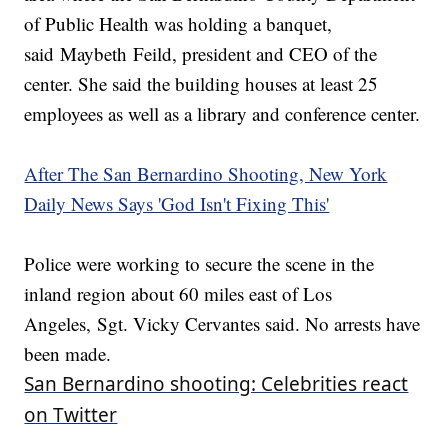
of Public Health was holding a banquet,
said Maybeth Feild, president and CEO of the
center. She said the building houses at least 25
employees as well as a library and conference center.
After The San Bernardino Shooting, New York
Daily News Says 'God Isn't Fixing This'
Police were working to secure the scene in the
inland region about 60 miles east of Los
Angeles, Sgt. Vicky Cervantes said. No arrests have
been made.
San Bernardino shooting: Celebrities react
on Twitter