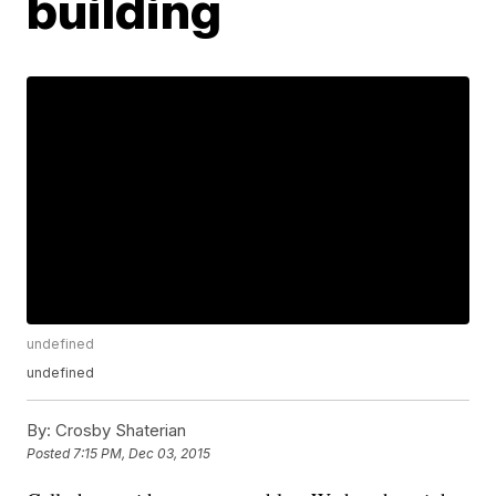
building
undefined
undefined
By:
Crosby Shaterian
Posted
7:15 PM, Dec 03, 2015