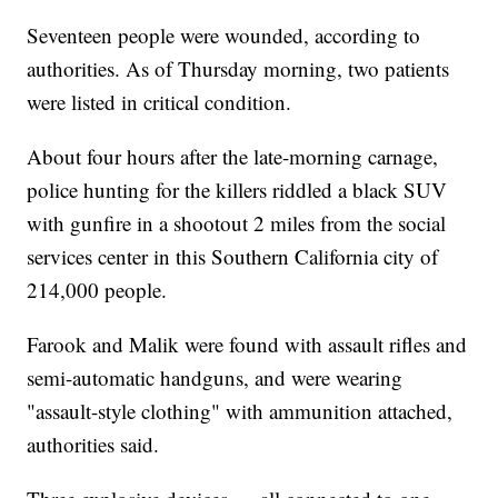
Seventeen people were wounded, according to
authorities. As of Thursday morning, two patients
were listed in critical condition.
About four hours after the late-morning carnage,
police hunting for the killers riddled a black SUV
with gunfire in a shootout 2 miles from the social
services center in this Southern California city of
214,000 people.
Farook and Malik were found with assault rifles and
semi-automatic handguns, and were wearing
"assault-style clothing" with ammunition attached,
authorities said.