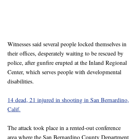
Witnesses said several people locked themselves in
their offices, desperately waiting to be rescued by
police, after gunfire erupted at the Inland Regional
Center, which serves people with developmental
disabilities.
14 dead, 21 injured in shooting in San Bernardino,
Calif.
The attack took place in a rented-out conference
area where the San Bernardino County Department