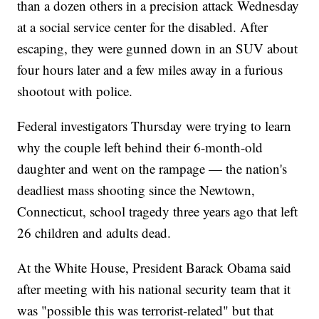
than a dozen others in a precision attack Wednesday
at a social service center for the disabled. After
escaping, they were gunned down in an SUV about
four hours later and a few miles away in a furious
shootout with police.
Federal investigators Thursday were trying to learn
why the couple left behind their 6-month-old
daughter and went on the rampage — the nation's
deadliest mass shooting since the Newtown,
Connecticut, school tragedy three years ago that left
26 children and adults dead.
At the White House, President Barack Obama said
after meeting with his national security team that it
was "possible this was terrorist-related" but that