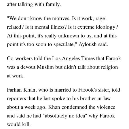
after talking with family.
"We don't know the motives. Is it work, rage-
related? Is it mental illness? Is it extreme ideology?
At this point, it's really unknown to us, and at this
point it's too soon to speculate," Ayloush said.
Co-workers told the Los Angeles Times that Farook
was a devout Muslim but didn't talk about religion
at work.
Farhan Khan, who is married to Farook's sister, told
reporters that he last spoke to his brother-in-law
about a week ago. Khan condemned the violence
and said he had "absolutely no idea" why Farook
would kill.