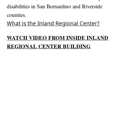
disabilities in San Bernardino and Riverside
counties.
What is the Inland Regional Center?
WATCH VIDEO FROM INSIDE INLAND
REGIONAL CENTER BUILDING