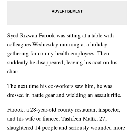
Syed Rizwan Farook was sitting at a table with
colleagues Wednesday morning at a holiday
gathering for county health employees. Then
suddenly he disappeared, leaving his coat on his
chair.
The next time his co-workers saw him, he was
dressed in battle gear and wielding an assault rifle.
Farook, a 28-year-old county restaurant inspector,
and his wife or fiancee, Tashfeen Malik, 27,
slaughtered 14 people and seriously wounded more