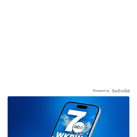
Powered by