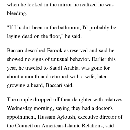
when he looked in the mirror he realized he was
bleeding.
"If I hadn't been in the bathroom, I'd probably be
laying dead on the floor," he said.
Baccari described Farook as reserved and said he
showed no signs of unusual behavior. Earlier this
year, he traveled to Saudi Arabia, was gone for
about a month and returned with a wife, later
growing a beard, Baccari said.
The couple dropped off their daughter with relatives
Wednesday morning, saying they had a doctor's
appointment, Hussam Ayloush, executive director of
the Council on American-Islamic Relations, said