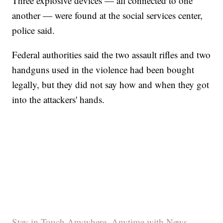
Three explosive devices — all connected to one
another — were found at the social services center,
police said.
Federal authorities said the two assault rifles and two
handguns used in the violence had been bought
legally, but they did not say how and when they got
into the attackers' hands.
Stay in Touch Anywhere, Anytime with News,