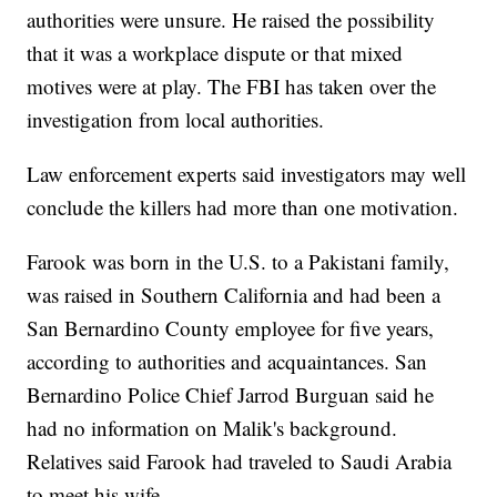
authorities were unsure. He raised the possibility
that it was a workplace dispute or that mixed
motives were at play. The FBI has taken over the
investigation from local authorities.
Law enforcement experts said investigators may well
conclude the killers had more than one motivation.
Farook was born in the U.S. to a Pakistani family,
was raised in Southern California and had been a
San Bernardino County employee for five years,
according to authorities and acquaintances. San
Bernardino Police Chief Jarrod Burguan said he
had no information on Malik's background.
Relatives said Farook had traveled to Saudi Arabia
to meet his wife.