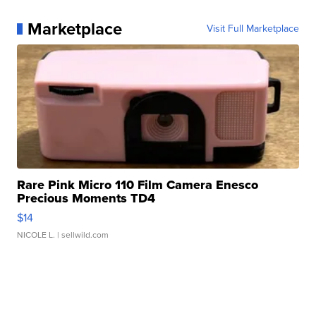
Marketplace
Visit Full Marketplace
Rare Pink Micro 110 Film Camera Enesco
Precious Moments TD4
$14
NICOLE L.
| sellwild.com