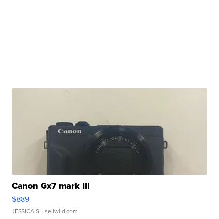
Canon Gx7 mark III
$889
JESSICA S.
| sellwild.com