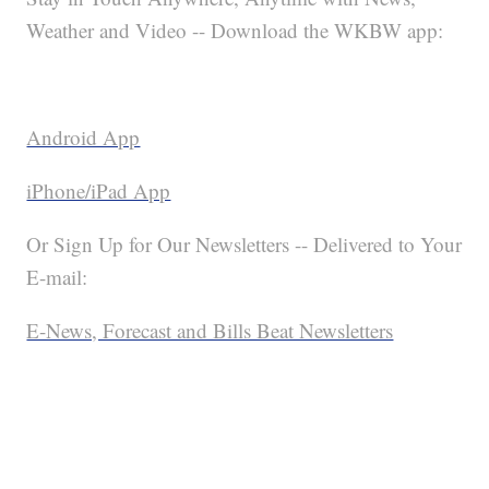
Weather and Video -- Download the WKBW app:
Android App
iPhone/iPad App
Or Sign Up for Our Newsletters -- Delivered to Your
E-mail:
E-News, Forecast and Bills Beat Newsletters