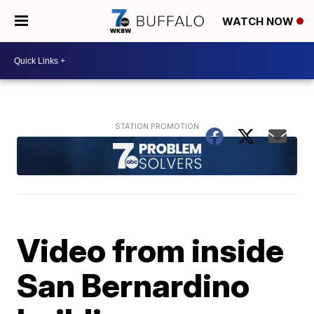
WATCH NOW
Video from inside
San Bernardino