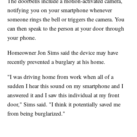
The doorbells include a motion-activated camera,
notifying you on your smartphone whenever
someone rings the bell or triggers the camera. You
can then speak to the person at your door through
your phone.
Homeowner Jon Sims said the device may have
recently prevented a burglary at his home.
"I was driving home from work when all of a
sudden I hear this sound on my smartphone and I
answered it and I saw this individual at my front
door," Sims said. "I think it potentially saved me
from being burglarized."