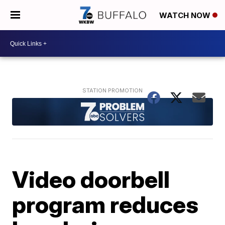
WATCH NOW
Video doorbell
program reduces