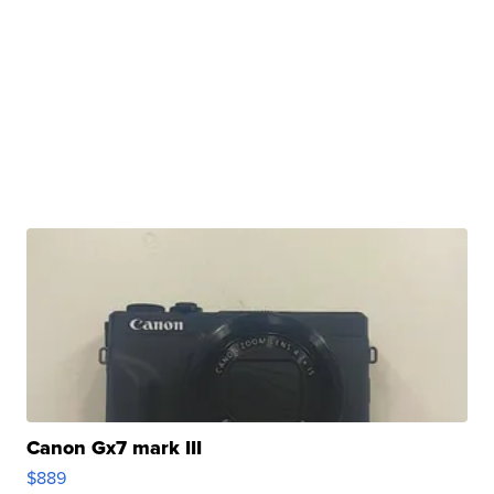
Canon Gx7 mark III
$889