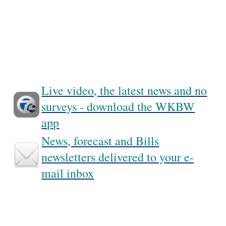
Live video, the latest news and no
surveys - download the WKBW
app
News, forecast and Bills
newsletters delivered to your e-
mail inbox