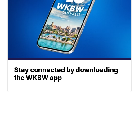
Stay connected by downloading
the WKBW app