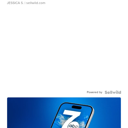
JESSICA S.
| sellwild.com
Powered by