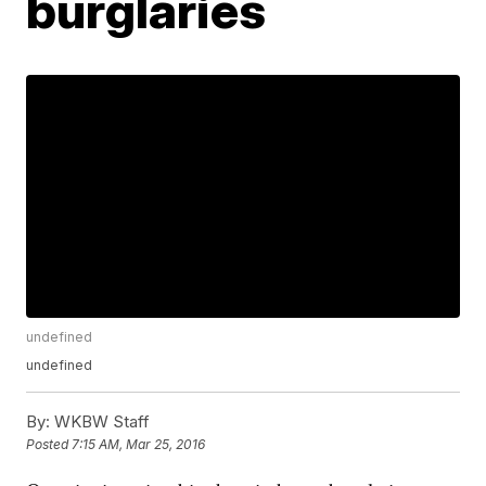
burglaries
undefined
undefined
By:
WKBW Staff
Posted
7:15 AM, Mar 25, 2016