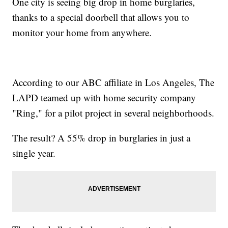
One city is seeing big drop in home burglaries,
thanks to a special doorbell that allows you to
monitor your home from anywhere.
According to our ABC affiliate in Los Angeles, The
LAPD teamed up with home security company
"Ring," for a pilot project in several neighborhoods.
The result? A 55% drop in burglaries in just a
single year.