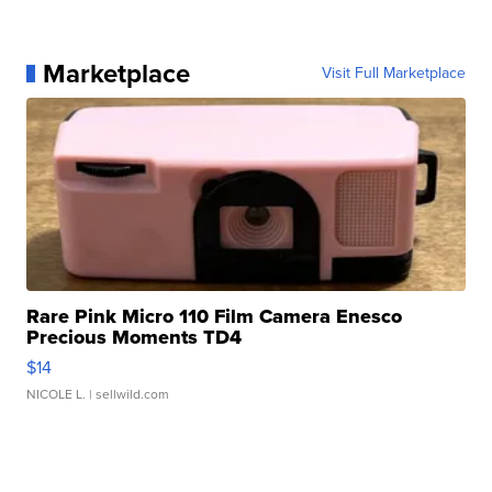
Marketplace
Visit Full Marketplace
Rare Pink Micro 110 Film Camera Enesco
Precious Moments TD4
$14
NICOLE L.
| sellwild.com