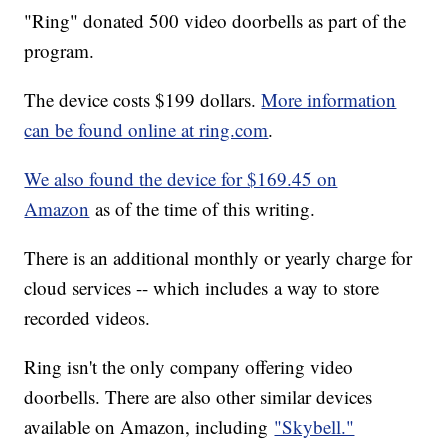
"Ring" donated 500 video doorbells as part of the
program.
The device costs $199 dollars.
More information
can be found online at ring.com
.
We also found the device for $169.45 on
Amazon
as of the time of this writing.
There is an additional monthly or yearly charge for
cloud services -- which includes a way to store
recorded videos.
Ring isn't the only company offering video
doorbells. There are also other similar devices
available on Amazon, including
"Skybell."