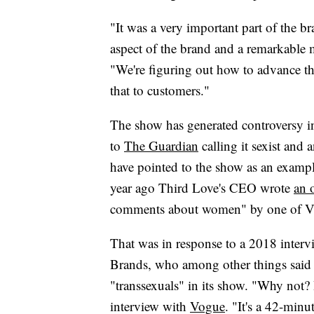
"It was a very important part of the b
aspect of the brand and a remarkable
"We're figuring out how to advance t
that to customers."
The show has generated controversy in
to
The Guardian
calling it sexist and 
have pointed to the show as an example
year ago Third Love's CEO wrote
an 
comments about women" by one of Victo
That was in response to a 2018 intervi
Brands, who among other things said 
"transsexuals" in its show. "Why not? 
interview with
Vogue
. "It's a 42-minu