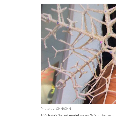
Photo by: CNN/CNN
A Victoria's Secret model wears 3-D printed wings