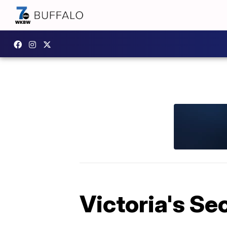
Victoria's Se