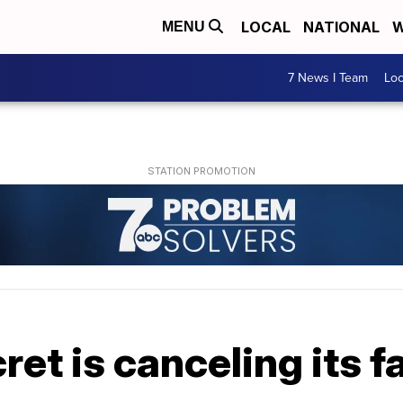
LOCAL
NATIONAL
W
MENU
7 News I Team
Lo
cret is canceling its 