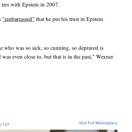
ties with Epstein in 2007.
s
"embarrassed"
that he put his trust in Epstein.
 who was so sick, so cunning, so depraved is
 was even close to, but that is in the past," Wexner
Visit Full Marketplace
o List