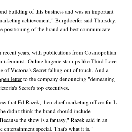
rand building of this business and was an important
 marketing achievement," Burgdoerfer said Thursday.
he positioning of the brand and best communicate
 recent years, with publications from
Cosmopolitan
anti-feminist. Online lingerie startups like Third Love
 of Victoria's Secret falling out of touch. And a
open letter
to the company denouncing "demeaning
ria's Secret's top executives.
ew that Ed Razek, then chief marketing officer for L
he didn't think the brand should include
Because the show is a fantasy," Razek said in an
te entertainment special. That's what it is."