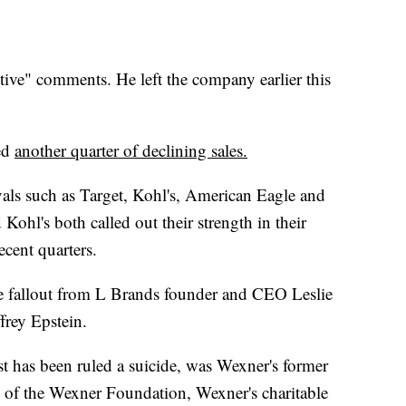
itive" comments. He left the company earlier this
ed
another quarter of declining sales.
als such as Target, Kohl's, American Eagle and
 Kohl's both called out their strength in their
ecent quarters.
the fallout from L Brands founder and CEO Leslie
ffrey Epstein.
st has been ruled a suicide, was Wexner's former
 of the Wexner Foundation, Wexner's charitable