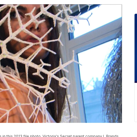
 in this 2013 file photo. Victoria's Secret parent company L Brands