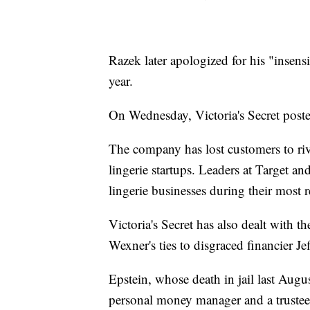
Razek later apologized for his "insens
year.
On Wednesday, Victoria's Secret post
The company has lost customers to riv
lingerie startups. Leaders at Target and
lingerie businesses during their most r
Victoria's Secret has also dealt with 
Wexner's ties to disgraced financier Je
Epstein, whose death in jail last Augu
personal money manager and a trustee