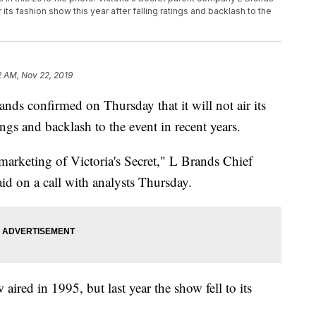
 its fashion show this year after falling ratings and backlash to the
2 AM, Nov 22, 2019
nds confirmed on Thursday that it will not air its
ings and backlash to the event in recent years.
 marketing of Victoria's Secret," L Brands Chief
aid on a call with analysts Thursday.
 aired in 1995, but last year the show fell to its