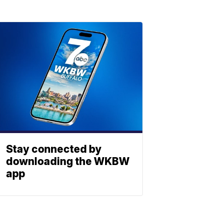
Stay connected by
downloading the WKBW
app