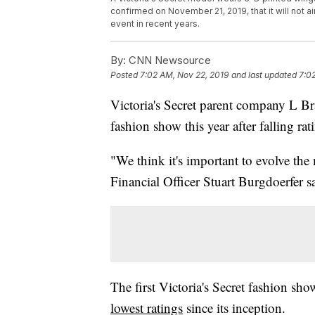
confirmed on November 21, 2019, that it will not air
event in recent years.
By:
CNN Newsource
Posted
7:02 AM, Nov 22, 2019
and last updated
7:0
Victoria's Secret parent company L Bra
fashion show this year after falling rat
"We think it's important to evolve the
Financial Officer Stuart Burgdoerfer s
The first Victoria's Secret fashion show
lowest ratings
since its inception.