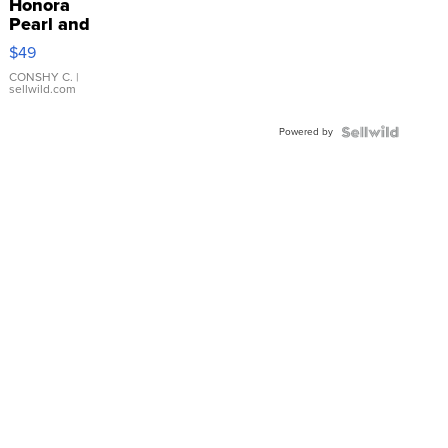
Honora
Pearl and
Pink
$49
Leather
Bracelet
CONSHY C.
|
sellwild.com
Adjustable
Buckle
Powered by
Clo...