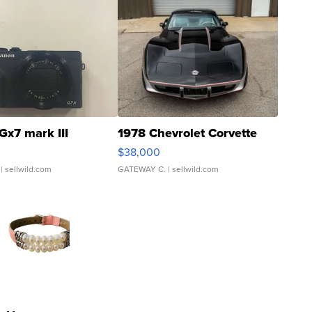
Gx7 mark III
1978 Chevrolet Corvette
$38,000
| sellwild.com
GATEWAY C.
| sellwild.com