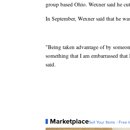
group based Ohio. Wexner said he cut 
In September, Wexner said that he wa
"Being taken advantage of by someone
something that I am embarrassed that I
said.
Marketplace
Sell Your Items - Free t