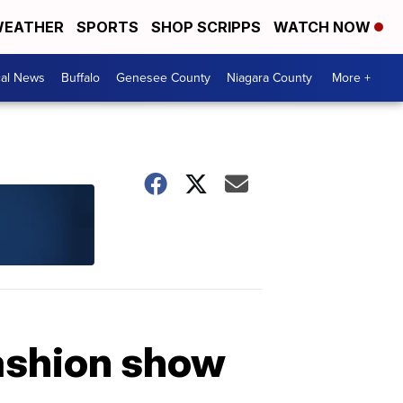
EATHER
SPORTS
SHOP SCRIPPS
WATCH NOW
cal News
Buffalo
Genesee County
Niagara County
More +
fashion show