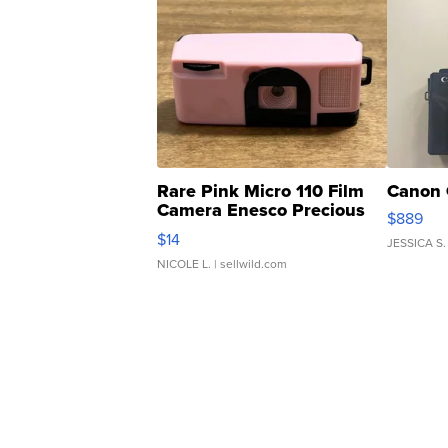
Rare Pink Micro 110 Film
Canon 
Camera Enesco Precious
$889
Moments TD4
$14
JESSICA S.
NICOLE L.
| sellwild.com