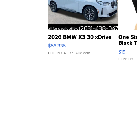
2026 BMW X3 30 xDrive
One Si
Black 
$56,335
Asymmet
$19
LOTLINX A.
| sellwild.com
CONSHY C