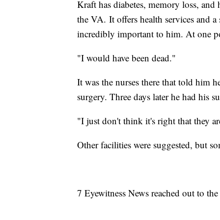
Kraft has diabetes, memory loss, and h
the VA. It offers health services and a
incredibly important to him. At one poi
"I would have been dead."
It was the nurses there that told him h
surgery. Three days later he had his su
"I just don't think it's right that they 
Other facilities were suggested, but
7 Eyewitness News reached out to the 