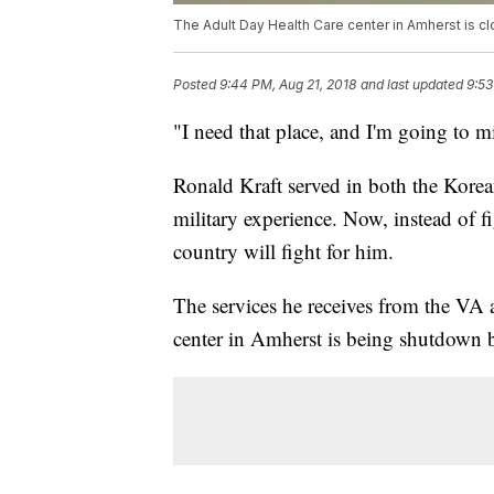
The Adult Day Health Care center in Amherst is clo
Posted
9:44 PM, Aug 21, 2018
and last updated
9:53
"I need that place, and I'm going to mi
Ronald Kraft served in both the Kore
military experience. Now, instead of f
country will fight for him.
The services he receives from the VA
center in Amherst is being shutdown b