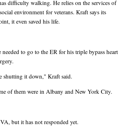
as difficulty walking. He relies on the services of
 social environment for veterans. Kraft says its
nt, it even saved his life.
e needed to go to the ER for his triple bypass heart
rgery.
are shutting it down," Kraft said.
 some of them were in Albany and New York City.
VA, but it has not responded yet.