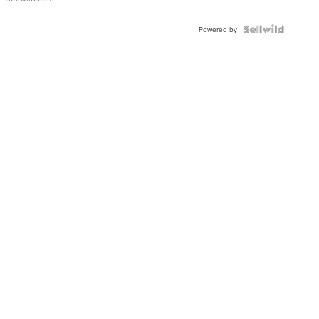
Powered by