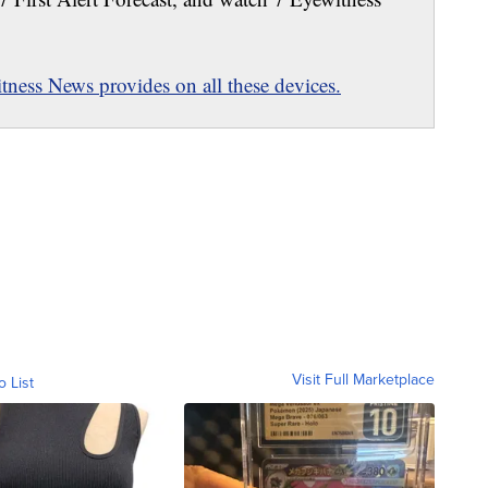
ness News provides on all these devices.
Visit Full Marketplace
o List