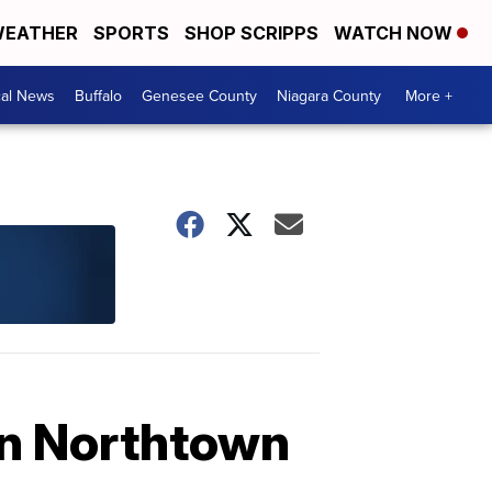
EATHER
SPORTS
SHOP SCRIPPS
WATCH NOW
cal News
Buffalo
Genesee County
Niagara County
More +
in Northtown