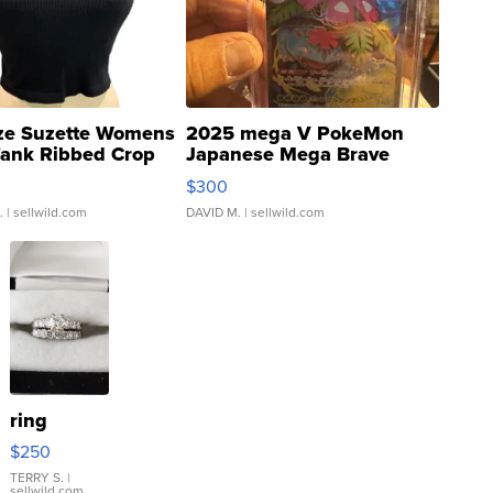
ze Suzette Womens
2025 mega V PokeMon
Tank Ribbed Crop
Japanese Mega Brave
rical ...
076/063 Super Rare H...
$300
.
| sellwild.com
DAVID M.
| sellwild.com
ring
$250
TERRY S.
|
sellwild.com