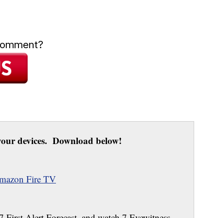
 comment?
our devices. Download below!
mazon Fire TV
 7 First Alert Forecast, and watch 7 Eyewitness