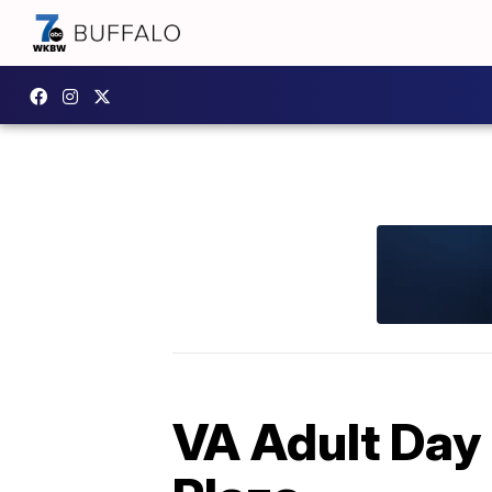
VA Adult Day 