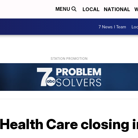
LOCAL
NATIONAL
W
MENU
7 News I Team
Lo
Health Care closing 