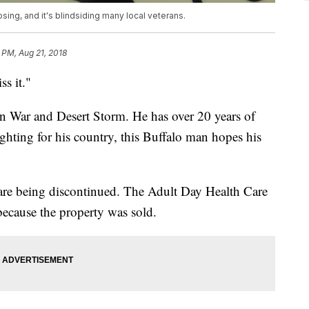
sing, and it's blindsiding many local veterans.
 PM, Aug 21, 2018
ss it."
an War and Desert Storm. He has over 20 years of
ighting for his country, this Buffalo man hopes his
 are being discontinued. The Adult Day Health Care
ecause the property was sold.