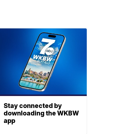
Stay connected by
downloading the WKBW
app