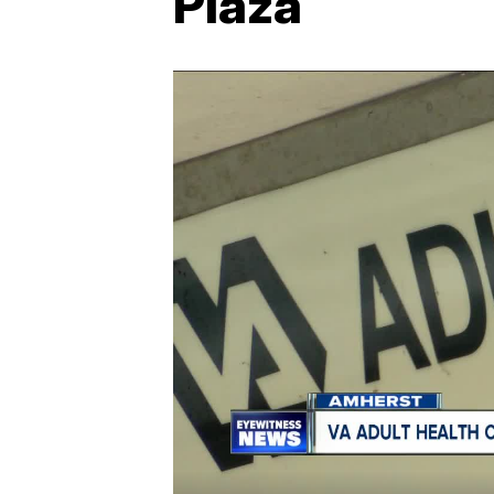
Plaza