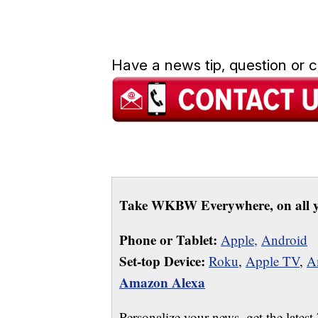
Have a news tip, question or
Take WKBW Everywhere, on all y
Phone or Tablet:
Apple,
Android
Set-top Device:
Roku
,
Apple TV
,
A
Amazon Alexa
Personalize your news, get the latest