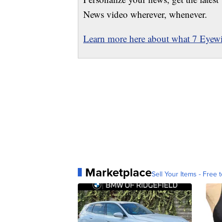
News video wherever, whenever.
Learn more here about what 7 Eyewit
Marketplace
Sell Your Items - Free t