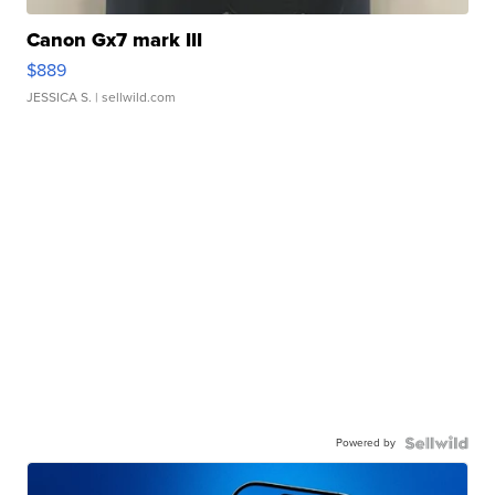
Canon Gx7 mark III
$889
JESSICA S.
| sellwild.com
Powered by