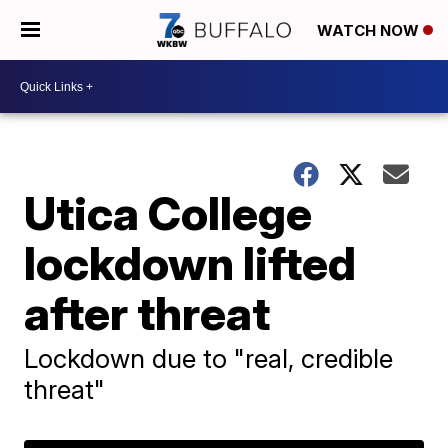
WATCH NOW
Utica College
lockdown lifted
after threat
Lockdown due to "real, credible
threat"