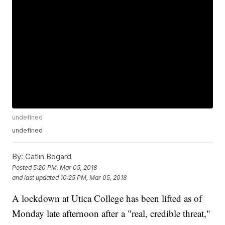
undefined
undefined
By:
Catlin Bogard
Posted
5:20 PM, Mar 05, 2018
and last updated
10:25 PM, Mar 05, 2018
A lockdown at Utica College has been lifted as of
Monday late afternoon after a "real, credible threat,"