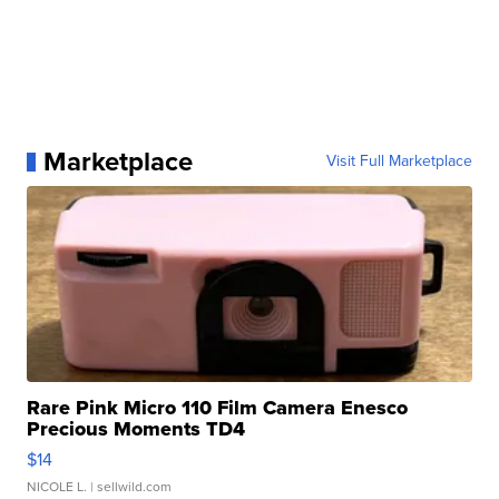
Marketplace
Visit Full Marketplace
Rare Pink Micro 110 Film Camera Enesco
Precious Moments TD4
$14
NICOLE L.
| sellwild.com