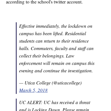
according to the school's twitter account.
Effective immediately, the lockdown on
campus has been lifted. Residential
students can return to their residence
halls. Commuters, faculty and staff can
collect their belongings. Law
enforcement will remain on campus this
evening and continue the investigation.
— Utica College (@uticacollege)
March 5, 2018
UC ALERT: UC has received a threat
and is Locking Down. Please remain