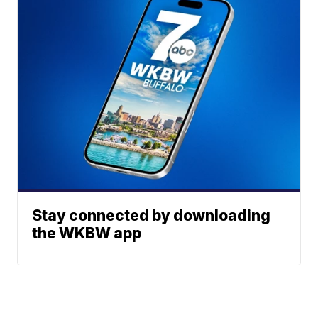
Stay connected by downloading
the WKBW app