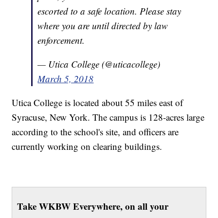
escorted to a safe location. Please stay
where you are until directed by law
enforcement.
— Utica College (@uticacollege)
March 5, 2018
Utica College is located about 55 miles east of
Syracuse, New York. The campus is 128-acres large
according to the school's site, and officers are
currently working on clearing buildings.
Take WKBW Everywhere, on all your