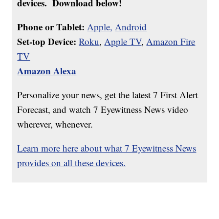
devices. Download below!
Phone or Tablet:
Apple,
Android
Set-top Device:
Roku
,
Apple TV
,
Amazon Fire
TV
Amazon Alexa
Personalize your news, get the latest 7 First Alert
Forecast, and watch 7 Eyewitness News video
wherever, whenever.
Learn more here about what 7 Eyewitness News
provides on all these devices.