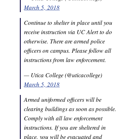
March 5, 2018
Continue to shelter in place until you
receive instruction via UC Alert to do
otherwise. There are armed police
officers on campus. Please follow all
instructions from law enforcement.
— Utica College (@uticacollege)
March 5, 2018
Armed uniformed officers will be
clearing buildings as soon as possible.
Comply with all law enforcement
instructions. If you are sheltered in
place, you will be evacuated and