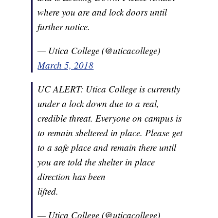
where you are and lock doors until
further notice.
— Utica College (@uticacollege)
March 5, 2018
UC ALERT: Utica College is currently
under a lock down due to a real,
credible threat. Everyone on campus is
to remain sheltered in place. Please get
to a safe place and remain there until
you are told the shelter in place
direction has been
lifted.
— Utica College (@uticacollege)