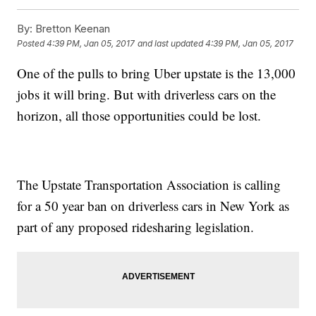
By:
Bretton Keenan
Posted
4:39 PM, Jan 05, 2017
and last updated
4:39 PM, Jan 05, 2017
One of the pulls to bring Uber upstate is the 13,000
jobs it will bring. But with driverless cars on the
horizon, all those opportunities could be lost.
The Upstate Transportation Association is calling
for a 50 year ban on driverless cars in New York as
part of any proposed ridesharing legislation.