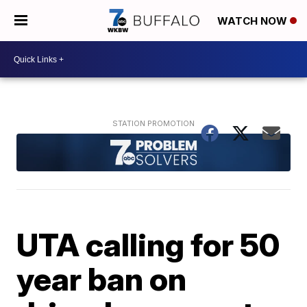
WATCH NOW
UTA calling for 50
year ban on