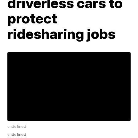
driverless cars to
protect
ridesharing jobs
undefined
undefined