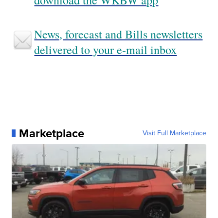
download the WKBW app
News, forecast and Bills newsletters
delivered to your e-mail inbox
Marketplace
Visit Full Marketplace