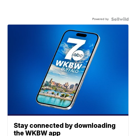
Powered by
Stay connected by downloading
the WKBW app