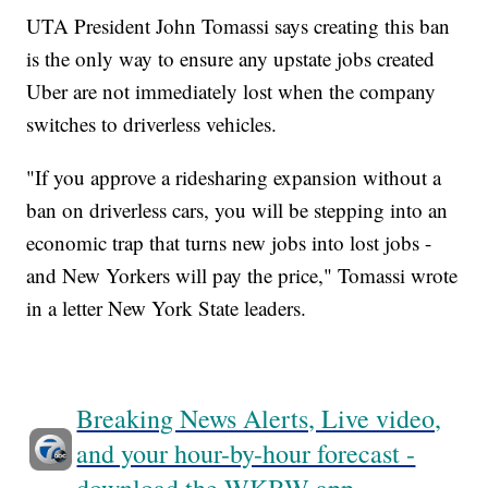
UTA President John Tomassi says creating this ban
is the only way to ensure any upstate jobs created
Uber are not immediately lost when the company
switches to driverless vehicles.
"If you approve a ridesharing expansion without a
ban on driverless cars, you will be stepping into an
economic trap that turns new jobs into lost jobs -
and New Yorkers will pay the price," Tomassi wrote
in a letter New York State leaders.
Breaking News Alerts, Live video,
and your hour-by-hour forecast -