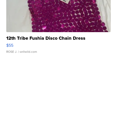
12th Tribe Fushia Disco Chain Dress
$55
ROSE J.
| sellwild.com