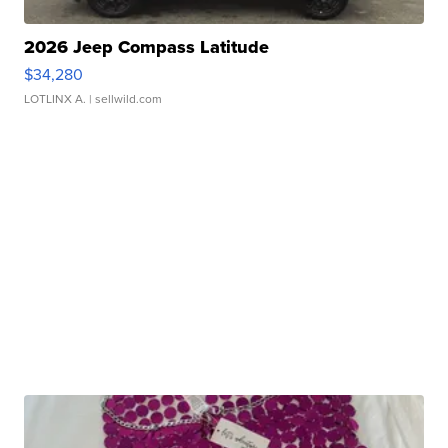
2026 Jeep Compass Latitude
$34,280
LOTLINX A.
| sellwild.com