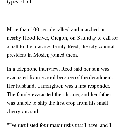
types of oil.
More than 100 people rallied and marched in
nearby Hood River, Oregon, on Saturday to call for
a halt to the practice. Emily Reed, the city council
president in Mosier, joined them.
In a telephone interview, Reed said her son was
evacuated from school because of the derailment.
Her husband, a firefighter, was a first responder.
The family evacuated their house, and her father
was unable to ship the first crop from his small
cherry orchard.
"I've just listed four major risks that I have, and I