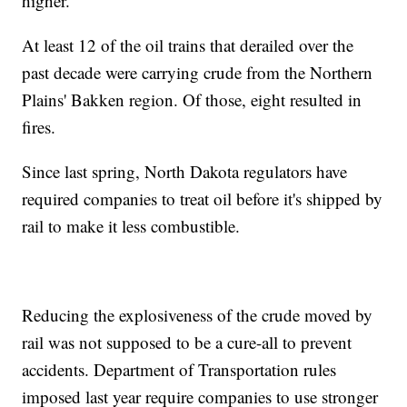
higher.
At least 12 of the oil trains that derailed over the
past decade were carrying crude from the Northern
Plains' Bakken region. Of those, eight resulted in
fires.
Since last spring, North Dakota regulators have
required companies to treat oil before it's shipped by
rail to make it less combustible.
Reducing the explosiveness of the crude moved by
rail was not supposed to be a cure-all to prevent
accidents. Department of Transportation rules
imposed last year require companies to use stronger