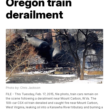
Oregon train
derailment
Photo by: Chris Jackson
FILE - This Tuesday, Feb. 17, 2015, file photo, train cars remain on
the scene following a derailment near Mount Carbon, W.Va. The
109-car CSX oil train derailed and caught fire near Mount Carbon,
West Virginia, leaking oil into a Kanawha River tributary and burning a