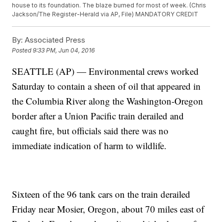
house to its foundation. The blaze burned for most of week. (Chris
Jackson/The Register-Herald via AP, File) MANDATORY CREDIT
By:
Associated Press
Posted
9:33 PM, Jun 04, 2016
SEATTLE (AP) — Environmental crews worked
Saturday to contain a sheen of oil that appeared in
the Columbia River along the Washington-Oregon
border after a Union Pacific train derailed and
caught fire, but officials said there was no
immediate indication of harm to wildlife.
Sixteen of the 96 tank cars on the train derailed
Friday near Mosier, Oregon, about 70 miles east of