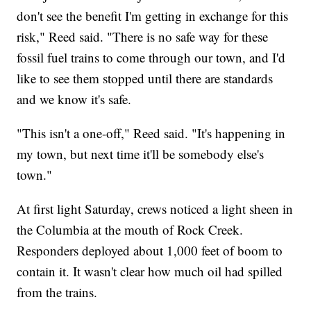
don't see the benefit I'm getting in exchange for this
risk," Reed said. "There is no safe way for these
fossil fuel trains to come through our town, and I'd
like to see them stopped until there are standards
and we know it's safe.
"This isn't a one-off," Reed said. "It's happening in
my town, but next time it'll be somebody else's
town."
At first light Saturday, crews noticed a light sheen in
the Columbia at the mouth of Rock Creek.
Responders deployed about 1,000 feet of boom to
contain it. It wasn't clear how much oil had spilled
from the trains.