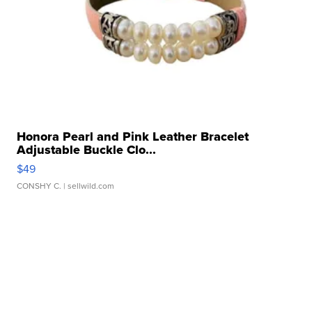
Honora Pearl and Pink Leather Bracelet
Adjustable Buckle Clo...
$49
CONSHY C.
| sellwild.com