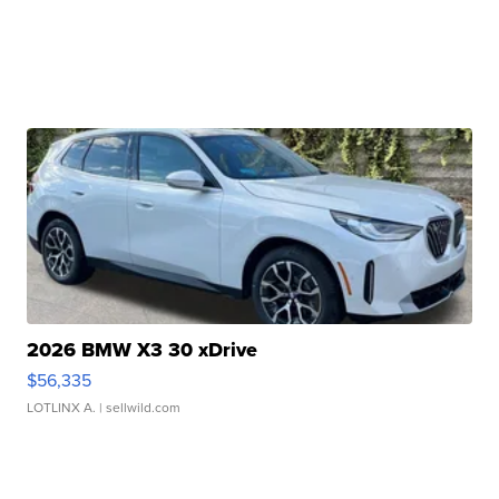
2026 BMW X3 30 xDrive
$56,335
LOTLINX A.
| sellwild.com