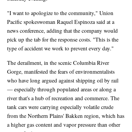
"I want to apologize to the community," Union
Pacific spokeswoman Raquel Espinoza said at a
news conference, adding that the company would
pick up the tab for the response costs. "This is the
type of accident we work to prevent every day."
The derailment, in the scenic Columbia River
Gorge, manifested the fears of environmentalists
who have long argued against shipping oil by rail
— especially through populated areas or along a
river that's a hub of recreation and commerce. The
tank cars were carrying especially volatile crude
from the Northern Plains' Bakken region, which has
a higher gas content and vapor pressure than other