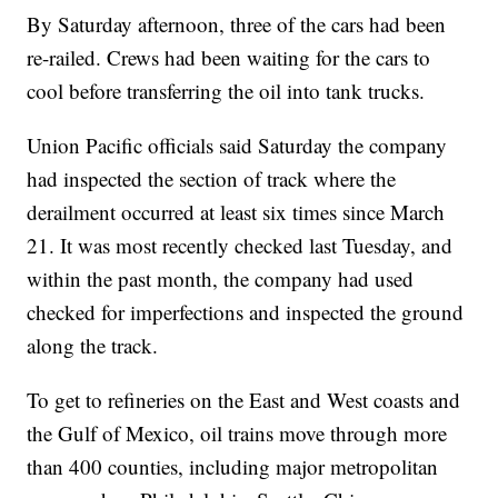
By Saturday afternoon, three of the cars had been
re-railed. Crews had been waiting for the cars to
cool before transferring the oil into tank trucks.
Union Pacific officials said Saturday the company
had inspected the section of track where the
derailment occurred at least six times since March
21. It was most recently checked last Tuesday, and
within the past month, the company had used
checked for imperfections and inspected the ground
along the track.
To get to refineries on the East and West coasts and
the Gulf of Mexico, oil trains move through more
than 400 counties, including major metropolitan