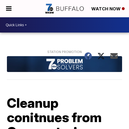
WATCH NOW
Cleanup
conitnues from