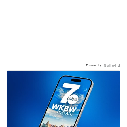
Powered by