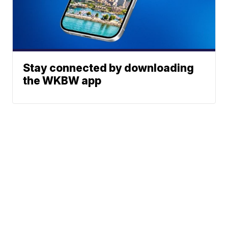
Stay connected by downloading
the WKBW app