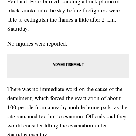
Portland. Four burned, sending a thick plume of
black smoke into the sky before firefighters were
able to extinguish the flames a little after 2 a.m.
Saturday.
No injuries were reported.
There was no immediate word on the cause of the
derailment, which forced the evacuation of about
100 people from a nearby mobile home park, as the
site remained too hot to examine. Officials said they
would consider lifting the evacuation order
Saturday evening.