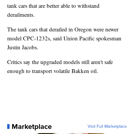
tank cars that are better able to withstand
derailments.
The tank cars that derailed in Oregon were newer
model CPC-1232s, said Union Pacific spokesman
Justin Jacobs.
Critics say the upgraded models still aren't safe
enough to transport volatile Bakken oil.
Marketplace
Visit Full Marketplace