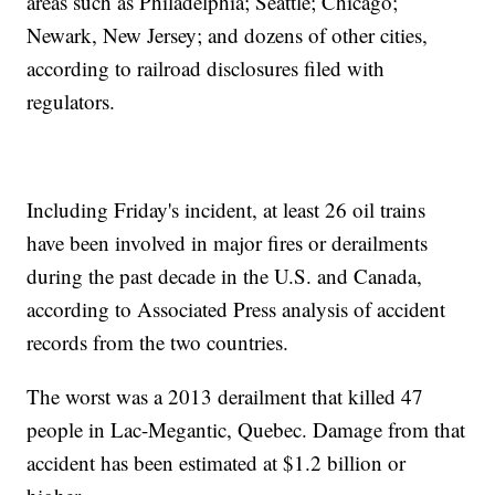
areas such as Philadelphia; Seattle; Chicago;
Newark, New Jersey; and dozens of other cities,
according to railroad disclosures filed with
regulators.
Including Friday's incident, at least 26 oil trains
have been involved in major fires or derailments
during the past decade in the U.S. and Canada,
according to Associated Press analysis of accident
records from the two countries.
The worst was a 2013 derailment that killed 47
people in Lac-Megantic, Quebec. Damage from that
accident has been estimated at $1.2 billion or