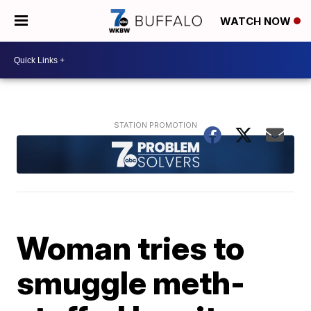
WATCH NOW
Woman tries to
smuggle meth-