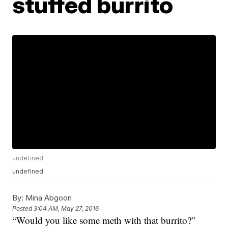
stuffed burrito
undefined
undefined
By:
Mina Abgoon
Posted
3:04 AM, May 27, 2016
“Would you like some meth with that burrito?”