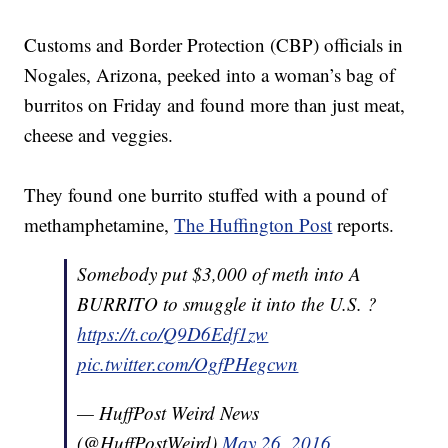
Customs and Border Protection (CBP) officials in
Nogales, Arizona, peeked into a woman’s bag of
burritos on Friday and found more than just meat,
cheese and veggies.
They found one burrito stuffed with a pound of
methamphetamine,
The Huffington Post
reports.
Somebody put $3,000 of meth into A
BURRITO to smuggle it into the U.S. ?
https://t.co/Q9D6Edf1zw
pic.twitter.com/OgfPHegcwn
— HuffPost Weird News
(@HuffPostWeird)
May 26, 2016