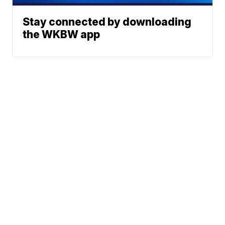
Stay connected by downloading
the WKBW app