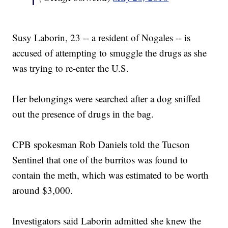
Susy Laborin, 23 -- a resident of Nogales -- is
accused of attempting to smuggle the drugs as she
was trying to re-enter the U.S.
Her belongings were searched after a dog sniffed
out the presence of drugs in the bag.
CPB spokesman Rob Daniels told the Tucson
Sentinel that one of the burritos was found to
contain the meth, which was estimated to be worth
around $3,000.
Investigators said Laborin admitted she knew the