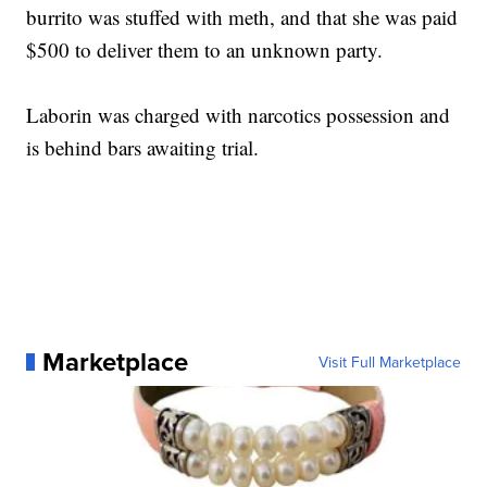
burrito was stuffed with meth, and that she was paid
$500 to deliver them to an unknown party.
Laborin was charged with narcotics possession and
is behind bars awaiting trial.
Marketplace
Visit Full Marketplace