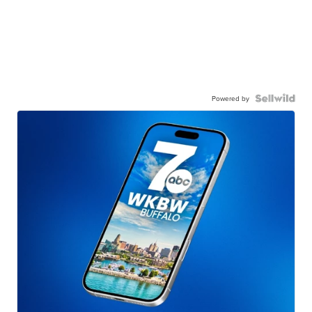
Powered by