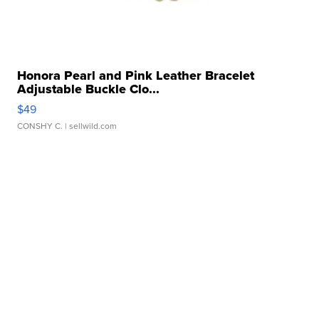
Honora Pearl and Pink Leather Bracelet
Adjustable Buckle Clo...
$49
CONSHY C.
| sellwild.com