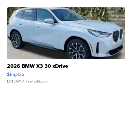
2026 BMW X3 30 xDrive
$56,335
LOTLINX A.
| sellwild.com