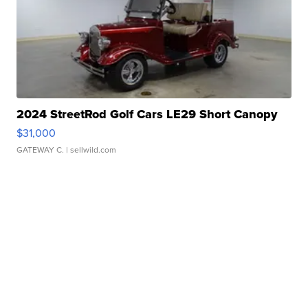
2024 StreetRod Golf Cars LE29 Short Canopy
$31,000
GATEWAY C.
| sellwild.com