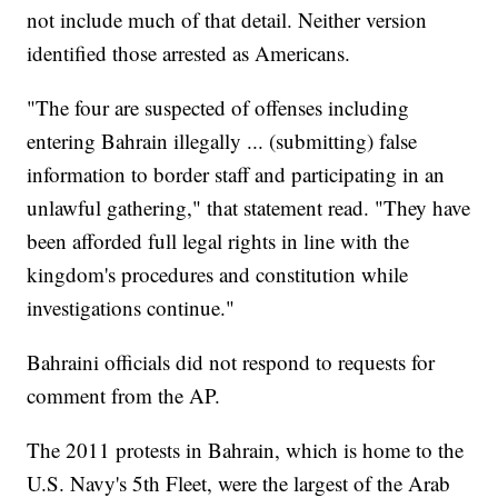
not include much of that detail. Neither version
identified those arrested as Americans.
"The four are suspected of offenses including
entering Bahrain illegally ... (submitting) false
information to border staff and participating in an
unlawful gathering," that statement read. "They have
been afforded full legal rights in line with the
kingdom's procedures and constitution while
investigations continue."
Bahraini officials did not respond to requests for
comment from the AP.
The 2011 protests in Bahrain, which is home to the
U.S. Navy's 5th Fleet, were the largest of the Arab