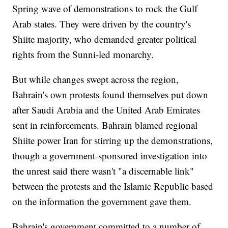
Spring wave of demonstrations to rock the Gulf
Arab states. They were driven by the country's
Shiite majority, who demanded greater political
rights from the Sunni-led monarchy.
But while changes swept across the region,
Bahrain's own protests found themselves put down
after Saudi Arabia and the United Arab Emirates
sent in reinforcements. Bahrain blamed regional
Shiite power Iran for stirring up the demonstrations,
though a government-sponsored investigation into
the unrest said there wasn't "a discernable link"
between the protests and the Islamic Republic based
on the information the government gave them.
Bahrain's government committed to a number of