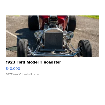
1923 Ford Model T Roadster
$40,000
GATEWAY C.
| sellwild.com