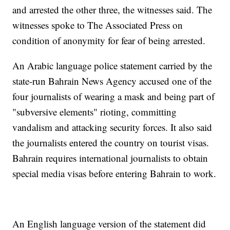
and arrested the other three, the witnesses said. The
witnesses spoke to The Associated Press on
condition of anonymity for fear of being arrested.
An Arabic language police statement carried by the
state-run Bahrain News Agency accused one of the
four journalists of wearing a mask and being part of
"subversive elements" rioting, committing
vandalism and attacking security forces. It also said
the journalists entered the country on tourist visas.
Bahrain requires international journalists to obtain
special media visas before entering Bahrain to work.
An English language version of the statement did