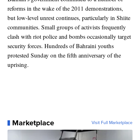
reforms in the wake of the 2011 demonstrations,
but low-level unrest continues, particularly in Shiite
communities. Small groups of activists frequently
clash with riot police and bombs occasionally target
security forces. Hundreds of Bahraini youths
protested Sunday on the fifth anniversary of the
uprising.
Marketplace
Visit Full Marketplace