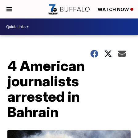
WATCH NOW
4 American
journalists
arrested in
Bahrain