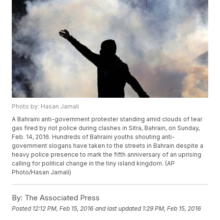
Photo by: Hasan Jamali
A Bahraini anti-government protester standing amid clouds of tear
gas fired by riot police during clashes in Sitra, Bahrain, on Sunday,
Feb. 14, 2016. Hundreds of Bahraini youths shouting anti-
government slogans have taken to the streets in Bahrain despite a
heavy police presence to mark the fifth anniversary of an uprising
calling for political change in the tiny island kingdom. (AP
Photo/Hasan Jamali)
By:
The Associated Press
Posted
12:12 PM, Feb 15, 2016
and last updated
1:29 PM, Feb 15, 2016