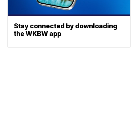
Stay connected by downloading
the WKBW app