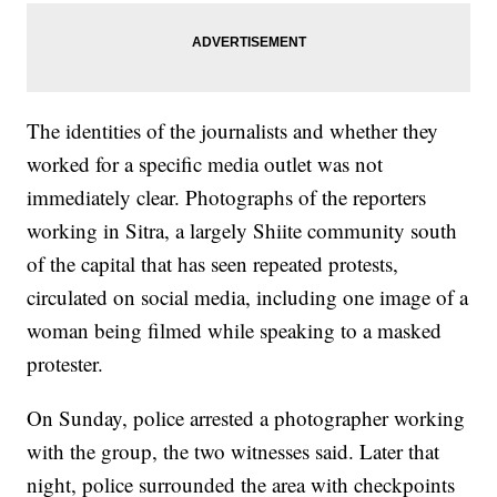
The identities of the journalists and whether they
worked for a specific media outlet was not
immediately clear. Photographs of the reporters
working in Sitra, a largely Shiite community south
of the capital that has seen repeated protests,
circulated on social media, including one image of a
woman being filmed while speaking to a masked
protester.
On Sunday, police arrested a photographer working
with the group, the two witnesses said. Later that
night, police surrounded the area with checkpoints