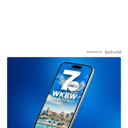
Powered by