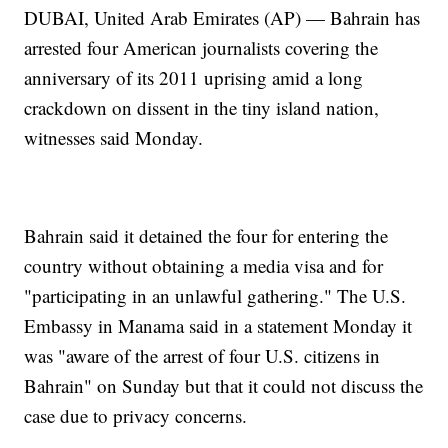
DUBAI, United Arab Emirates (AP) — Bahrain has
arrested four American journalists covering the
anniversary of its 2011 uprising amid a long
crackdown on dissent in the tiny island nation,
witnesses said Monday.
Bahrain said it detained the four for entering the
country without obtaining a media visa and for
"participating in an unlawful gathering." The U.S.
Embassy in Manama said in a statement Monday it
was "aware of the arrest of four U.S. citizens in
Bahrain" on Sunday but that it could not discuss the
case due to privacy concerns.