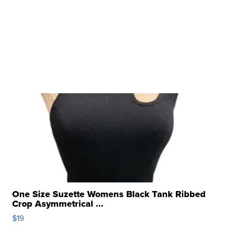
One Size Suzette Womens Black Tank Ribbed
Crop Asymmetrical ...
$19