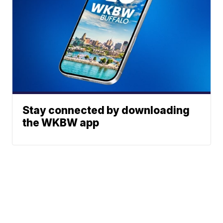
Stay connected by downloading
the WKBW app