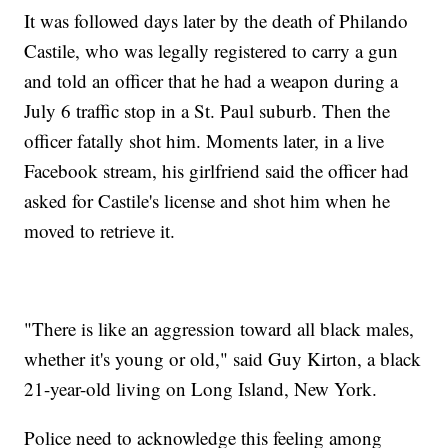
It was followed days later by the death of Philando
Castile, who was legally registered to carry a gun
and told an officer that he had a weapon during a
July 6 traffic stop in a St. Paul suburb. Then the
officer fatally shot him. Moments later, in a live
Facebook stream, his girlfriend said the officer had
asked for Castile's license and shot him when he
moved to retrieve it.
"There is like an aggression toward all black males,
whether it's young or old," said Guy Kirton, a black
21-year-old living on Long Island, New York.
Police need to acknowledge this feeling among