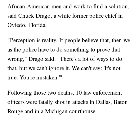
African-American men and work to find a solution,
said Chuck Drago, a white former police chief in
Oviedo, Florida.
"Perception is reality. If people believe that, then we
as the police have to do something to prove that
wrong," Drago said. "There's a lot of ways to do
that, but we can't ignore it. We can't say: 'It's not
true. You're mistaken.'"
Following those two deaths, 10 law enforcement
officers were fatally shot in attacks in Dallas, Baton
Rouge and in a Michigan courthouse.