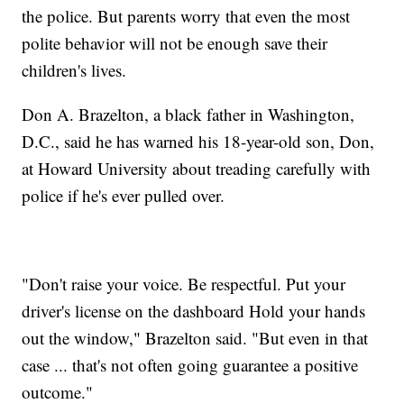
the police. But parents worry that even the most
polite behavior will not be enough save their
children's lives.
Don A. Brazelton, a black father in Washington,
D.C., said he has warned his 18-year-old son, Don,
at Howard University about treading carefully with
police if he's ever pulled over.
"Don't raise your voice. Be respectful. Put your
driver's license on the dashboard Hold your hands
out the window," Brazelton said. "But even in that
case ... that's not often going guarantee a positive
outcome."