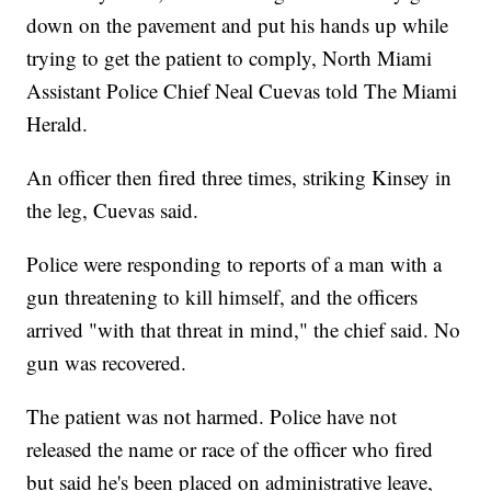
down on the pavement and put his hands up while
trying to get the patient to comply, North Miami
Assistant Police Chief Neal Cuevas told The Miami
Herald.
An officer then fired three times, striking Kinsey in
the leg, Cuevas said.
Police were responding to reports of a man with a
gun threatening to kill himself, and the officers
arrived "with that threat in mind," the chief said. No
gun was recovered.
The patient was not harmed. Police have not
released the name or race of the officer who fired
but said he's been placed on administrative leave,