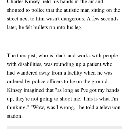
Charles Kinsey held his hands in the air and
shouted to police that the autistic man sitting on the
street next to him wasn't dangerous. A few seconds
later, he felt bullets rip into his leg.
The therapist, who is black and works with people
with disabilities, was rounding up a patient who
had wandered away from a facility when he was
ordered by police officers to lie on the ground.
Kinsey imagined that "as long as I've got my hands
up, they're not going to shoot me. This is what I'm
thinking." ''Wow, was I wrong," he told a television
station.