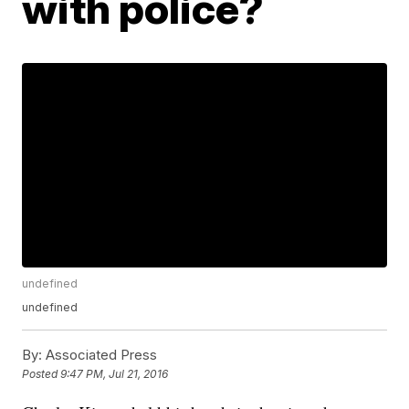
with police?
undefined
undefined
By:
Associated Press
Posted
9:47 PM, Jul 21, 2016