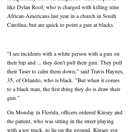
like Dylan Roof, who is charged with killing nine
African-Americans last year in a church in South
Carolina, but are quick to point a gun at blacks.
"I see incidents with a white person with a gun on
their hip and ... they don't pull their gun. They pull
their Taser to calm them down," said Travis Haynes,
35, of Orlando, who is black. "But when it comes
to a black man, the first thing they do is draw their
gun."
On Monday in Florida, officers ordered Kinsey and
the patient, who was sitting in the street playing
with a toy truck, to lie on the ground. Kinsey got