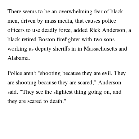
There seems to be an overwhelming fear of black
men, driven by mass media, that causes police
officers to use deadly force, added Rick Anderson, a
black retired Boston firefighter with two sons
working as deputy sheriffs in in Massachusetts and
Alabama.
Police aren't "shooting because they are evil. They
are shooting because they are scared," Anderson
said. "They see the slightest thing going on, and
they are scared to death."