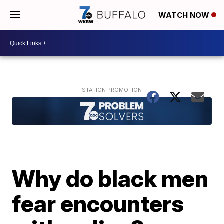
WATCH NOW
Why do black men
fear encounters