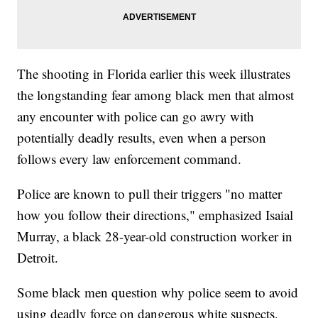
The shooting in Florida earlier this week illustrates
the longstanding fear among black men that almost
any encounter with police can go awry with
potentially deadly results, even when a person
follows every law enforcement command.
Police are known to pull their triggers "no matter
how you follow their directions," emphasized Isaial
Murray, a black 28-year-old construction worker in
Detroit.
Some black men question why police seem to avoid
using deadly force on dangerous white suspects,