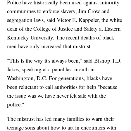
Police have historically been used against minority
communities to enforce slavery, Jim Crow and
segregation laws, said Victor E. Kappeler, the white
dean of the College of Justice and Safety at Eastern
Kentucky University. The recent deaths of black
men have only increased that mistrust.
"This is the way it's always been," said Bishop T.D.
Jakes, speaking at a panel last month in
Washington, D.C. For generations, blacks have
been reluctant to call authorities for help "because
the issue was we have never felt safe with the
police."
The mistrust has led many families to warn their
teenage sons about how to act in encounters with