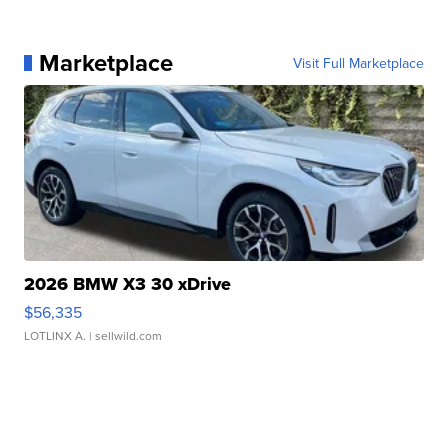
Marketplace
Visit Full Marketplace
2026 BMW X3 30 xDrive
$56,335
LOTLINX A.
| sellwild.com