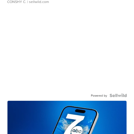
CONSHY C.
| sellwild.com
Powered by