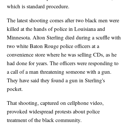
which is standard procedure.
The latest shooting comes after two black men were
killed at the hands of police in Louisiana and
Minnesota. Alton Sterling died during a scuffle with
two white Baton Rouge police officers at a
convenience store where he was selling CDs, as he
had done for years. The officers were responding to
a call of a man threatening someone with a gun.
They have said they found a gun in Sterling's
pocket.
That shooting, captured on cellphone video,
provoked widespread protests about police
treatment of the black community.