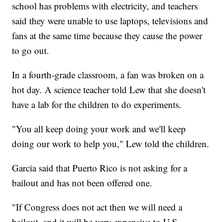
school has problems with electricity, and teachers
said they were unable to use laptops, televisions and
fans at the same time because they cause the power
to go out.
In a fourth-grade classroom, a fan was broken on a
hot day. A science teacher told Lew that she doesn't
have a lab for the children to do experiments.
"You all keep doing your work and we'll keep
doing our work to help you," Lew told the children.
Garcia said that Puerto Rico is not asking for a
bailout and has not been offered one.
"If Congress does not act then we will need a
bailout, and it will be very expensive to U.S.