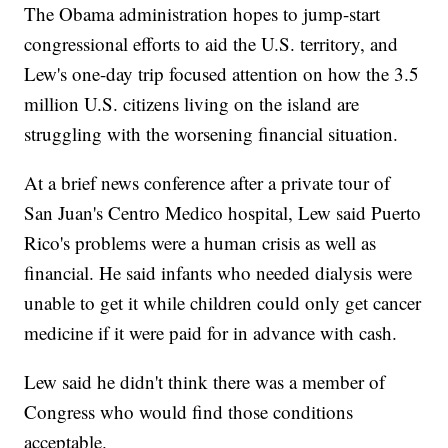
The Obama administration hopes to jump-start
congressional efforts to aid the U.S. territory, and
Lew's one-day trip focused attention on how the 3.5
million U.S. citizens living on the island are
struggling with the worsening financial situation.
At a brief news conference after a private tour of
San Juan's Centro Medico hospital, Lew said Puerto
Rico's problems were a human crisis as well as
financial. He said infants who needed dialysis were
unable to get it while children could only get cancer
medicine if it were paid for in advance with cash.
Lew said he didn't think there was a member of
Congress who would find those conditions
acceptable.