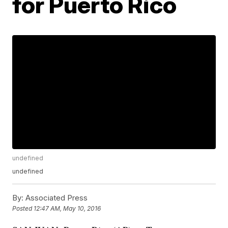
for Puerto Rico
undefined
undefined
By:
Associated Press
Posted
12:47 AM, May 10, 2016