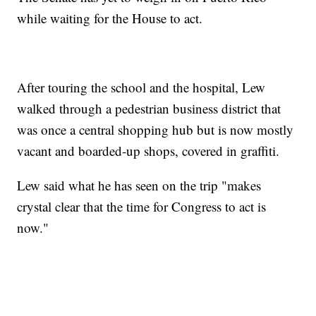
while waiting for the House to act.
After touring the school and the hospital, Lew
walked through a pedestrian business district that
was once a central shopping hub but is now mostly
vacant and boarded-up shops, covered in graffiti.
Lew said what he has seen on the trip "makes
crystal clear that the time for Congress to act is
now."