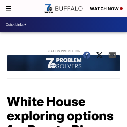
WATCH NOW
White House
exploring options