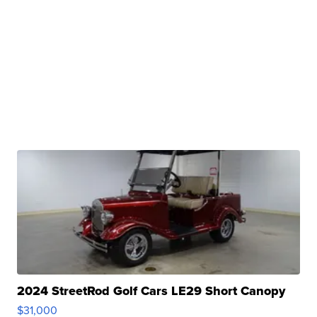
2024 StreetRod Golf Cars LE29 Short Canopy
$31,000