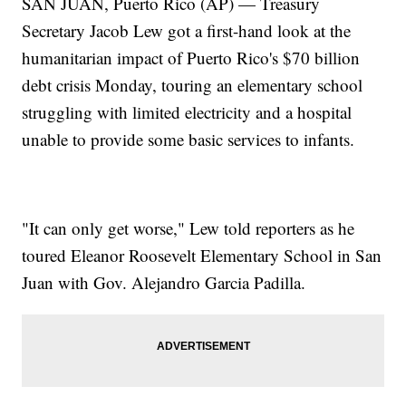
SAN JUAN, Puerto Rico (AP) — Treasury
Secretary Jacob Lew got a first-hand look at the
humanitarian impact of Puerto Rico's $70 billion
debt crisis Monday, touring an elementary school
struggling with limited electricity and a hospital
unable to provide some basic services to infants.
"It can only get worse," Lew told reporters as he
toured Eleanor Roosevelt Elementary School in San
Juan with Gov. Alejandro Garcia Padilla.