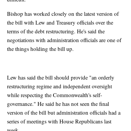
Bishop has worked closely on the latest version of
the bill with Lew and Treasury officials over the
terms of the debt restructuring. He's said the
negotiations with administration officials are one of
the things holding the bill up.
Lew has said the bill should provide "an orderly
restructuring regime and independent oversight
while respecting the Commonwealth's self-
governance." He said he has not seen the final
version of the bill but administration officials had a
series of meetings with House Republicans last
week.