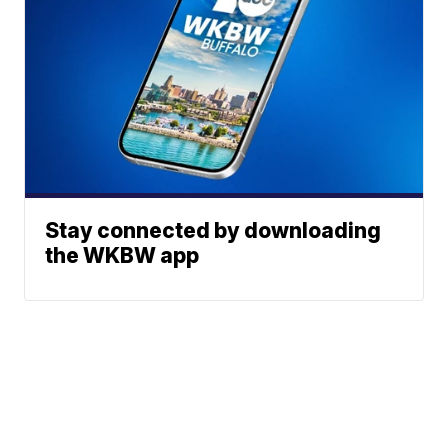
Stay connected by downloading
the WKBW app