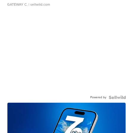
GATEWAY C.
| sellwild.com
Powered by