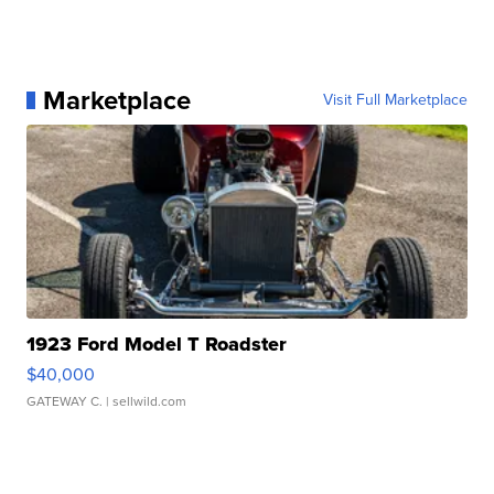
Marketplace
Visit Full Marketplace
1923 Ford Model T Roadster
$40,000
GATEWAY C.
| sellwild.com