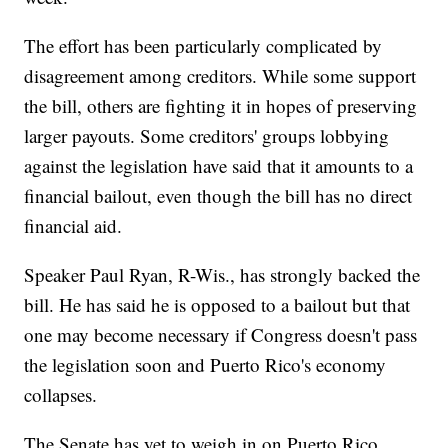
The effort has been particularly complicated by
disagreement among creditors. While some support
the bill, others are fighting it in hopes of preserving
larger payouts. Some creditors' groups lobbying
against the legislation have said that it amounts to a
financial bailout, even though the bill has no direct
financial aid.
Speaker Paul Ryan, R-Wis., has strongly backed the
bill. He has said he is opposed to a bailout but that
one may become necessary if Congress doesn't pass
the legislation soon and Puerto Rico's economy
collapses.
The Senate has yet to weigh in on Puerto Rico