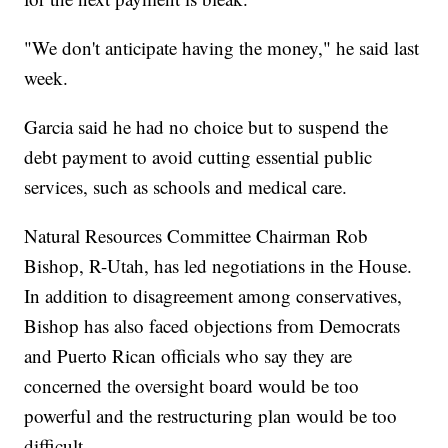
"We don't anticipate having the money," he said last
week.
Garcia said he had no choice but to suspend the
debt payment to avoid cutting essential public
services, such as schools and medical care.
Natural Resources Committee Chairman Rob
Bishop, R-Utah, has led negotiations in the House.
In addition to disagreement among conservatives,
Bishop has also faced objections from Democrats
and Puerto Rican officials who say they are
concerned the oversight board would be too
powerful and the restructuring plan would be too
difficult.