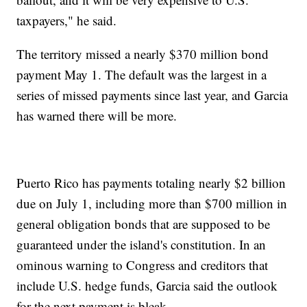
taxpayers," he said.
The territory missed a nearly $370 million bond
payment May 1. The default was the largest in a
series of missed payments since last year, and Garcia
has warned there will be more.
Puerto Rico has payments totaling nearly $2 billion
due on July 1, including more than $700 million in
general obligation bonds that are supposed to be
guaranteed under the island's constitution. In an
ominous warning to Congress and creditors that
include U.S. hedge funds, Garcia said the outlook
for the next payment is bleak.