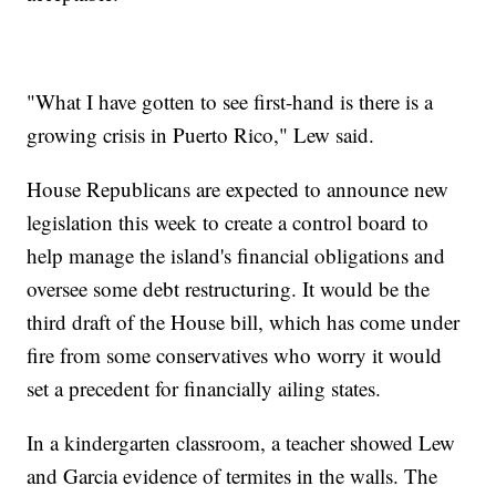
"What I have gotten to see first-hand is there is a
growing crisis in Puerto Rico," Lew said.
House Republicans are expected to announce new
legislation this week to create a control board to
help manage the island's financial obligations and
oversee some debt restructuring. It would be the
third draft of the House bill, which has come under
fire from some conservatives who worry it would
set a precedent for financially ailing states.
In a kindergarten classroom, a teacher showed Lew
and Garcia evidence of termites in the walls. The