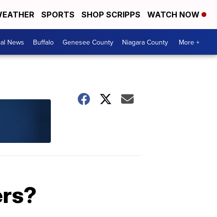
EATHER
SPORTS
SHOP SCRIPPS
WATCH NOW
cal News
Buffalo
Genesee County
Niagara County
More +
ers?