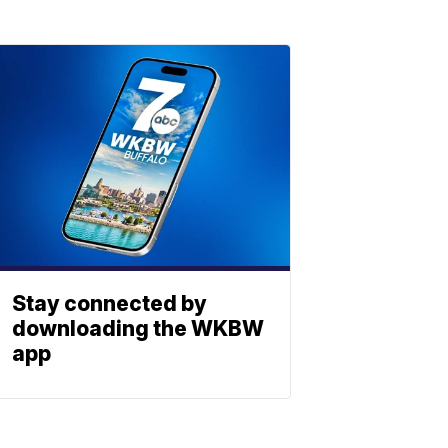
Stay connected by
downloading the WKBW
app