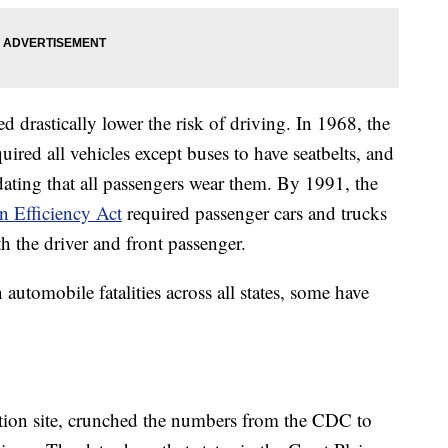
 drastically lower the risk of driving. In 1968, the
uired all vehicles except buses to have seatbelts, and
dating that all passengers wear them. By 1991, the
n Efficiency Act
required passenger cars and trucks
th the driver and front passenger.
utomobile fatalities across all states, some have
ation site, crunched the numbers from the CDC to