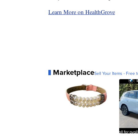
Learn More on HealthGrove
Marketplace
Sell Your Items - Free t