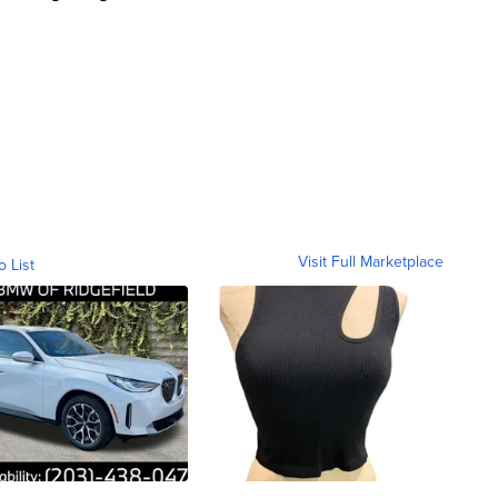
Visit Full Marketplace
o List