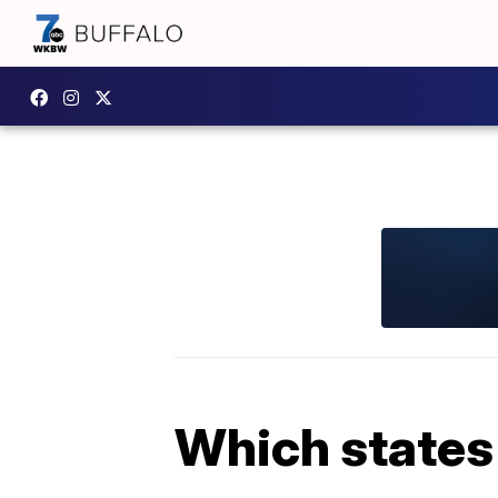
Which states 