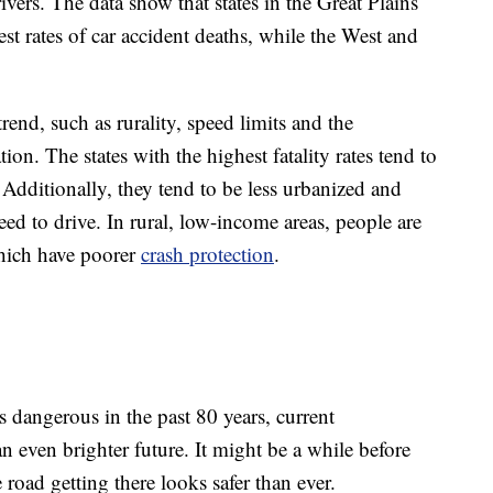
rivers. The data show that states in the Great Plains
t rates of car accident deaths, while the West and
rend, such as rurality, speed limits and the
tion. The states with the highest fatality rates tend to
 Additionally, they tend to be less urbanized and
ed to drive. In rural, low-income areas, people are
which have poorer
crash protection
.
dangerous in the past 80 years, current
 even brighter future. It might be a while before
 road getting there looks safer than ever.