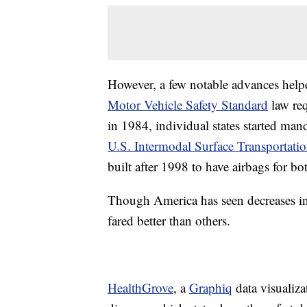
However, a few notable advances helped
Motor Vehicle Safety Standard
law req
in 1984, individual states started man
U.S. Intermodal Surface Transportatio
built after 1998 to have airbags for bo
Though America has seen decreases in a
fared better than others.
HealthGrove
, a
Graphiq
data visualiz