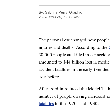
By:
Sabrina Perry, Graphiq
Posted
12:28 PM, Jun 27, 2016
The personal car changed how people l
injuries and deaths. According to the
30,000 people are killed in car accide
amounted to $44 billion lost in medic
accident fatalities in the early-twentie
ever before.
After Ford introduced the Model T, the
number of people driving increased an
fatalities
in the 1920s and 1930s.