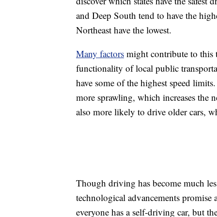
discover which states have the safest d
and Deep South tend to have the highes
Northeast have the lowest.
Many factors
might contribute to this t
functionality of local public transporta
have some of the highest speed limits.
more sprawling, which increases the ne
also more likely to drive older cars, 
Though driving has become much less 
technological advancements promise an
everyone has a self-driving car, but the