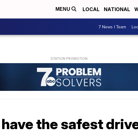
LOCAL
NATIONAL
W
MENU
7 News I Team
Lo
have the safest driv