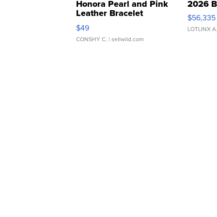
Honora Pearl and Pink
2026 B
Leather Bracelet
$56,335
Adjustable Buckle Clo...
$49
LOTLINX A
CONSHY C.
| sellwild.com