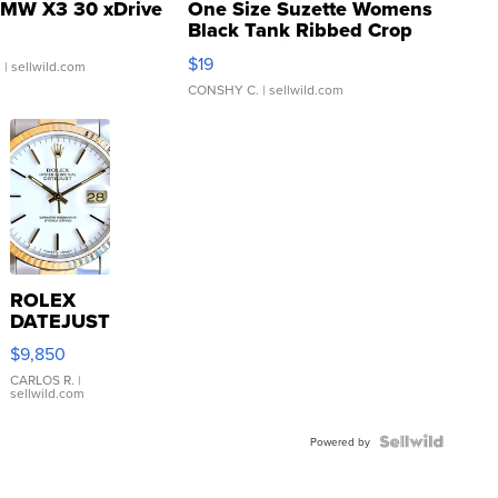
MW X3 30 xDrive
One Size Suzette Womens
Black Tank Ribbed Crop
Asymmetrical ...
$19
.
| sellwild.com
CONSHY C.
| sellwild.com
ROLEX
DATEJUST
16233
$9,850
WHITE
DIAL
CARLOS R.
|
sellwild.com
FLUTED
BEZEL
TWO-
Powered by
TONE
JUBILE...