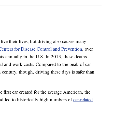
ive their lives, but driving also causes many
Centers for Disease Control and Prevention
, over
nts annually in the U.S. In 2013, these deaths
al and work costs. Compared to the peak of car
th century, though, driving these days is safer than
 first car created for the average American, the
d led to historically high numbers of
car-related