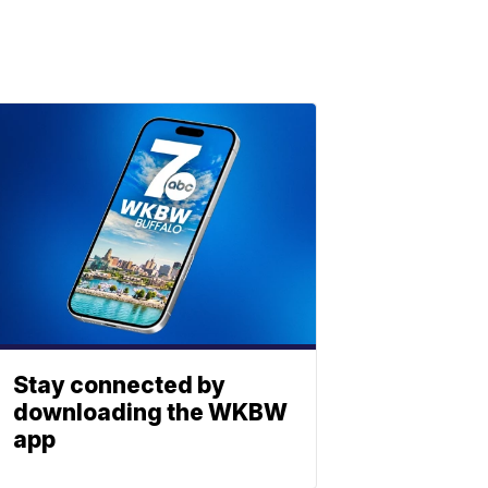
Stay connected by
downloading the WKBW
app