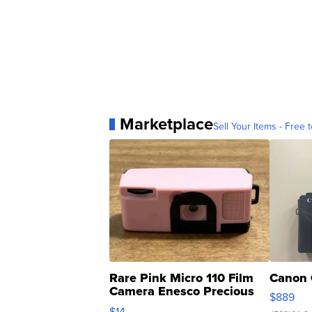
Marketplace
Sell Your Items - Free t
Rare Pink Micro 110 Film
Canon 
Camera Enesco Precious
$889
Moments TD4
$14