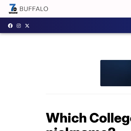
Which Colleg