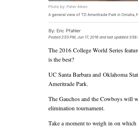
Photo by: Peter Aiken
A general view of TD Ameritrade Park in Omaha, 
By:
Eric Pfahler
Posted
2:53 PM, Jun 17, 2016
and last updated
3:58 
The 2016 College World Series featur
is the best?
UC Santa Barbara and Oklahoma State
Ameritrade Park.
The Gauchos and the Cowboys will wor
elimination tournament.
Take a moment to weigh in on which 