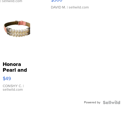
| sellwild.com
DAVID M.
| sellwild.com
Honora
Pearl and
Pink
$49
Leather
Bracelet
CONSHY C.
|
sellwild.com
Adjustable
Buckle
Powered by
Clo...