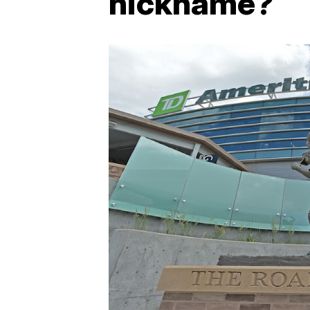
nickname?