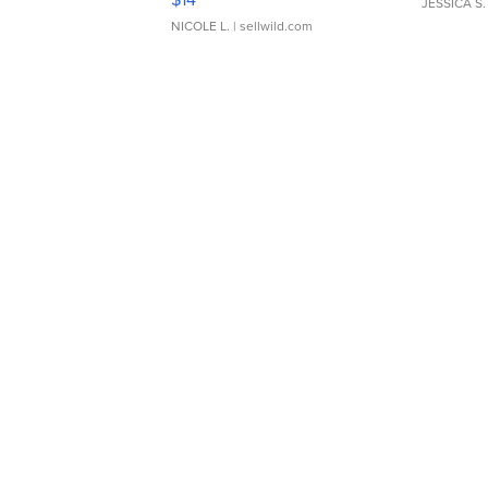
JESSICA S.
NICOLE L.
| sellwild.com