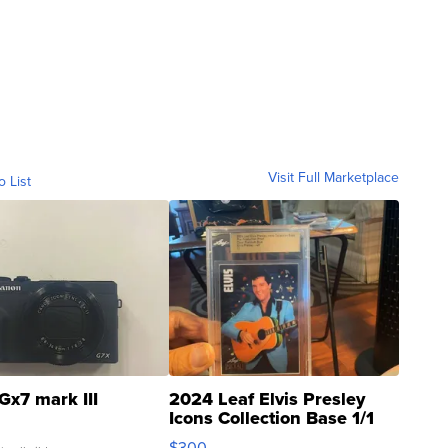
Visit Full Marketplace
o List
Gx7 mark III
2024 Leaf Elvis Presley
Icons Collection Base 1/1
SSP Clear ...
$300