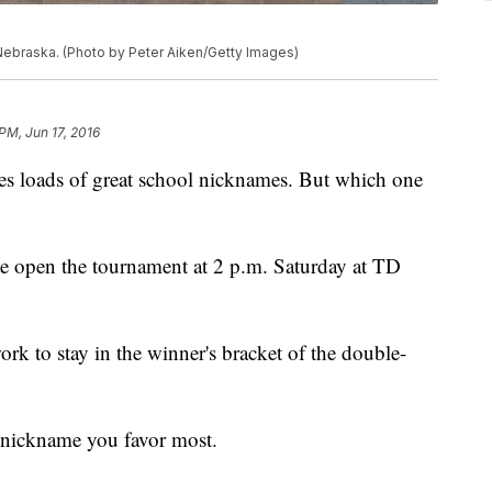
Nebraska. (Photo by Peter Aiken/Getty Images)
PM, Jun 17, 2016
es loads of great school nicknames. But which one
 open the tournament at 2 p.m. Saturday at TD
k to stay in the winner's bracket of the double-
nickname you favor most.