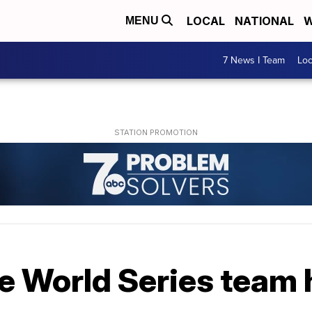
LOCAL
NATIONAL
W
MENU
7 News I Team
Lo
e World Series team 