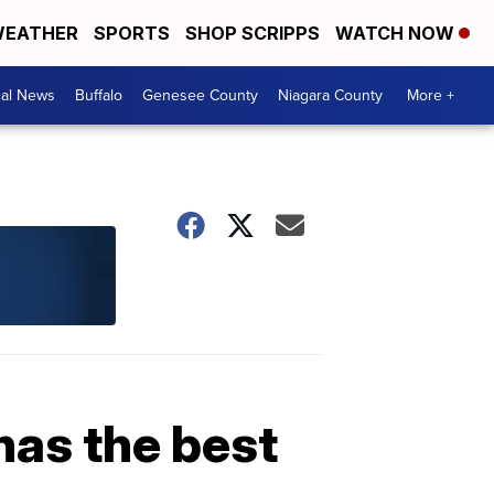
EATHER
SPORTS
SHOP SCRIPPS
WATCH NOW
cal News
Buffalo
Genesee County
Niagara County
More +
has the best