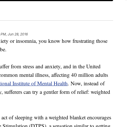
 PM, Jun 28, 2016
nxiety or insomnia, you know how frustrating those
 be.
ffer from stress and anxiety, and in the United
 common mental illness, affecting 40 million adults
ional Institute of Mental Health
. Now, instead of
 sufferers can try a gentler form of relief: weighted
e act of sleeping with a weighted blanket encourages
Stimulation (DTPS), a sensation similar to getting