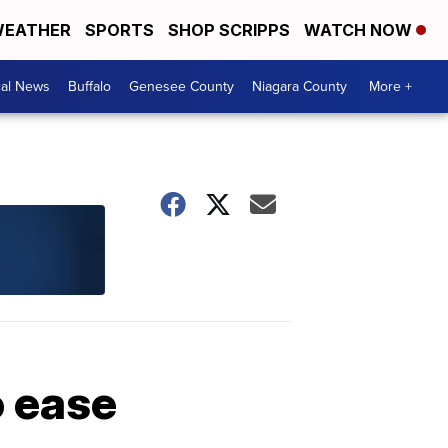
EATHER
SPORTS
SHOP SCRIPPS
WATCH NOW
cal News
Buffalo
Genesee County
Niagara County
More +
o ease