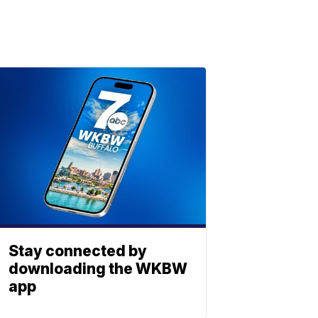
Stay connected by
downloading the WKBW
app