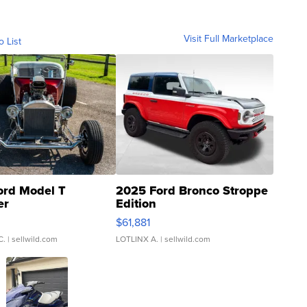
Visit Full Marketplace
o List
ord Model T
2025 Ford Bronco Stroppe
er
Edition
0
$61,881
C.
| sellwild.com
LOTLINX A.
| sellwild.com