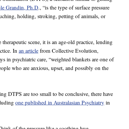
le Grandin, Ph.D
., “is the type of surface pressure
ouching, holding, stroking, petting of animals, or
herapeutic scene, it is an age-old practice, lending
ctice. In
an article
from Collective Evolution,
ys in psychiatric care, “weighted blankets are one of
eople who are anxious, upset, and possibly on the
ng DTPS are too small to be conclusive, there have
cluding
one published in Australasian Psychiatry
in
ink of the pressure like a soothing hug –