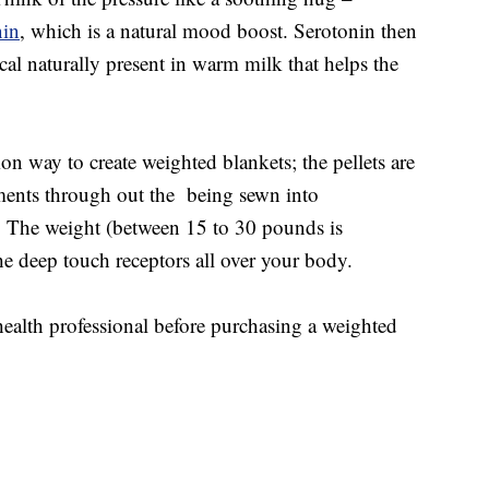
nin
, which is a natural mood boost. Serotonin then
al naturally present in warm milk that helps the
 way to create weighted blankets; the pellets are
ments through out the being sewn into
 The weight (between 15 to 30 pounds is
he deep touch receptors all over your body.
ealth professional before purchasing a weighted