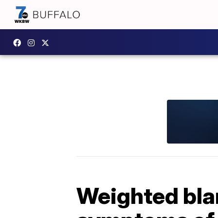
Weighted bla