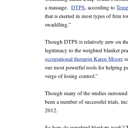
a massage.
DTPS
, according to
Temp
that is exerted in most types of firm t
swaddling.”
Though DTPS is relatively new on the t
legitimacy to the weighted blanket pra
occupational therapist Karen Moore
sa
our most powerful tools for helping p
verge of losing control.”
Though many of the studies surroundi
been a number of successful trials, in
2012.
So how do weighted blankets work? Th