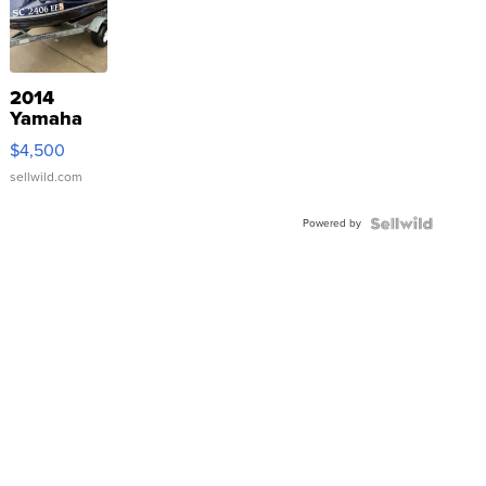
2014
Yamaha
VX Deluxe
$4,500
sellwild.com
Powered by