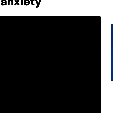
anxiety