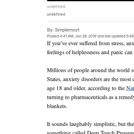
undefined
undefined
By:
Simplemost
Posted
4:41 AM, Jun 28, 2016
and last updated
5:48
If you’ve ever suffered from stress, a
feelings of helplessness and panic can
Millions of people around the world su
States, anxiety disorders are the most
age 18 and older, according to the
Nat
turning to pharmaceuticals as a remedy,
blankets.
It sounds laughably simplistic, but th
something called Deep Touch Pressure 