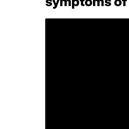
symptoms of 