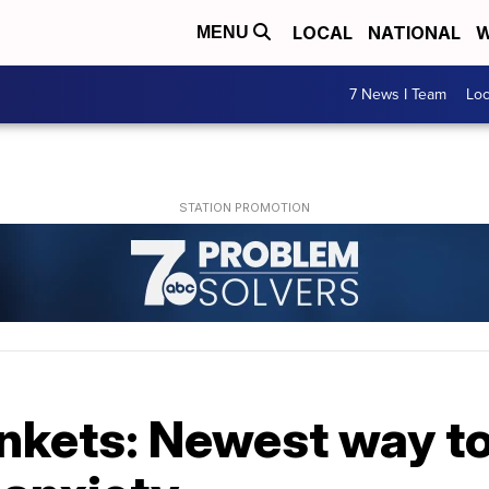
LOCAL
NATIONAL
W
MENU
7 News I Team
Lo
nkets: Newest way t