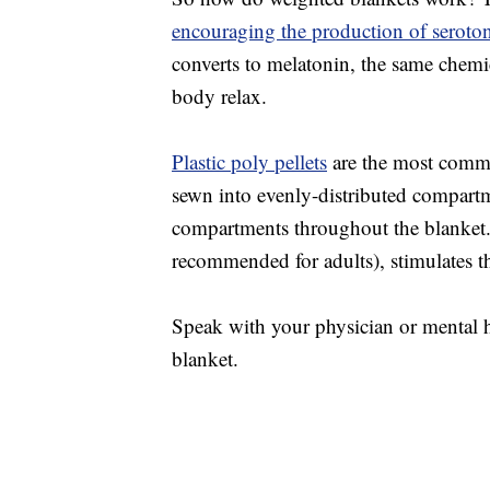
encouraging the production of seroto
converts to melatonin, the same chemic
body relax.
Plastic poly pellets
are the most common
sewn into evenly-distributed compart
compartments throughout the blanket.
recommended for adults), stimulates t
Speak with your physician or mental h
blanket.