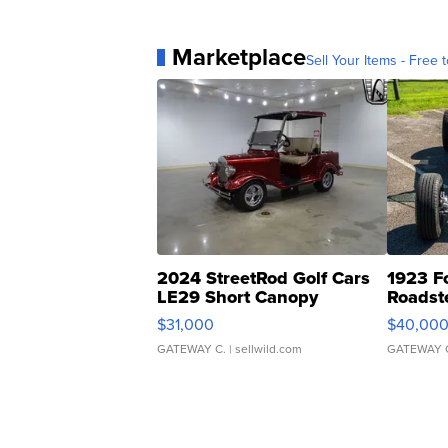
Marketplace
Sell Your Items - Free t
2024 StreetRod Golf Cars
1923 F
LE29 Short Canopy
Roadst
$31,000
$40,00
GATEWAY C.
| sellwild.com
GATEWAY 