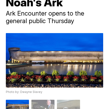
Noah's Ark
Ark Encounter opens to the
general public Thursday
Photo by: Dwayne Slavey