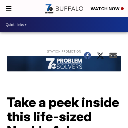
WATCH NOW
Take a peek inside
this life-sized