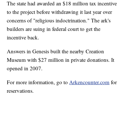
The state had awarded an $18 million tax incentive
to the project before withdrawing it last year over
concerns of "religious indoctrination." The ark's
builders are suing in federal court to get the
incentive back.
Answers in Genesis built the nearby Creation
Museum with $27 million in private donations. It
opened in 2007.
For more information, go to
Arkencounter.com
for
reservations.