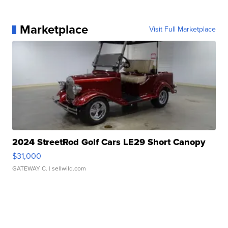
Marketplace
Visit Full Marketplace
2024 StreetRod Golf Cars LE29 Short Canopy
$31,000
GATEWAY C.
| sellwild.com