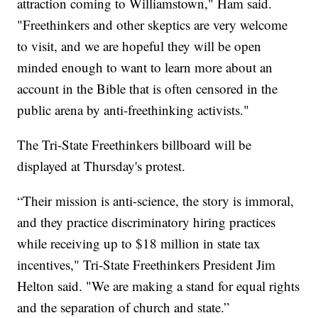
attraction coming to Williamstown," Ham said.
"Freethinkers and other skeptics are very welcome
to visit, and we are hopeful they will be open
minded enough to want to learn more about an
account in the Bible that is often censored in the
public arena by anti-freethinking activists."
The Tri-State Freethinkers billboard will be
displayed at Thursday's protest.
“Their mission is anti-science, the story is immoral,
and they practice discriminatory hiring practices
while receiving up to $18 million in state tax
incentives," Tri-State Freethinkers President Jim
Helton said. "We are making a stand for equal rights
and the separation of church and state.”