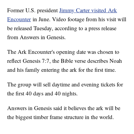
Former U.S. president
Jimmy Carter visited Ark
Encounter
in June. Video footage from his visit will
be released Tuesday, according to a press release
from Answers in Genesis.
The Ark Encounter's opening date was chosen to
reflect Genesis 7:7, the Bible verse describes Noah
and his family entering the ark for the first time.
The group will sell daytime and evening tickets for
the first 40 days and 40 nights.
Answers in Genesis said it believes the ark will be
the biggest timber frame structure in the world.