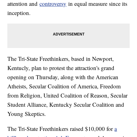
attention and
controversy
in equal measure since its
inception.
The Tri-State Freethinkers, based in Newport,
Kentucly, plan to protest the attraction's grand
opening on Thursday, along with the American
Atheists, Secular Coalition of America, Freedom
from Religion, United Coalition of Reason, Secular
Student Alliance, Kentucky Secular Coalition and
Young Skeptics.
The Tri-State Freethinkers raised $10,000 for
a