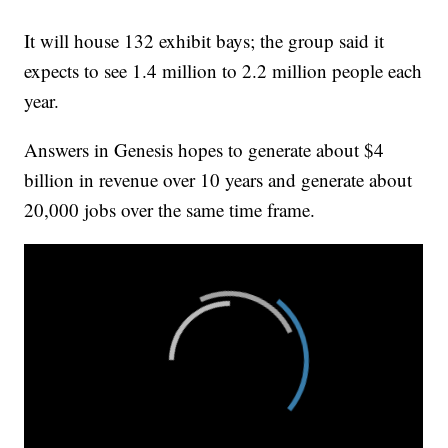
It will house 132 exhibit bays; the group said it
expects to see 1.4 million to 2.2 million people each
year.
Answers in Genesis hopes to generate about $4
billion in revenue over 10 years and generate about
20,000 jobs over the same time frame.