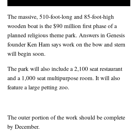
The massive, 510-foot-long and 85-foot-high
wooden boat is the $90 million first phase of a
planned religious theme park. Answers in Genesis
founder Ken Ham says work on the bow and stern
will begin soon.
The park will also include a 2,100 seat restaurant
and a 1,000 seat multipurpose room. It will also
feature a large petting zoo.
The outer portion of the work should be complete
by December.