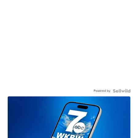
Powered by