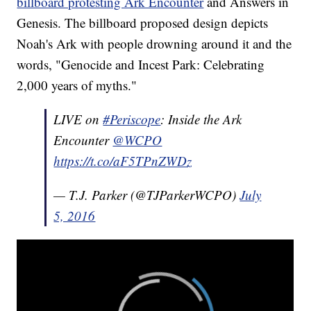
billboard protesting Ark Encounter
and Answers in
Genesis. The billboard proposed design depicts
Noah's Ark with people drowning around it and the
words, "Genocide and Incest Park: Celebrating
2,000 years of myths."
LIVE on
#Periscope
: Inside the Ark
Encounter
@WCPO
https://t.co/aF5TPnZWDz
— T.J. Parker (@TJParkerWCPO)
July
5, 2016