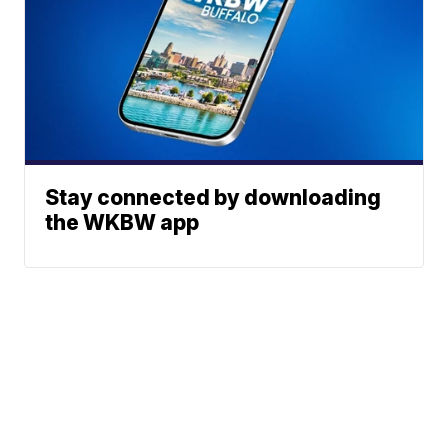
Stay connected by downloading
the WKBW app