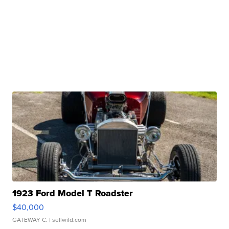
1923 Ford Model T Roadster
$40,000
GATEWAY C.
| sellwild.com