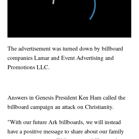
The advertisement was turned down by billboard
companies Lamar and Event Advertising and
Promotions LLC.
Answers in Genesis President Ken Ham called the
billboard campaign an attack on Christianity.
"With our future Ark billboards, we will instead
have a positive message to share about our family