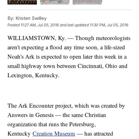
By:
Kristen Swilley
Posted
11:27 AM, Jul 05, 2016
and last updated
11:30 PM, Jul 05, 2016
WILLIAMSTOWN, Ky. — Though meteorologists
aren't expecting a flood any time soon, a life-sized
Noah's Ark is expected to open later this week in a
small highway town between Cincinnati, Ohio and
Lexington, Kentucky.
The Ark Encounter project, which was created by
Answers in Genesis — the same Christian
organization that runs the Petersburg,
Kentucky
Creation Museum
— has attracted