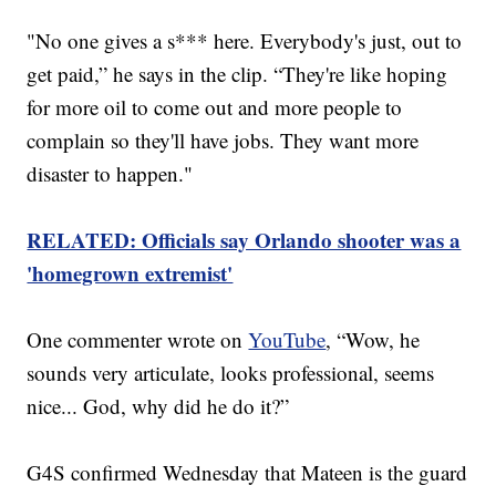
"No one gives a s*** here. Everybody's just, out to
get paid,” he says in the clip. “They're like hoping
for more oil to come out and more people to
complain so they'll have jobs. They want more
disaster to happen."
RELATED: Officials say Orlando shooter was a
'homegrown extremist'
One commenter wrote on
YouTube
, “Wow, he
sounds very articulate, looks professional, seems
nice... God, why did he do it?”
G4S confirmed Wednesday that Mateen is the guard