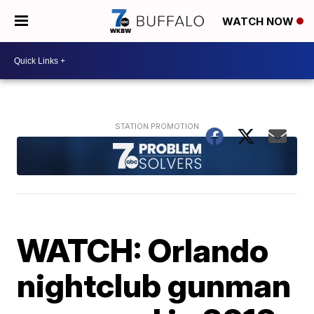
WATCH NOW
WATCH: Orlando
nightclub gunman