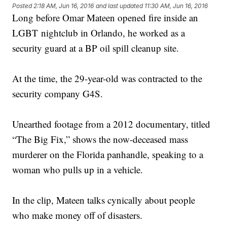
Posted
2:18 AM, Jun 16, 2016
and last updated
11:30 AM, Jun 16, 2016
Long before Omar Mateen opened fire inside an
LGBT nightclub in Orlando, he worked as a
security guard at a BP oil spill cleanup site.
At the time, the 29-year-old was contracted to the
security company G4S.
Unearthed footage from a 2012 documentary, titled
“The Big Fix,” shows the now-deceased mass
murderer on the Florida panhandle, speaking to a
woman who pulls up in a vehicle.
In the clip, Mateen talks cynically about people
who make money off of disasters.