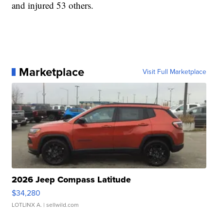
and injured 53 others.
Marketplace
Visit Full Marketplace
2026 Jeep Compass Latitude
$34,280
LOTLINX A.
| sellwild.com