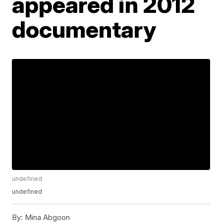
appeared in 2012
documentary
undefined
undefined
By:
Mina Abgoon