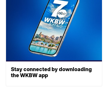
Stay connected by downloading
the WKBW app