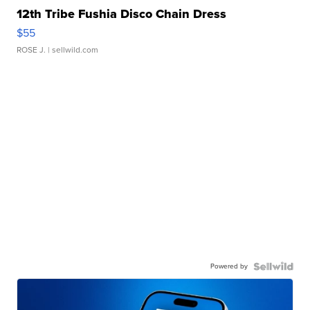
12th Tribe Fushia Disco Chain Dress
$55
ROSE J.
| sellwild.com
Powered by