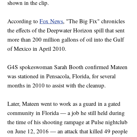
shown in the clip.
According to
Fox News
, "The Big Fix" chronicles
the effects of the Deepwater Horizon spill that sent
more than 200 million gallons of oil into the Gulf
of Mexico in April 2010.
G4S spokeswoman Sarah Booth confirmed Mateen
was stationed in Pensacola, Florida, for several
months in 2010 to assist with the cleanup.
Later, Mateen went to work as a guard in a gated
community in Florida — a job he still held during
the time of his shooting rampage at Pulse nightclub
on June 12, 2016 — an attack that killed 49 people