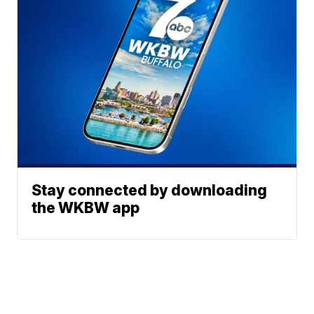
Stay connected by downloading
the WKBW app