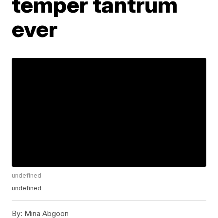
temper tantrum
ever
undefined
undefined
By:
Mina Abgoon