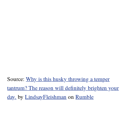
Source:
Why is this husky throwing a temper
tantrum? The reason will definitely brighten your
day.
by
LindsayFleishman
on
Rumble