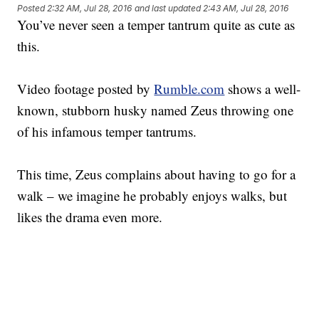
Posted
2:32 AM, Jul 28, 2016
and last updated
2:43 AM, Jul 28, 2016
You’ve never seen a temper tantrum quite as cute as
this.
Video footage posted by
Rumble.com
shows a well-
known, stubborn husky named Zeus throwing one
of his infamous temper tantrums.
This time, Zeus complains about having to go for a
walk – we imagine he probably enjoys walks, but
likes the drama even more.