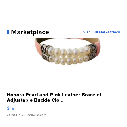
Marketplace
Visit Full Marketplace
Honora Pearl and Pink Leather Bracelet
Adjustable Buckle Clo...
$49
CONSHY C.
| sellwild.com