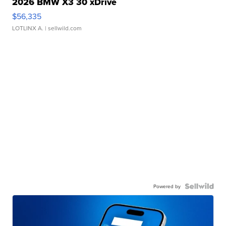
2026 BMW X3 30 xDrive
$56,335
LOTLINX A.
| sellwild.com
Powered by