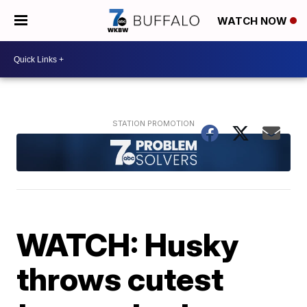
WATCH NOW
WATCH: Husky
throws cutest