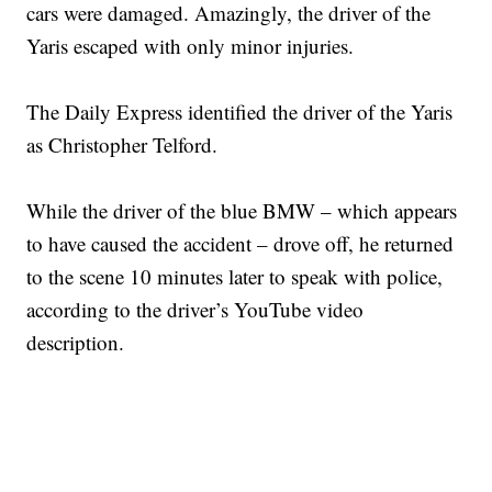
cars were damaged. Amazingly, the driver of the
Yaris escaped with only minor injuries.
The Daily Express identified the driver of the Yaris
as Christopher Telford.
While the driver of the blue BMW – which appears
to have caused the accident – drove off, he returned
to the scene 10 minutes later to speak with police,
according to the driver’s YouTube video
description.