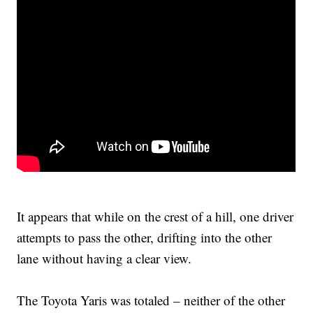
It appears that while on the crest of a hill, one driver
attempts to pass the other, drifting into the other
lane without having a clear view.
The Toyota Yaris was totaled – neither of the other