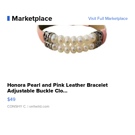
Marketplace
Visit Full Marketplace
Honora Pearl and Pink Leather Bracelet
Adjustable Buckle Clo...
$49
CONSHY C.
| sellwild.com