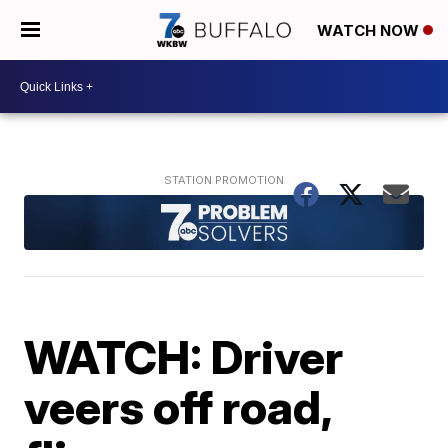
WATCH NOW
WATCH: Driver
veers off road,