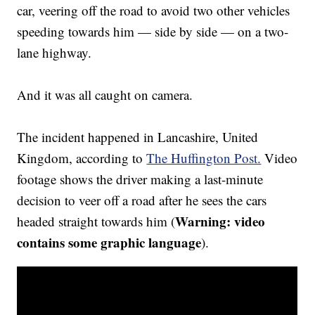
car, veering off the road to avoid two other vehicles
speeding towards him — side by side — on a two-
lane highway.
And it was all caught on camera.
The incident happened in Lancashire, United
Kingdom, according to
The Huffington Post.
Video
footage shows the driver making a last-minute
decision to veer off a road after he sees the cars
Warning: video
headed straight towards him (
contains some graphic language
).