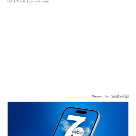
LOTLINX A.
| sellwild.com
Powered by