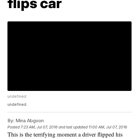
flips car
undefined
undefined
By:
Mina Abgoon
Posted
7:23 AM, Jul 07, 2016
and last updated
11:00 AM, Jul 07, 2016
This is the terrifying moment a driver flipped his