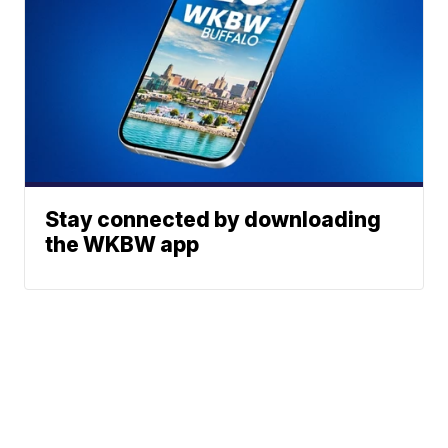
Stay connected by downloading
the WKBW app