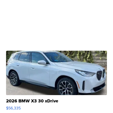
2026 BMW X3 30 xDrive
$56,335