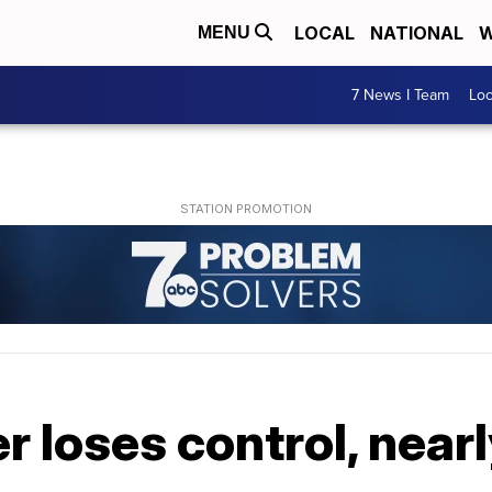
LOCAL
NATIONAL
W
MENU
7 News I Team
Lo
 loses control, nearly