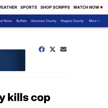
EATHER
SPORTS
SHOP SCRIPPS
WATCH NOW
cal News
Buffalo
Genesee County
Niagara County
More +
 kills cop