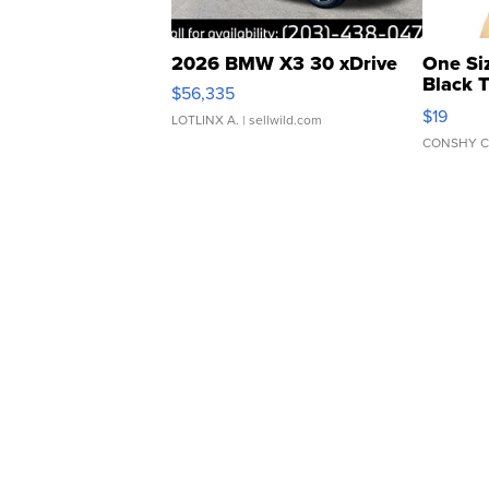
2026 BMW X3 30 xDrive
One Si
Black 
$56,335
Asymmet
$19
LOTLINX A.
| sellwild.com
CONSHY C