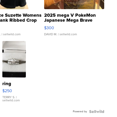
ze Suzette Womens
2025 mega V PokeMon
Tank Ribbed Crop
Japanese Mega Brave
rical ...
076/063 Super Rare H...
$300
.
| sellwild.com
DAVID M.
| sellwild.com
ring
$250
TERRY S.
|
sellwild.com
Powered by