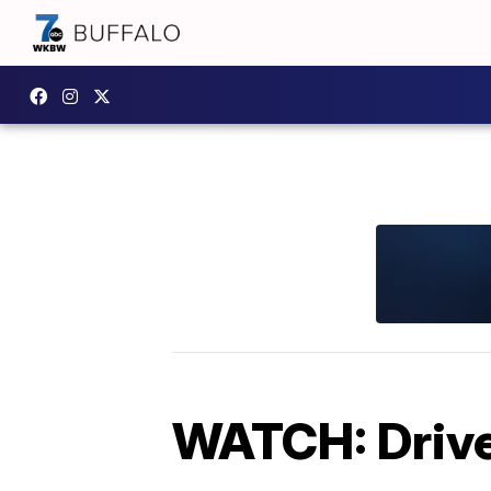
WATCH: Driver