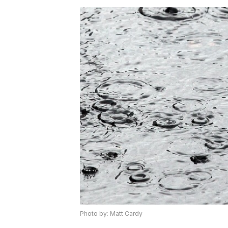
Photo by: Matt Cardy