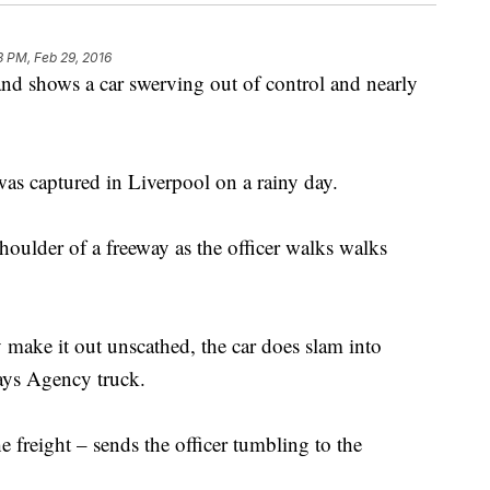
3 PM, Feb 29, 2016
nd shows a car swerving out of control and nearly
.
was captured in Liverpool on a rainy day.
houlder of a freeway as the officer walks walks
y make it out unscathed, the car does slam into
ays Agency truck.
e freight – sends the officer tumbling to the