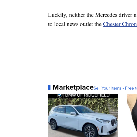
Luckily, neither the Mercedes driver n
to local news outlet the
Chester Chron
Marketplace
Sell Your Items - Free t