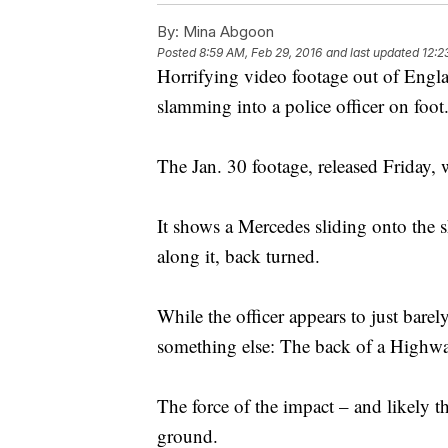
By:
Mina Abgoon
Posted
8:59 AM, Feb 29, 2016
and last updated
12:2
Horrifying video footage out of Engla
slamming into a police officer on foot
The Jan. 30 footage, released Friday, 
It shows a Mercedes sliding onto the s
along it, back turned.
While the officer appears to just barel
something else: The back of a Highw
The force of the impact – and likely th
ground.