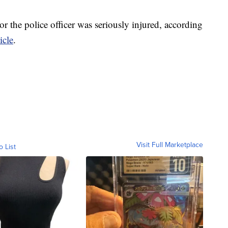
or the police officer was seriously injured, according
icle
.
Visit Full Marketplace
o List