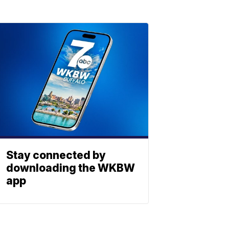
Stay connected by
downloading the WKBW
app