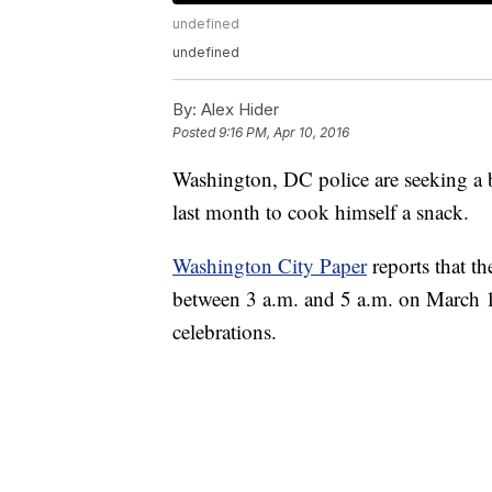
undefined
undefined
By:
Alex Hider
Posted
9:16 PM, Apr 10, 2016
Washington, DC police are seeking a b
last month to cook himself a snack.
Washington City Paper
reports that th
between 3 a.m. and 5 a.m. on March 18
celebrations.