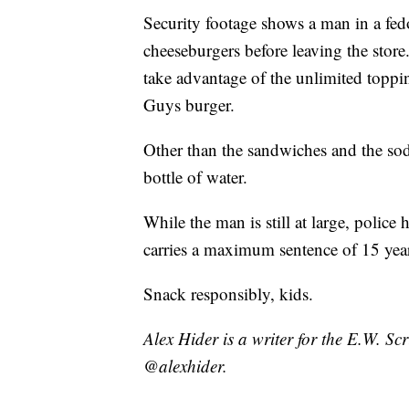
Security footage shows a man in a fed
cheeseburgers before leaving the store
take advantage of the unlimited toppin
Guys burger.
Other than the sandwiches and the sod
bottle of water.
While the man is still at large, police 
carries a maximum sentence of 15 year
Snack responsibly, kids.
Alex Hider is a writer for the E.W. S
@alexhider.