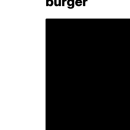
burger