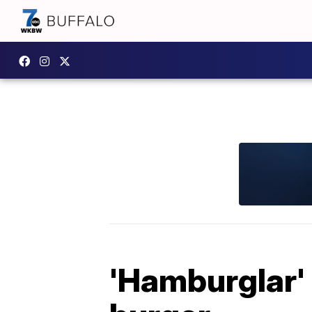
'Hamburglar' 