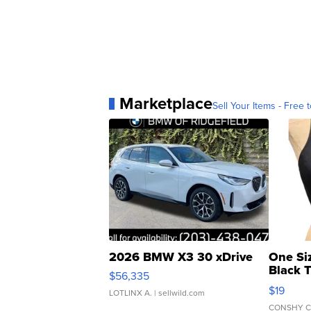
Marketplace
Sell Your Items - Free t
2026 BMW X3 30 xDrive
One Si
Black 
$56,335
Asymmet
$19
LOTLINX A.
| sellwild.com
CONSHY C