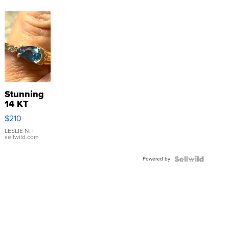
Stunning
14 KT
Yellow
$210
Gold Ring
with Pear
LESLIE N.
|
sellwild.com
Shaped
Blue
Powered by
Topaz ...