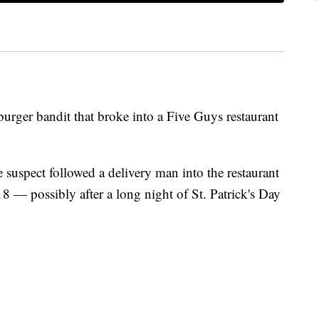
urger bandit that broke into a Five Guys restaurant
e suspect followed a delivery man into the restaurant
 — possibly after a long night of St. Patrick's Day