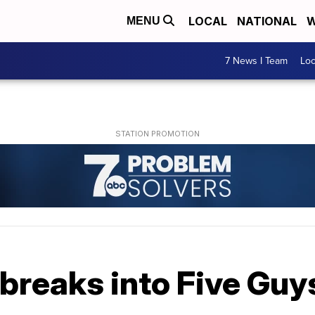
LOCAL
NATIONAL
W
MENU
7 News I Team
Lo
breaks into Five Guy