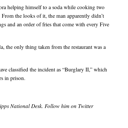
ora helping himself to a soda while cooking two
. From the looks of it, the man apparently didn’t
gs and an order of fries that come with every Five
a, the only thing taken from the restaurant was a
have classified the incident as “Burglary II,” which
s in prison.
cripps National Desk. Follow him on Twitter