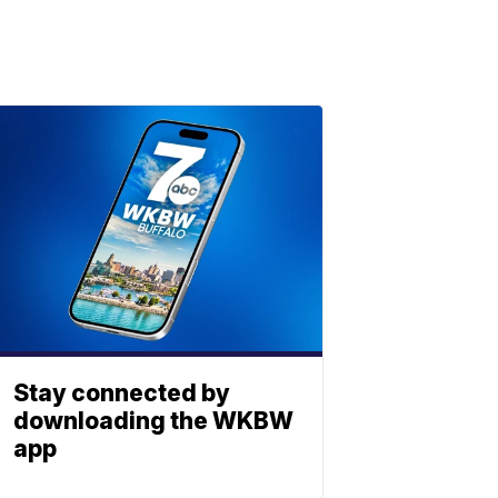
Stay connected by
downloading the WKBW
app