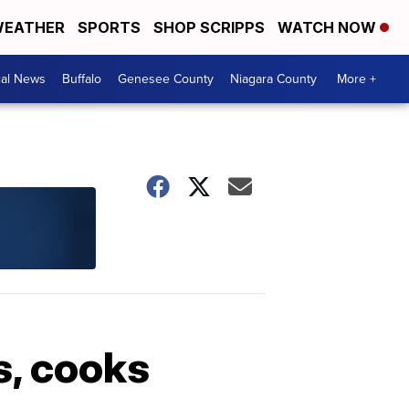
EATHER
SPORTS
SHOP SCRIPPS
WATCH NOW
cal News
Buffalo
Genesee County
Niagara County
More +
s, cooks