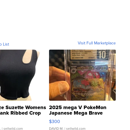
Visit Full Marketplace
o List
ze Suzette Womens
2025 mega V PokeMon
Tank Ribbed Crop
Japanese Mega Brave
rical ...
076/063 Super Rare H...
$300
.
| sellwild.com
DAVID M.
| sellwild.com