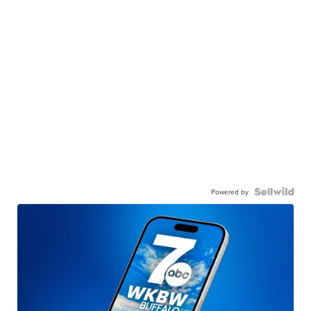
Powered by