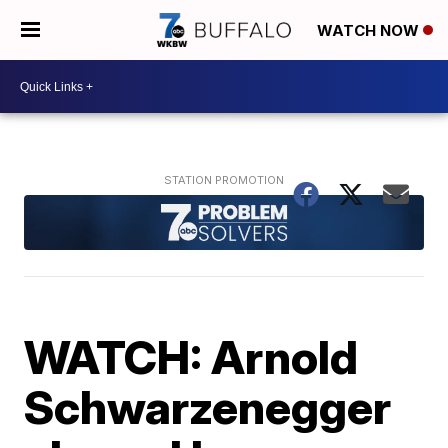
WATCH NOW
WATCH: Arnold
Schwarzenegger