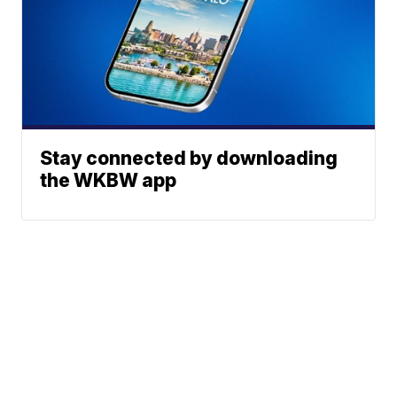
Stay connected by downloading
the WKBW app