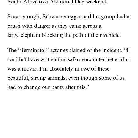
South Africa over Memorial Day weekend.
Soon enough, Schwarzenegger and his group had a
brush with danger as they came across a
large elephant blocking the path of their vehicle.
The “Terminator” actor explained of the incident, “I
couldn’t have written this safari encounter better if it
was a movie. I’m absolutely in awe of these
beautiful, strong animals, even though some of us
had to change our pants after this.”