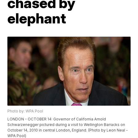
chased by
elephant
Photo by: WPA Pool
LONDON - OCTOBER 14: Governor of California Arnold
Schwarzenegger pictured during a visit to Wellington Barracks on
October 14, 2010 in central London, England. (Photo by Leon Neal -
WPA Pool)