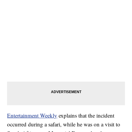
Entertainment Weekly
explains that the incident
occurred during a safari, while he was on a visit to