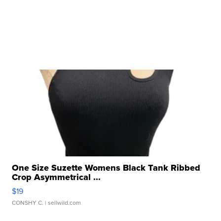
One Size Suzette Womens Black Tank Ribbed
Crop Asymmetrical ...
$19
CONSHY C.
| sellwild.com