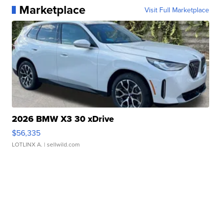
Marketplace
Visit Full Marketplace
2026 BMW X3 30 xDrive
$56,335
LOTLINX A.
| sellwild.com