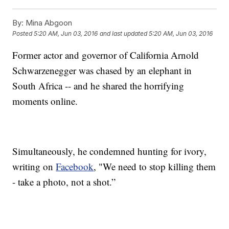
By:
Mina Abgoon
Posted
5:20 AM, Jun 03, 2016
and last updated
5:20 AM, Jun 03, 2016
Former actor and governor of California Arnold
Schwarzenegger was chased by an elephant in
South Africa -- and he shared the horrifying
moments online.
Simultaneously, he condemned hunting for ivory,
writing on
Facebook
, "We need to stop killing them
- take a photo, not a shot.”