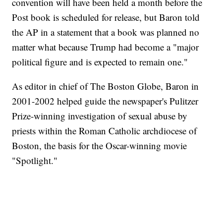
convention will have been held a month before the
Post book is scheduled for release, but Baron told
the AP in a statement that a book was planned no
matter what because Trump had become a "major
political figure and is expected to remain one."
As editor in chief of The Boston Globe, Baron in
2001-2002 helped guide the newspaper's Pulitzer
Prize-winning investigation of sexual abuse by
priests within the Roman Catholic archdiocese of
Boston, the basis for the Oscar-winning movie
"Spotlight."