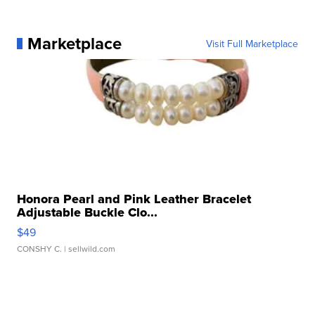
Marketplace
Visit Full Marketplace
Honora Pearl and Pink Leather Bracelet
Adjustable Buckle Clo...
$49
CONSHY C.
| sellwild.com