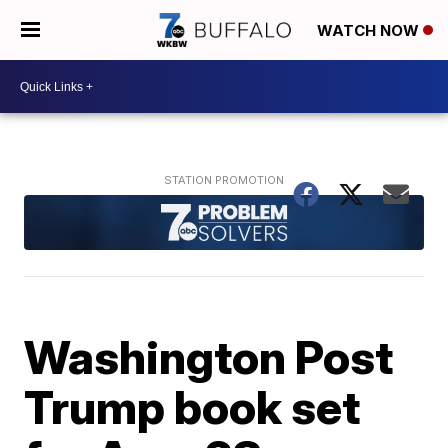
WATCH NOW
Washington Post
Trump book set