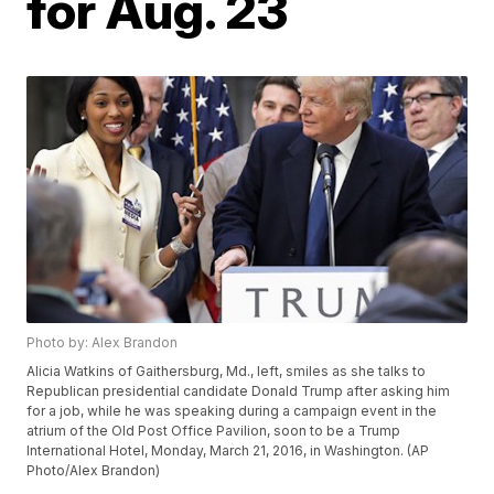
for Aug. 23
Photo by: Alex Brandon
Alicia Watkins of Gaithersburg, Md., left, smiles as she talks to
Republican presidential candidate Donald Trump after asking him
for a job, while he was speaking during a campaign event in the
atrium of the Old Post Office Pavilion, soon to be a Trump
International Hotel, Monday, March 21, 2016, in Washington. (AP
Photo/Alex Brandon)