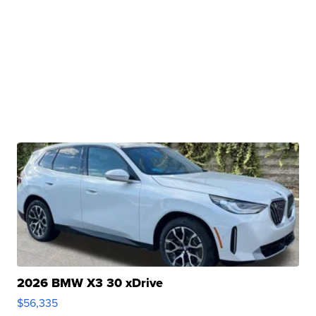
2026 BMW X3 30 xDrive
$56,335