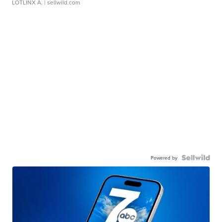
LOTLINX A.
| sellwild.com
Powered by