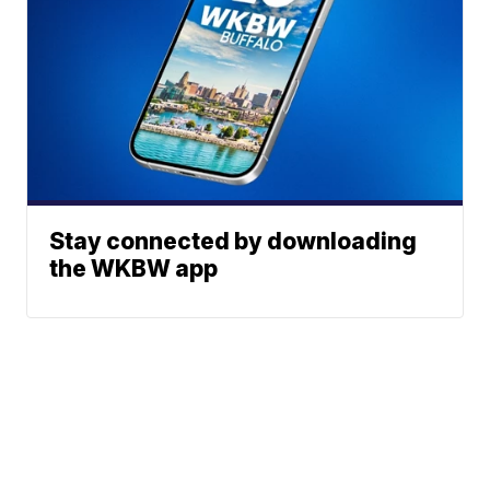
Stay connected by downloading
the WKBW app