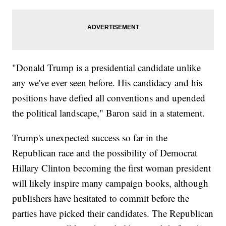
"Donald Trump is a presidential candidate unlike
any we've ever seen before. His candidacy and his
positions have defied all conventions and upended
the political landscape," Baron said in a statement.
Trump's unexpected success so far in the
Republican race and the possibility of Democrat
Hillary Clinton becoming the first woman president
will likely inspire many campaign books, although
publishers have hesitated to commit before the
parties have picked their candidates. The Republican