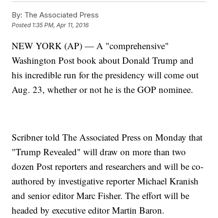
By:
The Associated Press
Posted
1:35 PM, Apr 11, 2016
NEW YORK (AP) — A "comprehensive"
Washington Post book about Donald Trump and
his incredible run for the presidency will come out
Aug. 23, whether or not he is the GOP nominee.
Scribner told The Associated Press on Monday that
"Trump Revealed" will draw on more than two
dozen Post reporters and researchers and will be co-
authored by investigative reporter Michael Kranish
and senior editor Marc Fisher. The effort will be
headed by executive editor Martin Baron.