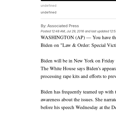
undefined
undefined
By:
Associated Press
Posted
12:48 AM, Jul 29, 2016
and last updated
12:5
WASHINGTON (AP) — You have the righ
Biden on "Law & Order: Special Vict
Biden will be in New York on Friday 
The White House says Biden's appeara
processing rape kits and efforts to pr
Biden has frequently teamed up with th
awareness about the issues. She narrat
before his speech Wednesday at the D