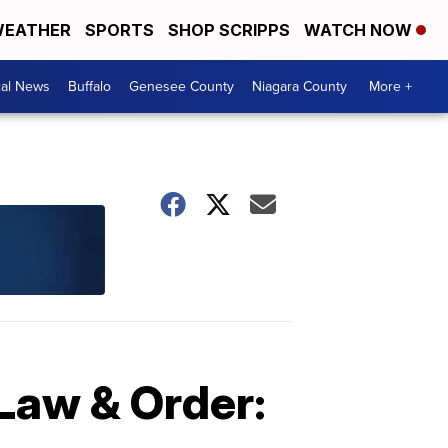
EATHER
SPORTS
SHOP SCRIPPS
WATCH NOW
cal News
Buffalo
Genesee County
Niagara County
More +
'Law & Order: