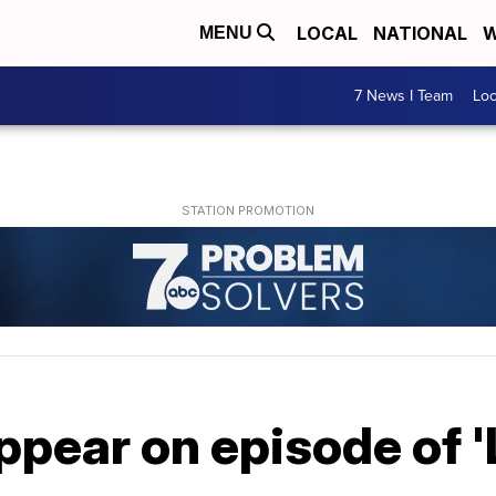
LOCAL
NATIONAL
W
MENU
7 News I Team
Lo
ppear on episode of 