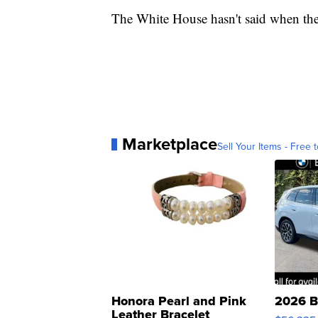
The White House hasn't said when the 
Marketplace
Sell Your Items - Free t
Honora Pearl and Pink
2026 B
Leather Bracelet