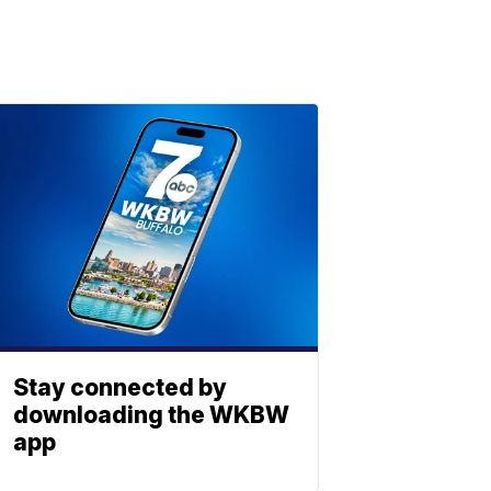
Stay connected by
downloading the WKBW
app