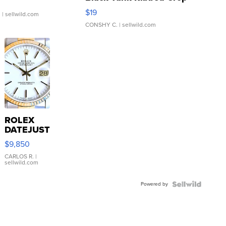
Asymmetrical ...
$19
.
| sellwild.com
CONSHY C.
| sellwild.com
ROLEX
DATEJUST
16233
$9,850
WHITE
DIAL
CARLOS R.
|
sellwild.com
FLUTED
BEZEL
Powered by
TWO-
TONE
JUBILE...