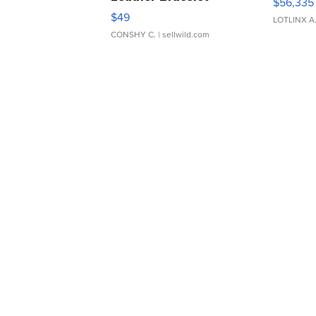
$56,335
Adjustable Buckle Clo...
$49
LOTLINX A
CONSHY C.
| sellwild.com