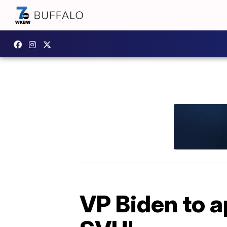
VP Biden to a