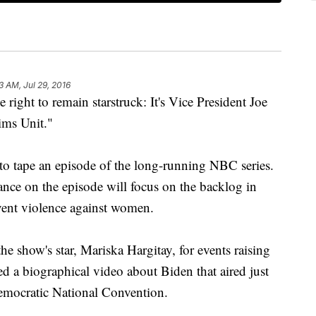
3 AM, Jul 29, 2016
t to remain starstruck: It's Vice President Joe
ims Unit."
to tape an episode of the long-running NBC series.
nce on the episode will focus on the backlog in
event violence against women.
e show's star, Mariska Hargitay, for events raising
ed a biographical video about Biden that aired just
emocratic National Convention.