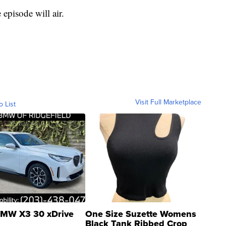
episode will air.
Visit Full Marketplace
o List
MW X3 30 xDrive
One Size Suzette Womens
Black Tank Ribbed Crop