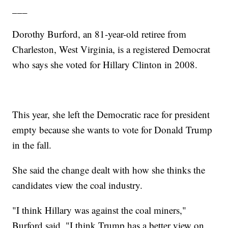
___
Dorothy Burford, an 81-year-old retiree from
Charleston, West Virginia, is a registered Democrat
who says she voted for Hillary Clinton in 2008.
This year, she left the Democratic race for president
empty because she wants to vote for Donald Trump
in the fall.
She said the change dealt with how she thinks the
candidates view the coal industry.
"I think Hillary was against the coal miners,"
Burford said. "I think Trump has a better view on