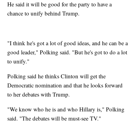
He said it will be good for the party to have a
chance to unify behind Trump.
"I think he's got a lot of good ideas, and he can be a
good leader," Polking said. "But he's got to do a lot
to unify."
Polking said he thinks Clinton will get the
Democratic nomination and that he looks forward
to her debates with Trump.
"We know who he is and who Hillary is," Polking
said. "The debates will be must-see TV."