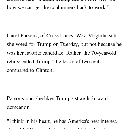
how we can get the coal miners back to work."
___
Carol Parsons, of Cross Lanes, West Virginia, said
she voted for Trump on Tuesday, but not because he
was her favorite candidate. Rather, the 70-year-old
retiree called Trump "the lesser of two evils"
compared to Clinton.
Parsons said she likes Trump's straightforward
demeanor.
"I think in his heart, he has America's best interest,"