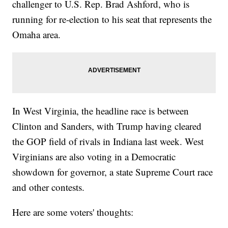
challenger to U.S. Rep. Brad Ashford, who is
running for re-election to his seat that represents the
Omaha area.
In West Virginia, the headline race is between
Clinton and Sanders, with Trump having cleared
the GOP field of rivals in Indiana last week. West
Virginians are also voting in a Democratic
showdown for governor, a state Supreme Court race
and other contests.
Here are some voters' thoughts: