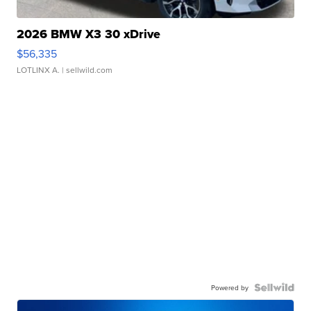
2026 BMW X3 30 xDrive
$56,335
LOTLINX A.
| sellwild.com
Powered by