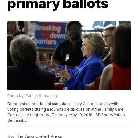
primary ballots
Photo by: Patrick Semansky
Democratic presidential candidate Hillary Clinton speaks with
young parents during a roundtable discussion at the Family Care
Center in Lexington, Ky., Tuesday, May 10, 2016. (AP Photo/Patrick
Semansky)
By:
The Associated Press