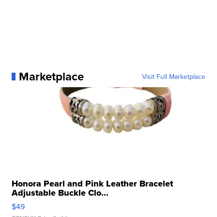
Marketplace
Visit Full Marketplace
Honora Pearl and Pink Leather Bracelet
Adjustable Buckle Clo...
$49