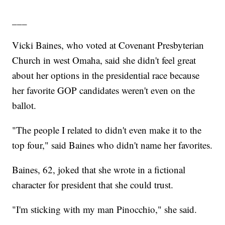
___
Vicki Baines, who voted at Covenant Presbyterian
Church in west Omaha, said she didn't feel great
about her options in the presidential race because
her favorite GOP candidates weren't even on the
ballot.
"The people I related to didn't even make it to the
top four," said Baines who didn't name her favorites.
Baines, 62, joked that she wrote in a fictional
character for president that she could trust.
"I'm sticking with my man Pinocchio," she said.