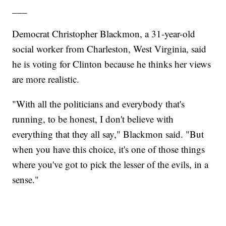
___
Democrat Christopher Blackmon, a 31-year-old
social worker from Charleston, West Virginia, said
he is voting for Clinton because he thinks her views
are more realistic.
"With all the politicians and everybody that's
running, to be honest, I don't believe with
everything that they all say," Blackmon said. "But
when you have this choice, it's one of those things
where you've got to pick the lesser of the evils, in a
sense."