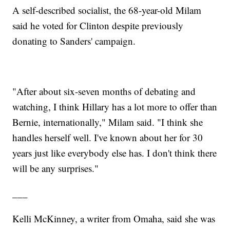
A self-described socialist, the 68-year-old Milam
said he voted for Clinton despite previously
donating to Sanders' campaign.
"After about six-seven months of debating and
watching, I think Hillary has a lot more to offer than
Bernie, internationally," Milam said. "I think she
handles herself well. I've known about her for 30
years just like everybody else has. I don't think there
will be any surprises."
___
Kelli McKinney, a writer from Omaha, said she was