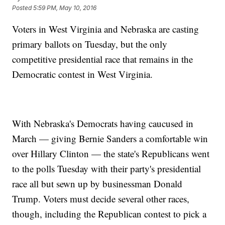
Posted
5:59 PM, May 10, 2016
Voters in West Virginia and Nebraska are casting
primary ballots on Tuesday, but the only
competitive presidential race that remains in the
Democratic contest in West Virginia.
With Nebraska's Democrats having caucused in
March — giving Bernie Sanders a comfortable win
over Hillary Clinton — the state's Republicans went
to the polls Tuesday with their party's presidential
race all but sewn up by businessman Donald
Trump. Voters must decide several other races,
though, including the Republican contest to pick a