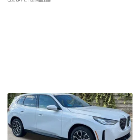
CONSHY C.
| sellwild.com