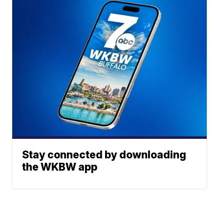
Stay connected by downloading
the WKBW app