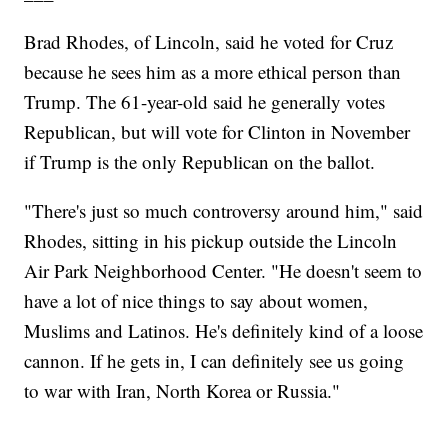
Brad Rhodes, of Lincoln, said he voted for Cruz
because he sees him as a more ethical person than
Trump. The 61-year-old said he generally votes
Republican, but will vote for Clinton in November
if Trump is the only Republican on the ballot.
"There's just so much controversy around him," said
Rhodes, sitting in his pickup outside the Lincoln
Air Park Neighborhood Center. "He doesn't seem to
have a lot of nice things to say about women,
Muslims and Latinos. He's definitely kind of a loose
cannon. If he gets in, I can definitely see us going
to war with Iran, North Korea or Russia."