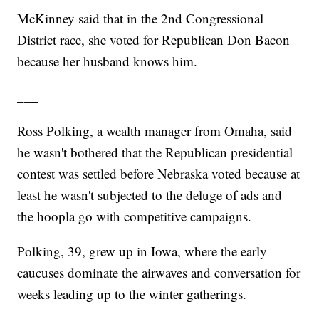
McKinney said that in the 2nd Congressional
District race, she voted for Republican Don Bacon
because her husband knows him.
___
Ross Polking, a wealth manager from Omaha, said
he wasn't bothered that the Republican presidential
contest was settled before Nebraska voted because at
least he wasn't subjected to the deluge of ads and
the hoopla go with competitive campaigns.
Polking, 39, grew up in Iowa, where the early
caucuses dominate the airwaves and conversation for
weeks leading up to the winter gatherings.