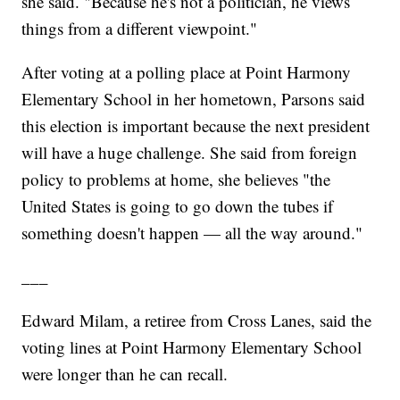
she said. "Because he's not a politician, he views
things from a different viewpoint."
After voting at a polling place at Point Harmony
Elementary School in her hometown, Parsons said
this election is important because the next president
will have a huge challenge. She said from foreign
policy to problems at home, she believes "the
United States is going to go down the tubes if
something doesn't happen — all the way around."
___
Edward Milam, a retiree from Cross Lanes, said the
voting lines at Point Harmony Elementary School
were longer than he can recall.