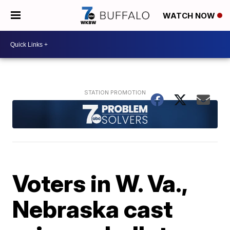
WATCH NOW
Voters in W. Va.,
Nebraska cast