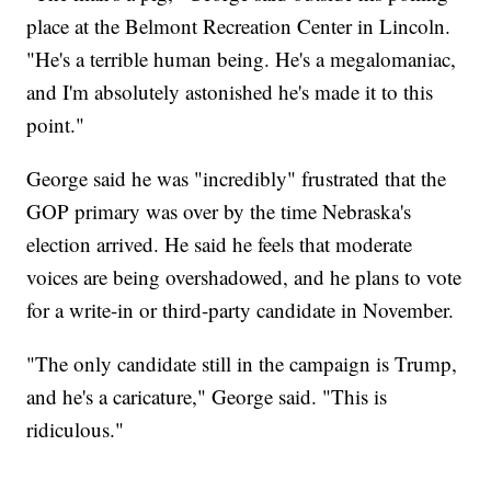
place at the Belmont Recreation Center in Lincoln.
"He's a terrible human being. He's a megalomaniac,
and I'm absolutely astonished he's made it to this
point."
George said he was "incredibly" frustrated that the
GOP primary was over by the time Nebraska's
election arrived. He said he feels that moderate
voices are being overshadowed, and he plans to vote
for a write-in or third-party candidate in November.
"The only candidate still in the campaign is Trump,
and he's a caricature," George said. "This is
ridiculous."
___