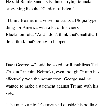
He said Bernie Sanders is almost trying to make
everything like the "Garden of Eden."
"I think Bernie, in a sense, he wants a Utopia-type
thing for America with a lot of his views,"
Blackmon said. "And I don't think that's realistic. I
don't think that's going to happen."
___
Dave George, 47, said he voted for Republican Ted
Cruz in Lincoln, Nebraska, even though Trump has
effectively won the nomination. George said he
wanted to make a statement against Trump with his
vote.
"The man's a pig," George said outside his polling