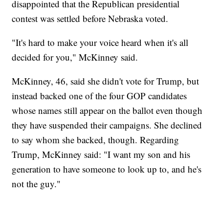
disappointed that the Republican presidential
contest was settled before Nebraska voted.
"It's hard to make your voice heard when it's all
decided for you," McKinney said.
McKinney, 46, said she didn't vote for Trump, but
instead backed one of the four GOP candidates
whose names still appear on the ballot even though
they have suspended their campaigns. She declined
to say whom she backed, though. Regarding
Trump, McKinney said: "I want my son and his
generation to have someone to look up to, and he's
not the guy."