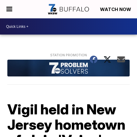
WATCH NOW
Vigil held in New
Jersey hometown