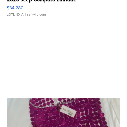
$34,280
LOTLINX A.
| sellwild.com