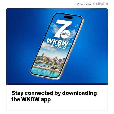
Powered by
Stay connected by downloading
the WKBW app