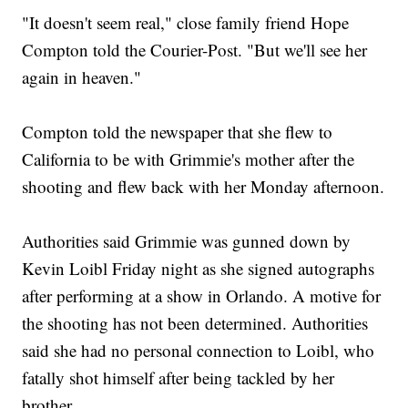
"It doesn't seem real," close family friend Hope
Compton told the Courier-Post. "But we'll see her
again in heaven."
Compton told the newspaper that she flew to
California to be with Grimmie's mother after the
shooting and flew back with her Monday afternoon.
Authorities said Grimmie was gunned down by
Kevin Loibl Friday night as she signed autographs
after performing at a show in Orlando. A motive for
the shooting has not been determined. Authorities
said she had no personal connection to Loibl, who
fatally shot himself after being tackled by her
brother.