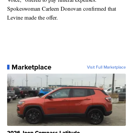
Spokeswoman Carleen Donovan confirmed that
Levine made the offer.
Marketplace
Visit Full Marketplace
2026 Jeep Compass Latitude