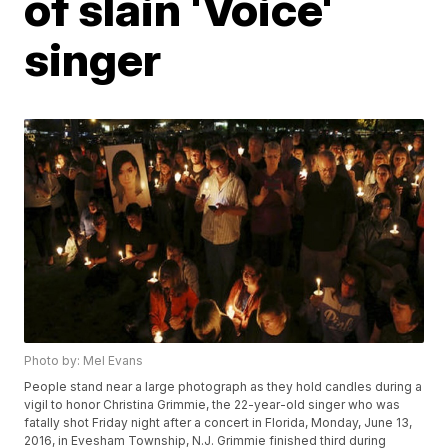
of slain 'Voice'
singer
Photo by: Mel Evans
People stand near a large photograph as they hold candles during a
vigil to honor Christina Grimmie, the 22-year-old singer who was
fatally shot Friday night after a concert in Florida, Monday, June 13,
2016, in Evesham Township, N.J. Grimmie finished third during