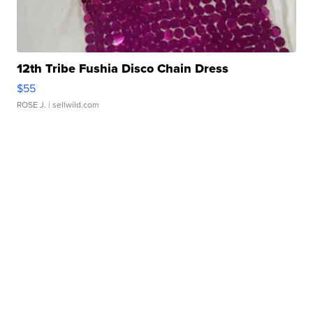
12th Tribe Fushia Disco Chain Dress
$55
ROSE J.
| sellwild.com