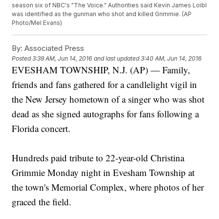
season six of NBC's "The Voice." Authorities said Kevin James Loibl
was identified as the gunman who shot and killed Grimmie. (AP
Photo/Mel Evans)
By:
Associated Press
Posted
3:39 AM, Jun 14, 2016
and last updated
3:40 AM, Jun 14, 2016
EVESHAM TOWNSHIP, N.J. (AP) — Family,
friends and fans gathered for a candlelight vigil in
the New Jersey hometown of a singer who was shot
dead as she signed autographs for fans following a
Florida concert.
Hundreds paid tribute to 22-year-old Christina
Grimmie Monday night in Evesham Township at
the town's Memorial Complex, where photos of her
graced the field.