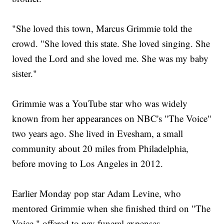
"She loved this town, Marcus Grimmie told the
crowd. "She loved this state. She loved singing. She
loved the Lord and she loved me. She was my baby
sister."
Grimmie was a YouTube star who was widely
known from her appearances on NBC's "The Voice"
two years ago. She lived in Evesham, a small
community about 20 miles from Philadelphia,
before moving to Los Angeles in 2012.
Earlier Monday pop star Adam Levine, who
mentored Grimmie when she finished third on "The
Voice," offered to pay funeral expenses.