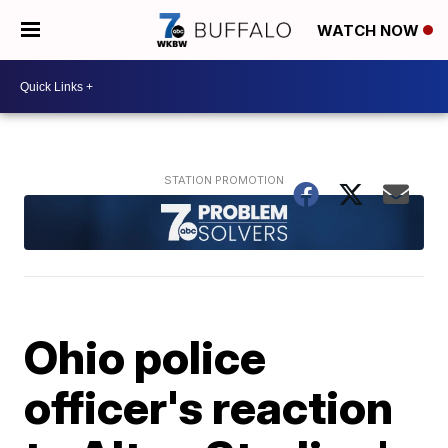
WATCH NOW
Ohio police
officer's reaction