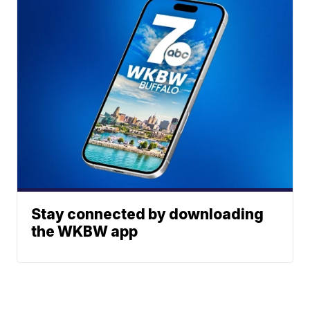
Stay connected by downloading
the WKBW app