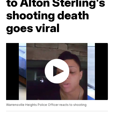
to Alton Sterling's
shooting death
goes viral
Warrensville Heights Police Officer reacts to shooting