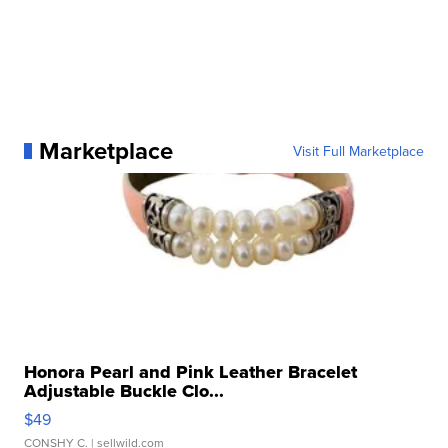
Marketplace
Visit Full Marketplace
Honora Pearl and Pink Leather Bracelet
Adjustable Buckle Clo...
$49
CONSHY C.
| sellwild.com