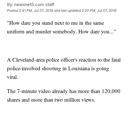
By:
newsnet5.com staff
Posted
2:41 PM, Jul 07, 2016
and last updated
5:20 PM, Jul 07, 2016
"How dare you stand next to me in the same
uniform and murder somebody. How dare you..."
A Cleveland-area police officer's reaction to the fatal
police-involved shooting in Louisiana is going
viral.
The 7-minute video already has more than 120,000
shares and more than two million views.