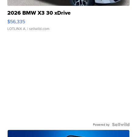
2026 BMW X3 30 xDrive
$56,335
LOTLINX A.
| sellwild.com
Powered by