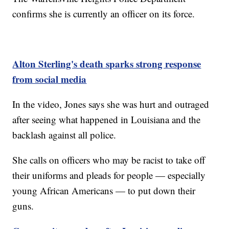
confirms she is currently an officer on its force.
Alton Sterling's death sparks strong response
from social media
In the video, Jones says she was hurt and outraged
after seeing what happened in Louisiana and the
backlash against all police.
She calls on officers who may be racist to take off
their uniforms and pleads for people — especially
young African Americans — to put down their
guns.