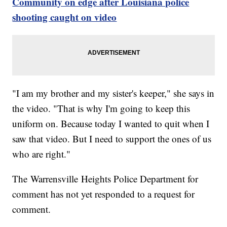
Community on edge after Louisiana police
shooting caught on video
"I am my brother and my sister's keeper," she says in
the video. "That is why I'm going to keep this
uniform on. Because today I wanted to quit when I
saw that video. But I need to support the ones of us
who are right."
The Warrensville Heights Police Department for
comment has not yet responded to a request for
comment.