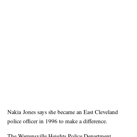
Nakia Jones says she became an East Cleveland
police officer in 1996 to make a difference.
The Warrensville Heights Police Department