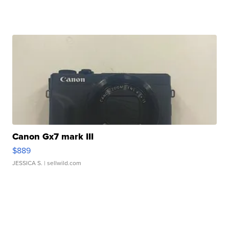
Canon Gx7 mark III
$889
JESSICA S.
| sellwild.com