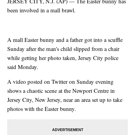
JERSEY CITY, N.J. (AP) — The Easter bunny has
been involved in a mall brawl.
A mall Easter bunny and a father got into a scuffle
Sunday after the man's child slipped from a chair
while getting her photo taken, Jersey City police
said Monday.
A video posted on Twitter on Sunday evening
shows a chaotic scene at the Newport Centre in
Jersey City, New Jersey, near an area set up to take
photos with the Easter bunny.