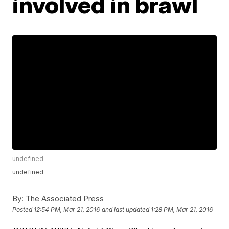
involved in brawl
undefined
undefined
By:
The Associated Press
Posted
12:54 PM, Mar 21, 2016
and last updated
1:28 PM, Mar 21, 2016