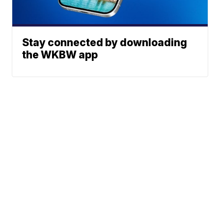
Stay connected by downloading
the WKBW app