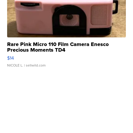
Rare Pink Micro 110 Film Camera Enesco
Precious Moments TD4
$14
NICOLE L.
| sellwild.com