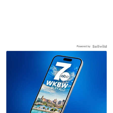
Powered by