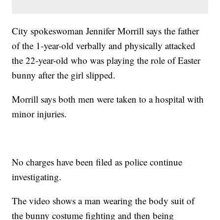
City spokeswoman Jennifer Morrill says the father
of the 1-year-old verbally and physically attacked
the 22-year-old who was playing the role of Easter
bunny after the girl slipped.
Morrill says both men were taken to a hospital with
minor injuries.
No charges have been filed as police continue
investigating.
The video shows a man wearing the body suit of
the bunny costume fighting and then being