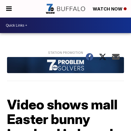
WATCH NOW
Video shows mall
Easter bunny