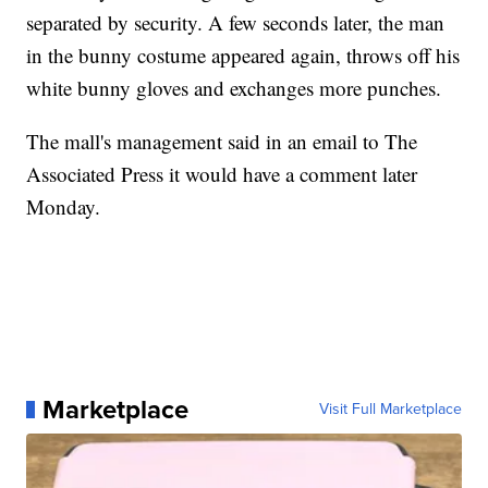
separated by security. A few seconds later, the man
in the bunny costume appeared again, throws off his
white bunny gloves and exchanges more punches.
The mall's management said in an email to The
Associated Press it would have a comment later
Monday.
Marketplace
Visit Full Marketplace