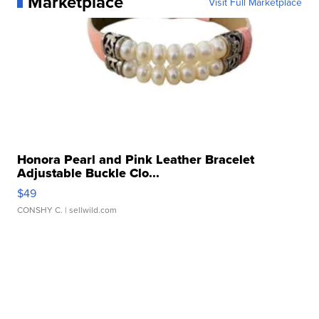
Marketplace
Visit Full Marketplace
Honora Pearl and Pink Leather Bracelet
Adjustable Buckle Clo...
$49
CONSHY C.
| sellwild.com