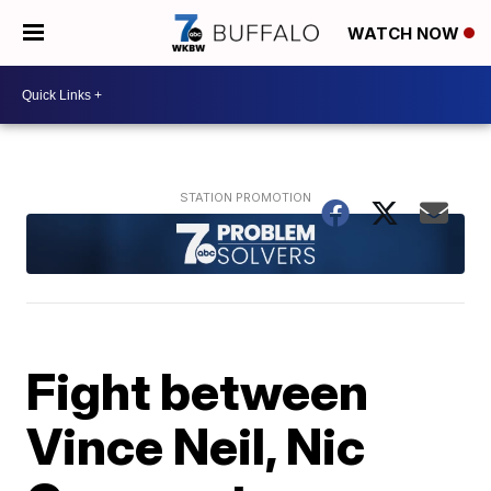
WATCH NOW
Fight between
Vince Neil, Nic