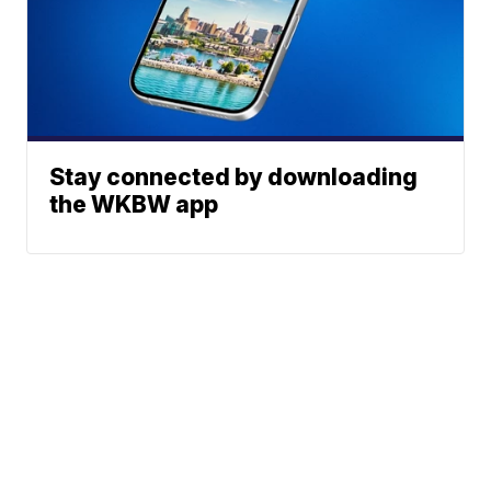
Stay connected by downloading
the WKBW app