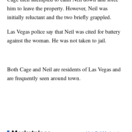
him to leave the property. However, Neil was
initially reluctant and the two briefly grappled.
Las Vegas police say that Neil was cited for battery
against the woman. He was not taken to jail.
Both Cage and Neil are residents of Las Vegas and
are frequently seen around town.