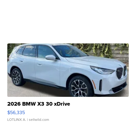
2026 BMW X3 30 xDrive
$56,335
LOTLINX A.
| sellwild.com