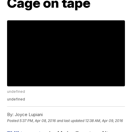
Cage on tape
undefined
undefined
By:
Joyce Lupiani
Posted
5:37 PM, Apr 08, 2016
and last updated
12:38 AM, Apr 09, 2016