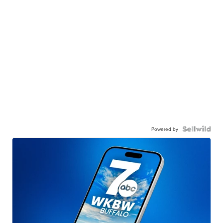
Powered by