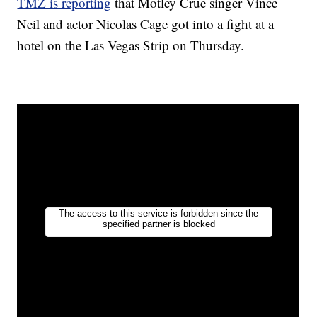
TMZ is reporting
that Motley Crue singer Vince
Neil and actor Nicolas Cage got into a fight at a
hotel on the Las Vegas Strip on Thursday.