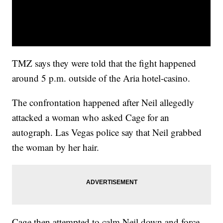
TMZ says they were told that the fight happened
around 5 p.m. outside of the Aria hotel-casino.
The confrontation happened after Neil allegedly
attacked a woman who asked Cage for an
autograph. Las Vegas police say that Neil grabbed
the woman by her hair.
Cage then attempted to calm Neil down and force