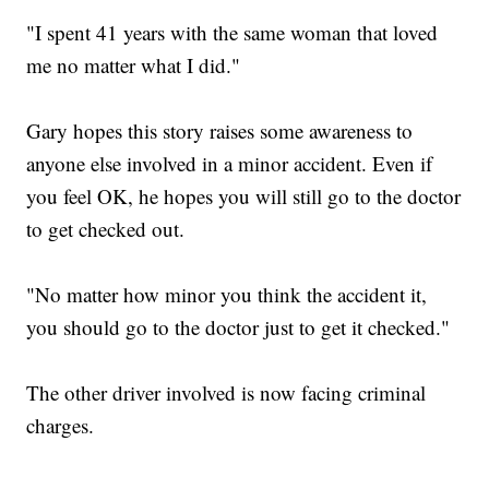
"I spent 41 years with the same woman that loved
me no matter what I did."
Gary hopes this story raises some awareness to
anyone else involved in a minor accident. Even if
you feel OK, he hopes you will still go to the doctor
to get checked out.
"No matter how minor you think the accident it,
you should go to the doctor just to get it checked."
The other driver involved is now facing criminal
charges.