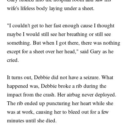
wife's lifeless body laying under a sheet.
"I couldn't get to her fast enough cause I thought
maybe I would still see her breathing or still see
something. But when I got there, there was nothing
except for a sheet over her head," said Gary as he
cried.
It turns out, Debbie did not have a seizure. What
happened was, Debbie broke a rib during the
impact from the crash. Her airbag never deployed.
The rib ended up puncturing her heart while she
was at work, causing her to bleed out for a few
minutes until she died.