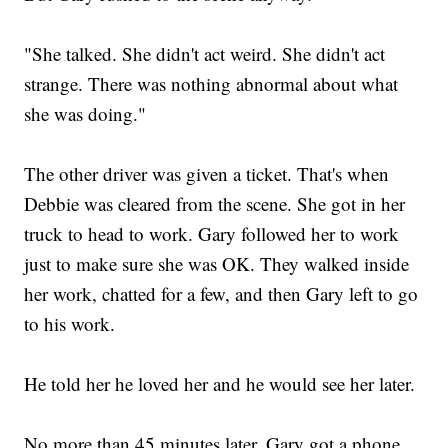
"She talked. She didn't act weird. She didn't act
strange. There was nothing abnormal about what
she was doing."
The other driver was given a ticket. That's when
Debbie was cleared from the scene. She got in her
truck to head to work. Gary followed her to work
just to make sure she was OK. They walked inside
her work, chatted for a few, and then Gary left to go
to his work.
He told her he loved her and he would see her later.
No more than 45 minutes later, Gary got a phone