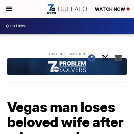
WATCH NOW
Vegas man loses
beloved wife after