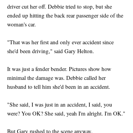
driver cut her off. Debbie tried to stop, but she
ended up hitting the back rear passenger side of the
woman's car.
"That was her first and only ever accident since
she'd been driving," said Gary Helton.
It was just a fender bender. Pictures show how
minimal the damage was. Debbie called her
husband to tell him she'd been in an accident.
"She said, I was just in an accident, I said, you
were? You OK? She said, yeah I'm alright. I'm OK."
But Gary rushed to the scene anyway.