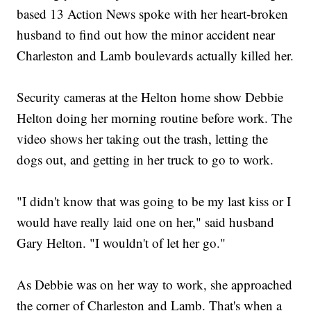
based 13 Action News spoke with her heart-broken
husband to find out how the minor accident near
Charleston and Lamb boulevards actually killed her.
Security cameras at the Helton home show Debbie
Helton doing her morning routine before work. The
video shows her taking out the trash, letting the
dogs out, and getting in her truck to go to work.
"I didn't know that was going to be my last kiss or I
would have really laid one on her," said husband
Gary Helton. "I wouldn't of let her go."
As Debbie was on her way to work, she approached
the corner of Charleston and Lamb. That's when a