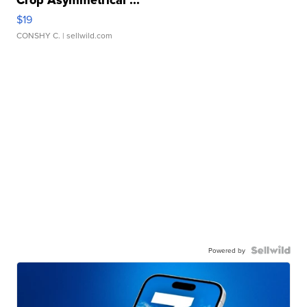
Crop Asymmetrical ...
$19
CONSHY C.
| sellwild.com
Powered by