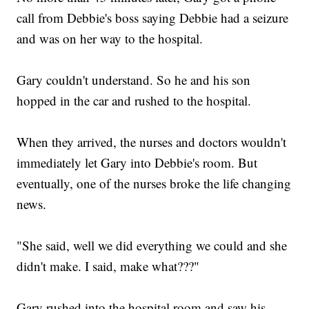
call from Debbie's boss saying Debbie had a seizure
and was on her way to the hospital.
Gary couldn't understand. So he and his son
hopped in the car and rushed to the hospital.
When they arrived, the nurses and doctors wouldn't
immediately let Gary into Debbie's room. But
eventually, one of the nurses broke the life changing
news.
"She said, well we did everything we could and she
didn't make. I said, make what???"
Gary rushed into the hospital room and saw his