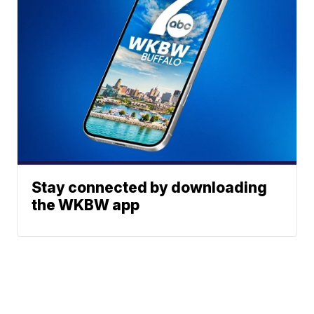
Stay connected by downloading
the WKBW app