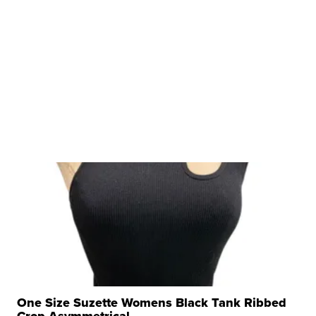
One Size Suzette Womens Black Tank Ribbed