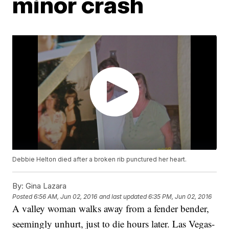
minor crash
Debbie Helton died after a broken rib punctured her heart.
By:
Gina Lazara
Posted
6:56 AM, Jun 02, 2016
and last updated
6:35 PM, Jun 02, 2016
A valley woman walks away from a fender bender,
seemingly unhurt, just to die hours later. Las Vegas-