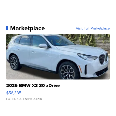
Marketplace
Visit Full Marketplace
2026 BMW X3 30 xDrive
$56,335
LOTLINX A.
| sellwild.com