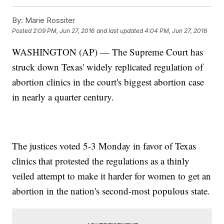
By:
Marie Rossiter
Posted
2:09 PM, Jun 27, 2016
and last updated
4:04 PM, Jun 27, 2016
WASHINGTON (AP) — The Supreme Court has
struck down Texas' widely replicated regulation of
abortion clinics in the court's biggest abortion case
in nearly a quarter century.
The justices voted 5-3 Monday in favor of Texas
clinics that protested the regulations as a thinly
veiled attempt to make it harder for women to get an
abortion in the nation's second-most populous state.