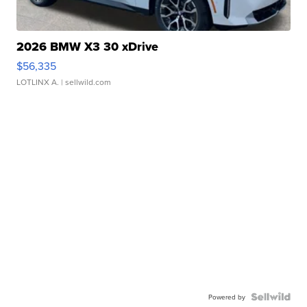
2026 BMW X3 30 xDrive
$56,335
LOTLINX A.
| sellwild.com
Powered by