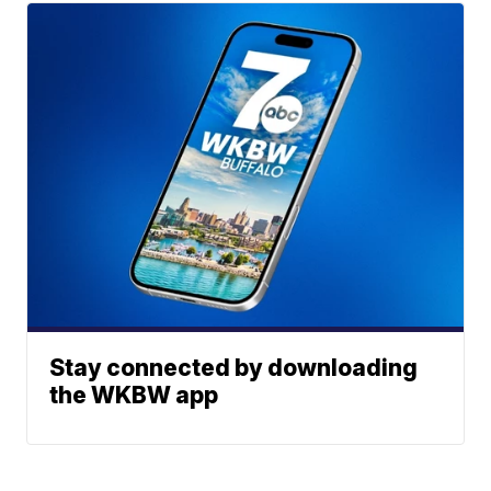
Stay connected by downloading
the WKBW app