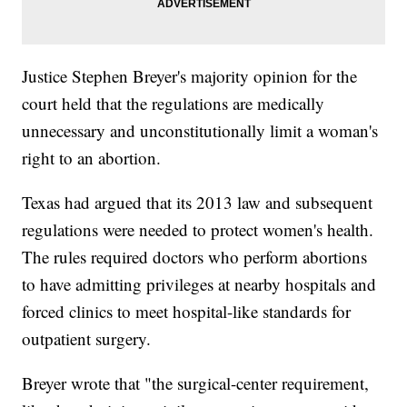
Justice Stephen Breyer's majority opinion for the
court held that the regulations are medically
unnecessary and unconstitutionally limit a woman's
right to an abortion.
Texas had argued that its 2013 law and subsequent
regulations were needed to protect women's health.
The rules required doctors who perform abortions
to have admitting privileges at nearby hospitals and
forced clinics to meet hospital-like standards for
outpatient surgery.
Breyer wrote that "the surgical-center requirement,