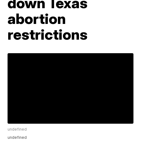
down Texas
abortion
restrictions
undefined
undefined