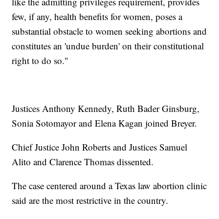
like the admitting privileges requirement, provides
few, if any, health benefits for women, poses a
substantial obstacle to women seeking abortions and
constitutes an 'undue burden' on their constitutional
right to do so."
Justices Anthony Kennedy, Ruth Bader Ginsburg,
Sonia Sotomayor and Elena Kagan joined Breyer.
Chief Justice John Roberts and Justices Samuel
Alito and Clarence Thomas dissented.
The case centered around a Texas law abortion clinic
said are the most restrictive in the country.