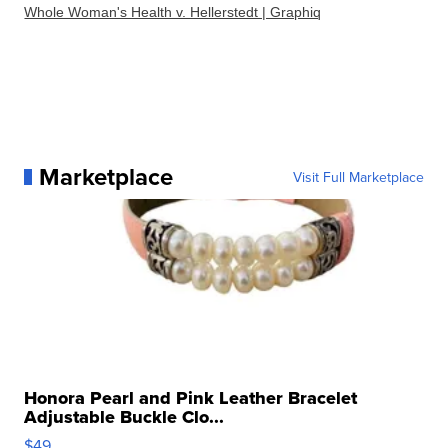
Whole Woman's Health v. Hellerstedt | Graphiq
Marketplace
Visit Full Marketplace
Honora Pearl and Pink Leather Bracelet
Adjustable Buckle Clo...
$49