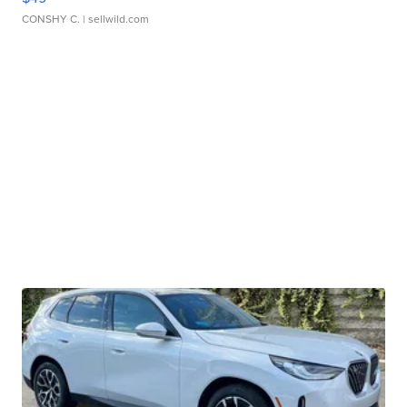
CONSHY C.
| sellwild.com