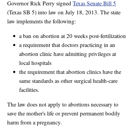
Governor Rick Perry signed
Texas Senate Bill 5
(Texas SB 5) into law on July 18, 2013. The state
law implements the following:
a ban on abortion at 20 weeks post-fertilization
a requirement that doctors practicing in an
abortion clinic have admitting privileges at
local hospitals
the requirement that abortion clinics have the
same standards as other surgical health-care
facilities.
The law does not apply to abortions necessary to
save the mother's life or prevent permanent bodily
harm from a pregnancy.