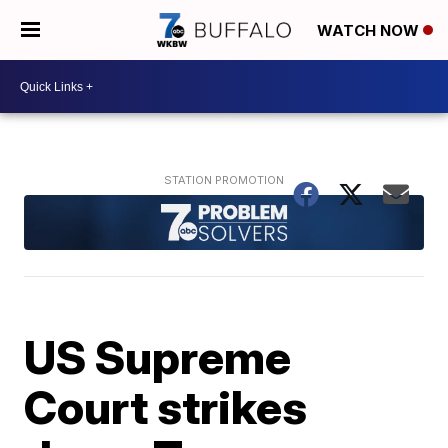
WATCH NOW
US Supreme
Court strikes