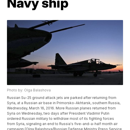
Navy ship
Photo by: Olga Balashova
Russian Su-25 ground attack jets are parked after returning from
Syria, at a Russian air base in Primorsko-Akhtarsk, southern Russia,
Wednesday, March 16, 2016. More Russian planes returned from
Syria on Wednesday, two days after President Vladimir Putin
ordered Russian military to withdraw most of its fighting forces
from Syria, signaling an end to Russia's five-and-a-half month air
campaign.(Olga Balashova/Russian Defense Ministry Press Service