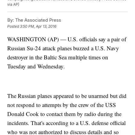
via AP)
By:
The Associated Press
Posted
3:50 PM, Apr 13, 2016
WASHINGTON (AP) — U.S. officials say a pair of
Russian Su-24 attack planes buzzed a U.S. Navy
destroyer in the Baltic Sea multiple times on
Tuesday and Wednesday.
The Russian planes appeared to be unarmed but did
not respond to attempts by the crew of the USS
Donald Cook to contact them by radio during the
incidents. That's according to a U.S. defense official
who was not authorized to discuss details and so