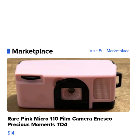
Marketplace
Visit Full Marketplace
Rare Pink Micro 110 Film Camera Enesco
Precious Moments TD4
$14