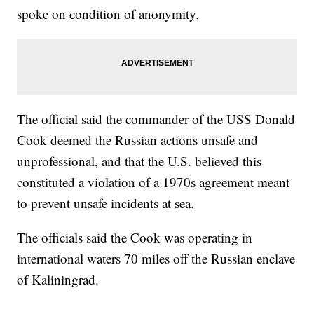
spoke on condition of anonymity.
The official said the commander of the USS Donald
Cook deemed the Russian actions unsafe and
unprofessional, and that the U.S. believed this
constituted a violation of a 1970s agreement meant
to prevent unsafe incidents at sea.
The officials said the Cook was operating in
international waters 70 miles off the Russian enclave
of Kaliningrad.