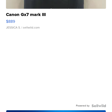
Canon Gx7 mark III
$889
JESSICA S.
| sellwild.com
Powered by