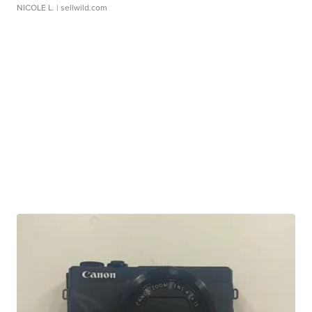
NICOLE L.
| sellwild.com