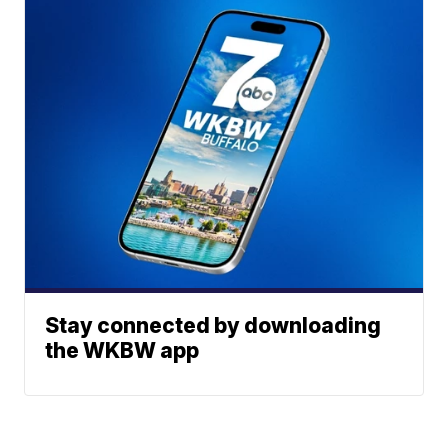
Stay connected by downloading
the WKBW app