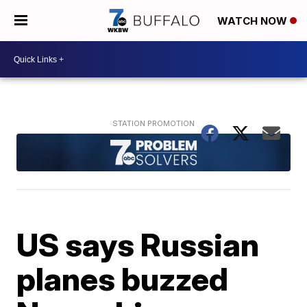
WATCH NOW
US says Russian
planes buzzed