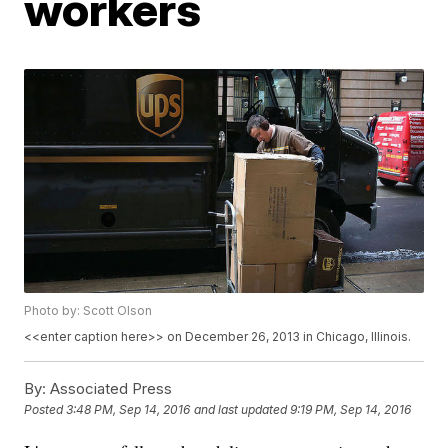
workers
Photo by: Scott Olson
<<enter caption here>> on December 26, 2013 in Chicago, Illinois.
By:
Associated Press
Posted
3:48 PM, Sep 14, 2016
and last updated
9:19 PM, Sep 14, 2016