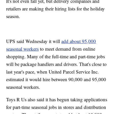
It's not even fall yet, but delivery companies and
retailers are making their hiring lists for the holiday
season.
UPS said Wednesday it will
add about 95,000
seasonal workers
to meet demand from online
shopping. Many of the full-time and part-time jobs
will be package handlers and drivers. That's close to
last year's pace, when United Parcel Service Inc.
estimated it would hire between 90,000 and 95,000
seasonal workers.
Toys R Us also said it has begun taking applications
for part-time seasonal jobs in stores and distribution