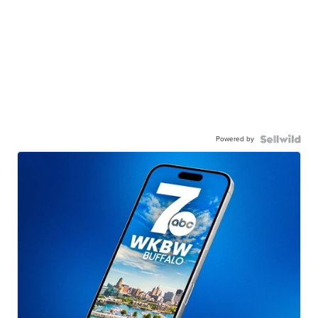
Powered by