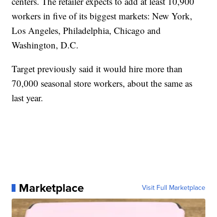
centers. The retailer expects to add at least 10,900
workers in five of its biggest markets: New York,
Los Angeles, Philadelphia, Chicago and
Washington, D.C.
Target previously said it would hire more than
70,000 seasonal store workers, about the same as
last year.
Marketplace
Visit Full Marketplace