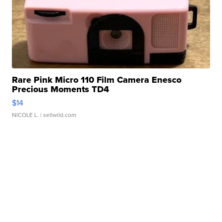
Rare Pink Micro 110 Film Camera Enesco
Precious Moments TD4
$14
NICOLE L.
| sellwild.com