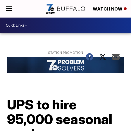
WATCH NOW
UPS to hire
95,000 seasonal