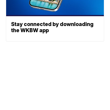
Stay connected by downloading
the WKBW app