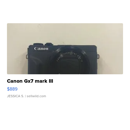
Canon Gx7 mark III
$889
JESSICA S.
| sellwild.com