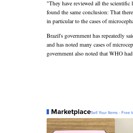
"They have reviewed all the scientific l
found the same conclusion: That there i
in particular to the cases of microceph
Brazil's government has repeatedly sa
and has noted many cases of microcep
government also noted that WHO had 
Marketplace
Sell Your Items - Free t