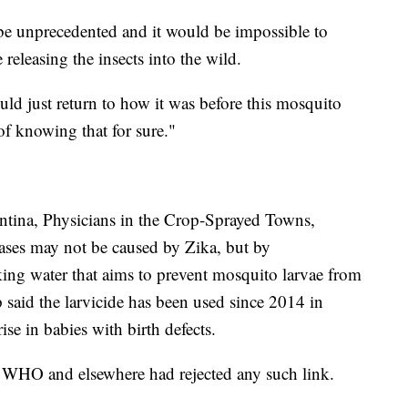
e unprecedented and it would be impossible to
eleasing the insects into the wild.
d just return to how it was before this mosquito
of knowing that for sure."
ntina, Physicians in the Crop-Sprayed Towns,
ases may not be caused by Zika, but by
king water that aims to prevent mosquito larvae from
said the larvicide has been used since 2014 in
rise in babies with birth defects.
 WHO and elsewhere had rejected any such link.