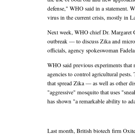
defense," WHO said in a statement. WH
virus in the current crisis, mostly in 
Next week, WHO chief Dr. Margaret Cha
outbreak — to discuss Zika and microc
officials, agency spokeswoman Fadela
WHO said previous experiments that re
agencies to control agricultural pest
that spread Zika — as well as other d
"aggressive" mosquito that uses "sneak
has shown "a remarkable ability to ad
Last month, British biotech firm Oxite