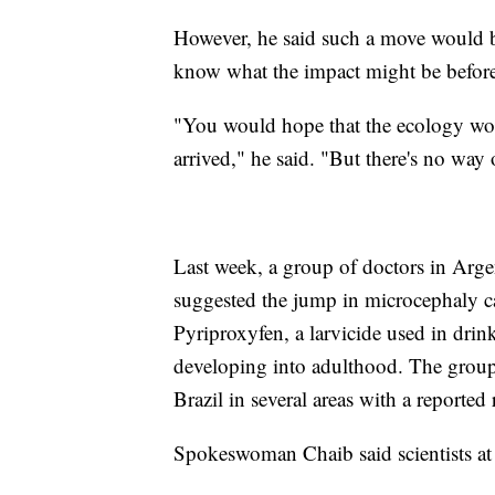
However, he said such a move would b
know what the impact might be before r
"You would hope that the ecology woul
arrived," he said. "But there's no way 
Last week, a group of doctors in Arge
suggested the jump in microcephaly c
Pyriproxyfen, a larvicide used in drin
developing into adulthood. The group 
Brazil in several areas with a reported 
Spokeswoman Chaib said scientists at