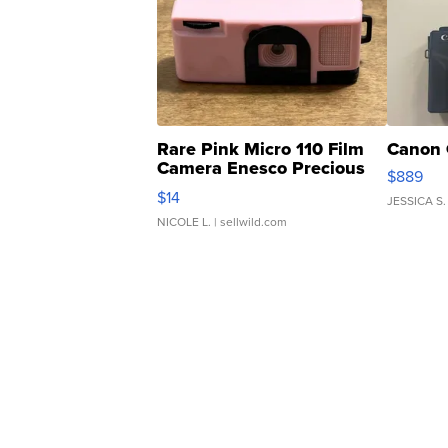
Rare Pink Micro 110 Film
Canon 
Camera Enesco Precious
$889
Moments TD4
$14
JESSICA S.
NICOLE L.
| sellwild.com