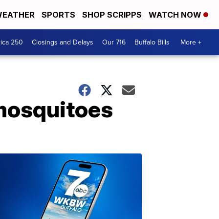
EATHER
SPORTS
SHOP SCRIPPS
WATCH NOW
ica 250
Closings and Delays
Our 716
Buffalo Bills
More +
 mosquitoes