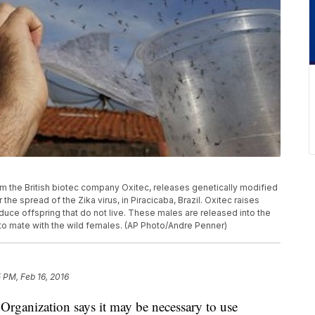
from the British biotec company Oxitec, releases genetically modified
he spread of the Zika virus, in Piracicaba, Brazil. Oxitec raises
ce offspring that do not live. These males are released into the
to mate with the wild females. (AP Photo/Andre Penner)
 PM, Feb 16, 2016
anization says it may be necessary to use