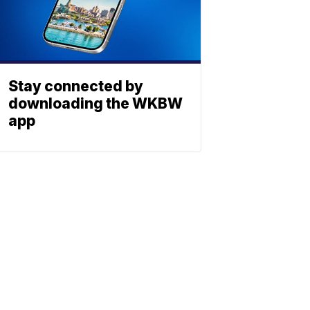
Stay connected by
downloading the WKBW
app