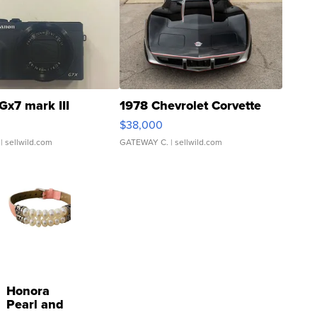
Gx7 mark III
1978 Chevrolet Corvette
$38,000
| sellwild.com
GATEWAY C.
| sellwild.com
Honora
Pearl and