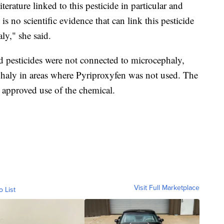
iterature linked to this pesticide in particular and
s no scientific evidence that can link this pesticide
aly," she said.
id pesticides were not connected to microcephaly,
haly in areas where Pyriproxyfen was not used. The
approved use of the chemical.
Visit Full Marketplace
o List