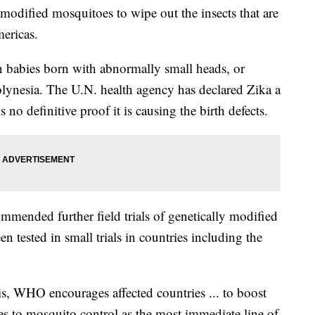
 modified mosquitoes to wipe out the insects that are
mericas.
in babies born with abnormally small heads, or
lynesia. The U.N. health agency has declared Zika a
no definitive proof it is causing the birth defects.
mended further field trials of genetically modified
 tested in small trials in countries including the
is, WHO encourages affected countries ... to boost
s to mosquito control as the most immediate line of