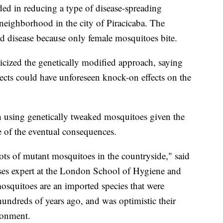
ded in reducing a type of disease-spreading
neighborhood in the city of Piracicaba. The
ad disease because only female mosquitoes bite.
icized the genetically modified approach, saying
sects could have unforeseen knock-on effects on the
h using genetically tweaked mosquitoes given the
e of the eventual consequences.
ots of mutant mosquitoes in the countryside," said
ses expert at the London School of Hygiene and
osquitoes are an imported species that were
hundreds of years ago, and was optimistic their
ronment.