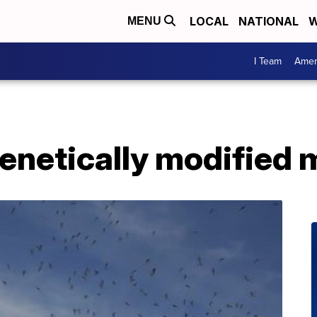
LOCAL
NATIONAL
W
MENU
I Team
Amer
genetically modified