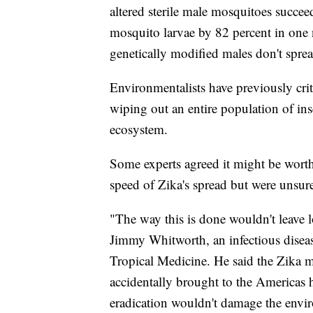
altered sterile male mosquitoes succee
mosquito larvae by 82 percent in one 
genetically modified males don't spre
Environmentalists have previously crit
wiping out an entire population of in
ecosystem.
Some experts agreed it might be wort
speed of Zika's spread but were unsur
"The way this is done wouldn't leave l
Jimmy Whitworth, an infectious disea
Tropical Medicine. He said the Zika m
accidentally brought to the Americas 
eradication wouldn't damage the envi