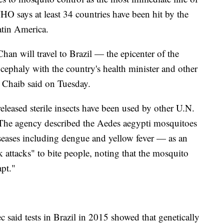
O says at least 34 countries have been hit by the
Latin America.
n will travel to Brazil — the epicenter of the
ephaly with the country's health minister and other
 Chaib said on Tuesday.
leased sterile insects have been used by other U.N.
s. The agency described the Aedes aegypti mosquitoes
iseases including dengue and yellow fever — as an
 attacks" to bite people, noting that the mosquito
apt."
c said tests in Brazil in 2015 showed that genetically