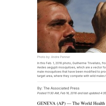
Photo by: Andre Penner
In this Feb. 1, 2016 photo, Guilherme Trivellato, 
Aedes aegypti mosquitoes, which are a vector for t
male mosquitoes that have been modified to produ
target area, where they compete with wild males 
By:
The Associated Press
Posted
11:30 AM, Feb 16, 2016
and last updated
4:35
GENEVA (AP) — The World Health Org