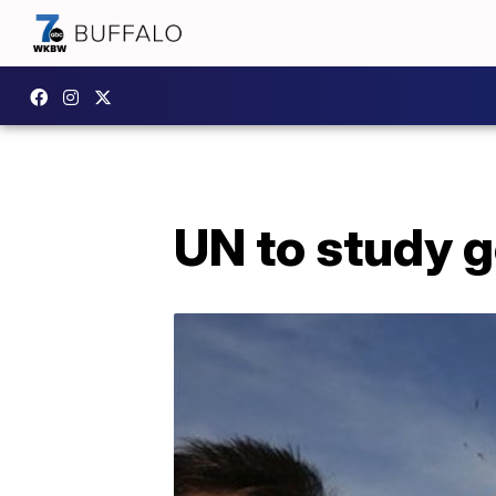
UN to study 