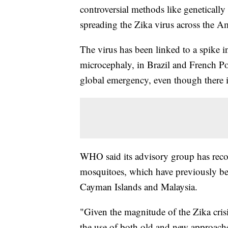
controversial methods like genetically
spreading the Zika virus across the A
The virus has been linked to a spike 
microcephaly, in Brazil and French Po
global emergency, even though there is 
WHO said its advisory group has recom
mosquitoes, which have previously been
Cayman Islands and Malaysia.
"Given the magnitude of the Zika cris
the use of both old and new approache