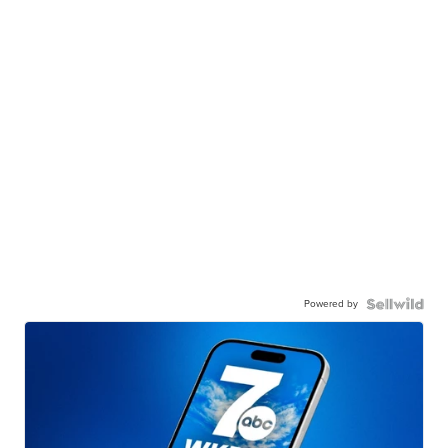
Powered by