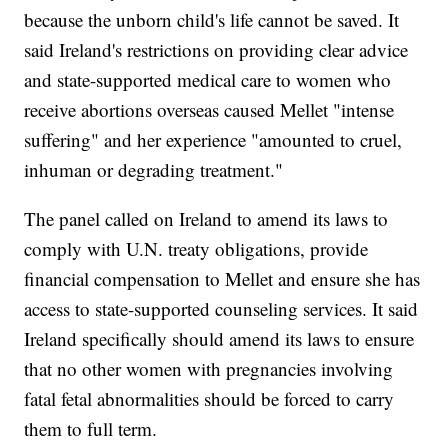
because the unborn child's life cannot be saved. It
said Ireland's restrictions on providing clear advice
and state-supported medical care to women who
receive abortions overseas caused Mellet "intense
suffering" and her experience "amounted to cruel,
inhuman or degrading treatment."
The panel called on Ireland to amend its laws to
comply with U.N. treaty obligations, provide
financial compensation to Mellet and ensure she has
access to state-supported counseling services. It said
Ireland specifically should amend its laws to ensure
that no other women with pregnancies involving
fatal fetal abnormalities should be forced to carry
them to full term.