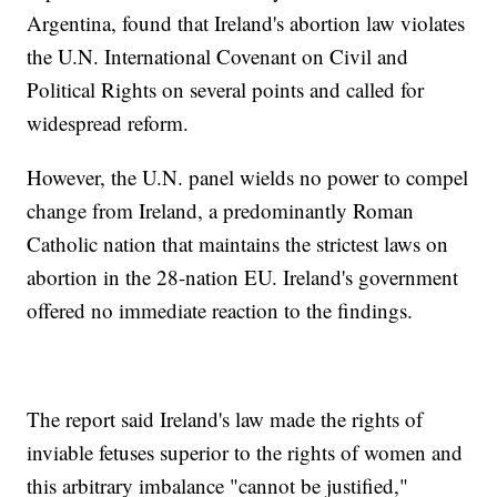
Argentina, found that Ireland's abortion law violates
the U.N. International Covenant on Civil and
Political Rights on several points and called for
widespread reform.
However, the U.N. panel wields no power to compel
change from Ireland, a predominantly Roman
Catholic nation that maintains the strictest laws on
abortion in the 28-nation EU. Ireland's government
offered no immediate reaction to the findings.
The report said Ireland's law made the rights of
inviable fetuses superior to the rights of women and
this arbitrary imbalance "cannot be justified,"