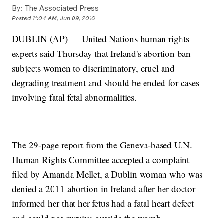
By:
The Associated Press
Posted
11:04 AM, Jun 09, 2016
DUBLIN (AP) — United Nations human rights
experts said Thursday that Ireland's abortion ban
subjects women to discriminatory, cruel and
degrading treatment and should be ended for cases
involving fatal fetal abnormalities.
The 29-page report from the Geneva-based U.N.
Human Rights Committee accepted a complaint
filed by Amanda Mellet, a Dublin woman who was
denied a 2011 abortion in Ireland after her doctor
informed her that her fetus had a fatal heart defect
and could not survive outside the womb.