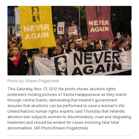
Photo by: Shawn Pogatchnik
This Saturday, Nov. 17, 2012 file photo shows abortion rights
protesters holding pictures of Savita Halappanavar as they march
through central Dublin, demanding that Ireland's government
ensures that abortions can be performed to save a woman's life.
United Nations human rights experts said Thursday that Irelandís
abortion ban subjects women to discriminatory, cruel and degrading
treatment and should be ended for cases involving fatal fetal
abnormalities. (AP Photo/Shawn Pogatchnik)