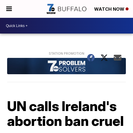
WATCH NOW
UN calls Ireland's
abortion ban cruel