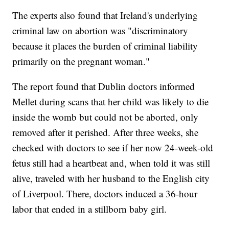
The experts also found that Ireland's underlying
criminal law on abortion was "discriminatory
because it places the burden of criminal liability
primarily on the pregnant woman."
The report found that Dublin doctors informed
Mellet during scans that her child was likely to die
inside the womb but could not be aborted, only
removed after it perished. After three weeks, she
checked with doctors to see if her now 24-week-old
fetus still had a heartbeat and, when told it was still
alive, traveled with her husband to the English city
of Liverpool. There, doctors induced a 36-hour
labor that ended in a stillborn baby girl.