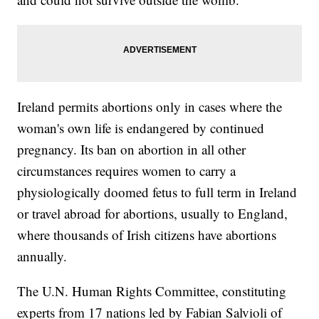
Ireland permits abortions only in cases where the
woman's own life is endangered by continued
pregnancy. Its ban on abortion in all other
circumstances requires women to carry a
physiologically doomed fetus to full term in Ireland
or travel abroad for abortions, usually to England,
where thousands of Irish citizens have abortions
annually.
The U.N. Human Rights Committee, constituting
experts from 17 nations led by Fabian Salvioli of