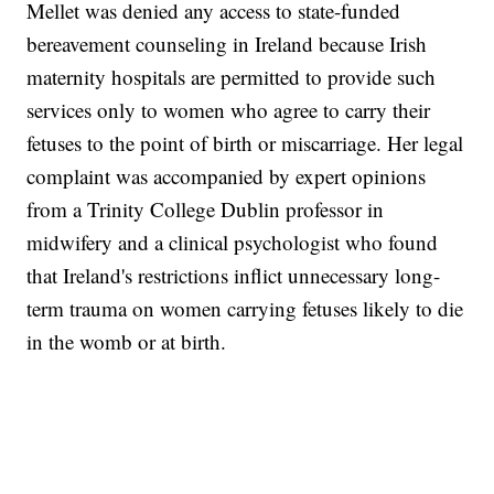
Mellet was denied any access to state-funded
bereavement counseling in Ireland because Irish
maternity hospitals are permitted to provide such
services only to women who agree to carry their
fetuses to the point of birth or miscarriage. Her legal
complaint was accompanied by expert opinions
from a Trinity College Dublin professor in
midwifery and a clinical psychologist who found
that Ireland's restrictions inflict unnecessary long-
term trauma on women carrying fetuses likely to die
in the womb or at birth.