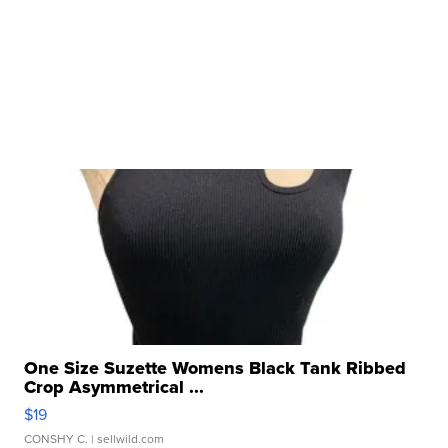
One Size Suzette Womens Black Tank Ribbed
Crop Asymmetrical ...
$19
CONSHY C.
| sellwild.com