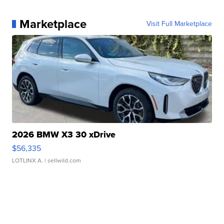
Marketplace
Visit Full Marketplace
2026 BMW X3 30 xDrive
$56,335
LOTLINX A.
| sellwild.com