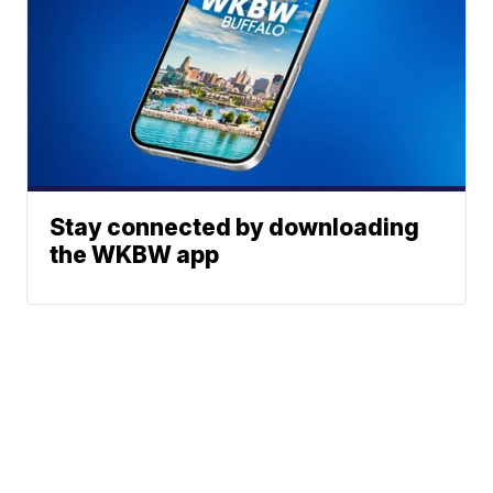
Stay connected by downloading
the WKBW app